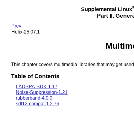
Supplemental Linux
Part II. Gener
Prev
Helix-25.07.1
Multim
This chapter covers multimedia libraries that may get used
Table of Contents
LADSPA-SDK-1.17
Noise-Suppression-1.21
rubberband-4.0.0
sdl12-compat-1.2.76