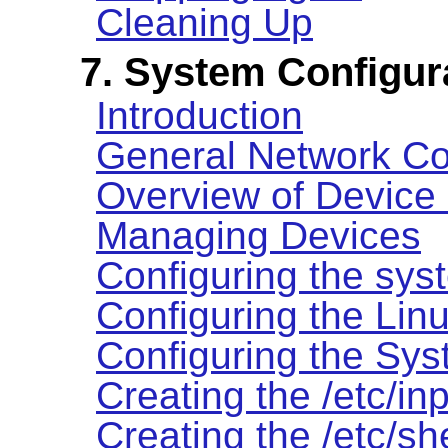
Cleaning Up
7. System Configur
Introduction
General Network Co
Overview of Device
Managing Devices
Configuring the sys
Configuring the Lin
Configuring the Sy
Creating the /etc/inp
Creating the /etc/she