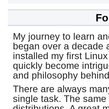
Fo
My journey to learn an
began over a decade ag
installed my first Linu
quickly become intrig
and philosophy behind
There are always man
single task. The same
distributions. A great