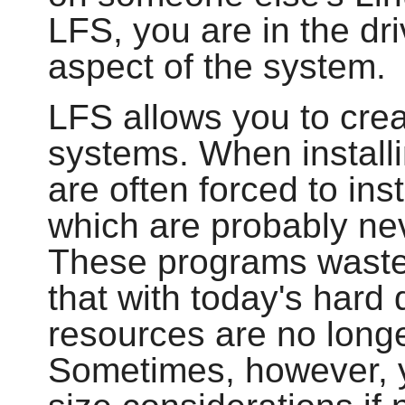
LFS, you are in the dri
aspect of the system.
LFS allows you to cre
systems. When installi
are often forced to in
which are probably ne
These programs waste
that with today's hard
resources are no longe
Sometimes, however, yo