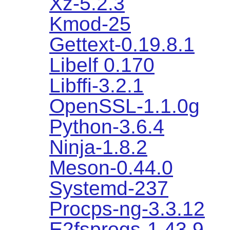
Xz-5.2.3
Kmod-25
Gettext-0.19.8.1
Libelf 0.170
Libffi-3.2.1
OpenSSL-1.1.0g
Python-3.6.4
Ninja-1.8.2
Meson-0.44.0
Systemd-237
Procps-ng-3.3.12
E2fsprogs-1.43.9