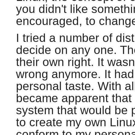
you didn't like someth
encouraged, to change 
I tried a number of dis
decide on any one. Th
their own right. It wasn
wrong anymore. It had
personal taste. With all
became apparent that 
system that would be p
to create my own Linux
conform to my persona