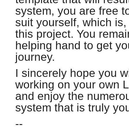
system, you are free to
suit yourself, which is,
this project. You remai
helping hand to get yo
journey.
I sincerely hope you wi
working on your own 
and enjoy the numerou
system that is truly yo
--