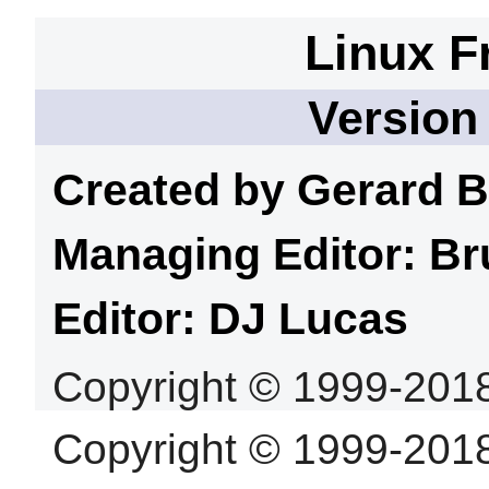
Linux F
Version
Created by Gerard
B
Managing Editor: Br
Editor: DJ
Lucas
Copyright © 1999-201
Copyright © 1999-201