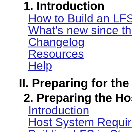
1. Introduction
How to Build an LF
What's new since th
Changelog
Resources
Help
II. Preparing for the
2. Preparing the H
Introduction
Host System Requi