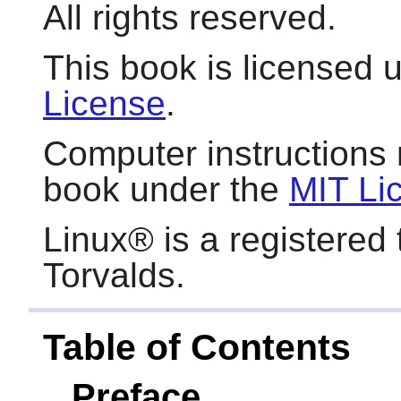
All rights reserved.
This book is licensed 
License
.
Computer instructions 
book under the
MIT Li
Linux
® is a registered
Torvalds.
Table of Contents
Preface