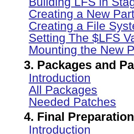
Building LFS in Sta
Creating a New Part
Creating a File Syst
Setting The $LFS Va
Mounting the New Pa
3. Packages and P
Introduction
All Packages
Needed Patches
4. Final Preparatio
Introduction