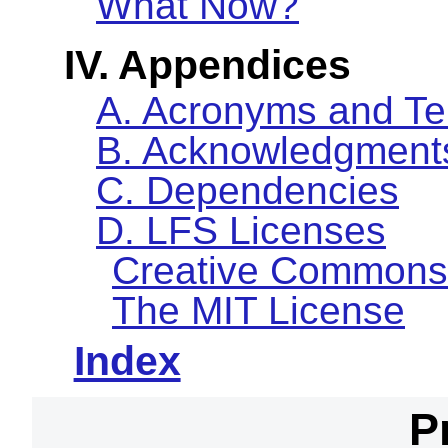
What Now?
IV. Appendices
A. Acronyms and T
B. Acknowledgment
C. Dependencies
D. LFS Licenses
Creative Commons
The MIT License
Index
P