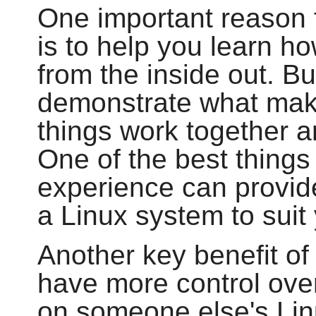
One important reason f
is to help you learn h
from the inside out. B
demonstrate what make
things work together 
One of the best things 
experience can provide
a Linux system to sui
Another key benefit of 
have more control over
on someone else's Lin