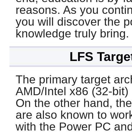
reasons. As you conti
you will discover the 
knowledge truly bring.
LFS Target
The primary target arc
AMD/Intel x86 (32-bit)
On the other hand, the 
are also known to work
with the Power PC an