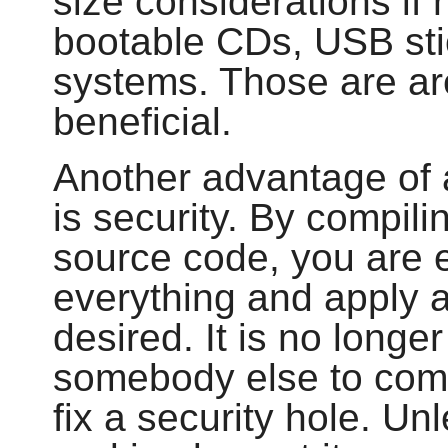
size considerations if 
bootable CDs, USB st
systems. Those are a
beneficial.
Another advantage of 
is security. By compili
source code, you are 
everything and apply a
desired. It is no longe
somebody else to comp
fix a security hole. U