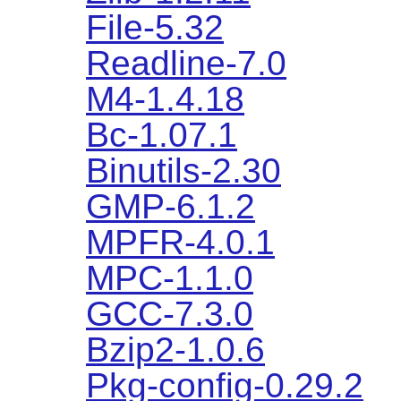
File-5.32
Readline-7.0
M4-1.4.18
Bc-1.07.1
Binutils-2.30
GMP-6.1.2
MPFR-4.0.1
MPC-1.1.0
GCC-7.3.0
Bzip2-1.0.6
Pkg-config-0.29.2