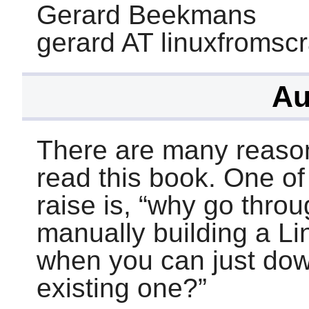
Gerard Beekmans
gerard AT linuxfromsc
Au
There are many reaso
read this book. One o
raise is,
“
why go throug
manually building a L
when you can just dow
existing one?
”