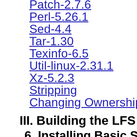
Patch-2.7.6
Perl-5.26.1
Sed-4.4
Tar-1.30
Texinfo-6.5
Util-linux-2.31.1
Xz-5.2.3
Stripping
Changing Ownershi
III. Building the LF
6. Installing Basic