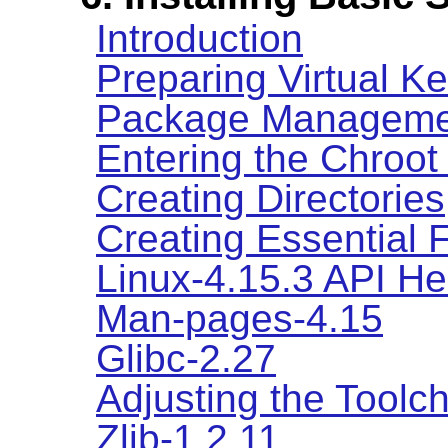
Introduction
Preparing Virtual K
Package Manageme
Entering the Chroot
Creating Directories
Creating Essential 
Linux-4.15.3 API H
Man-pages-4.15
Glibc-2.27
Adjusting the Toolc
Zlib-1.2.11