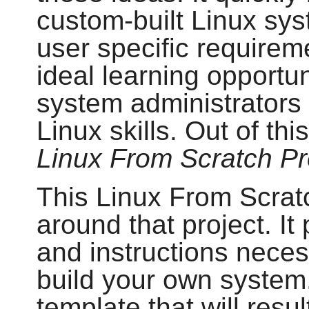
custom-built Linux sys
user specific requirem
ideal learning opportu
system administrators 
Linux skills. Out of th
Linux From Scratch Pr
This Linux From Scratc
around that project. I
and instructions neces
build your own system.
template that will resul