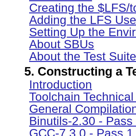
Creating the $LFS/t
Adding the LFS Use
Setting Up the Env
About SBUs
About the Test Suit
5. Constructing a 
Introduction
Toolchain Technical
General Compilation
Binutils-2.30 - Pass
GCC-7.3.0 - Pass 1