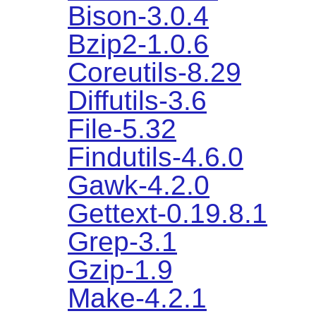
Bison-3.0.4
Bzip2-1.0.6
Coreutils-8.29
Diffutils-3.6
File-5.32
Findutils-4.6.0
Gawk-4.2.0
Gettext-0.19.8.1
Grep-3.1
Gzip-1.9
Make-4.2.1