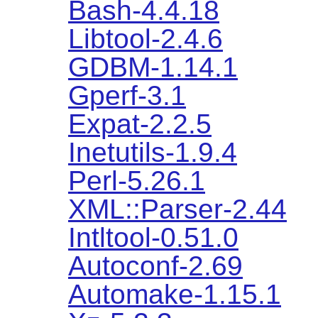
Bash-4.4.18
Libtool-2.4.6
GDBM-1.14.1
Gperf-3.1
Expat-2.2.5
Inetutils-1.9.4
Perl-5.26.1
XML::Parser-2.44
Intltool-0.51.0
Autoconf-2.69
Automake-1.15.1