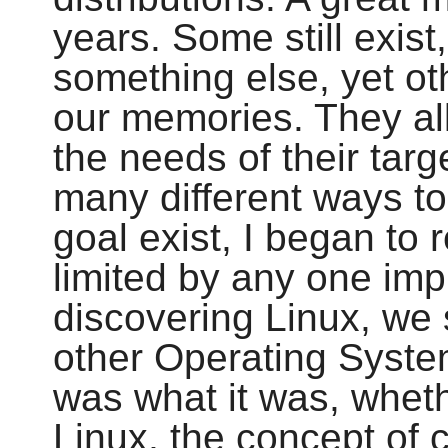
years. Some still exis
something else, yet ot
our memories. They all 
the needs of their tar
many different ways t
goal exist, I began to 
limited by any one imp
discovering Linux, we 
other Operating Syste
was what it was, whethe
Linux, the concept of 