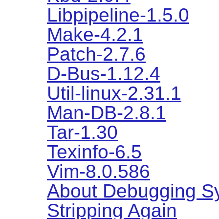
Libpipeline-1.5.0
Make-4.2.1
Patch-2.7.6
D-Bus-1.12.4
Util-linux-2.31.1
Man-DB-2.8.1
Tar-1.30
Texinfo-6.5
Vim-8.0.586
About Debugging S
Stripping Again