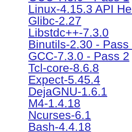
Linux-4.15.3 API H
Glibc-2.27
Libstdc++-7.3.0
Binutils-2.30 - Pass
GCC-7.3.0 - Pass 2
Tcl-core-8.6.8
Expect-5.45.4
DejaGNU-1.6.1
M4-1.4.18
Ncurses-6.1
Bash-4.4.18