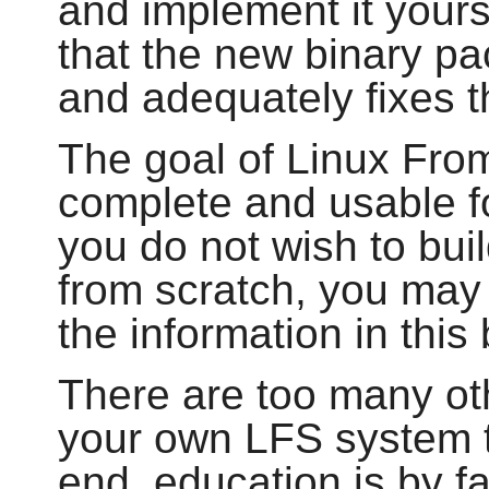
and implement it your
that the new binary pa
and adequately fixes 
The goal of Linux From
complete and usable fo
you do not wish to bu
from scratch, you may 
the information in this
There are too many ot
your own LFS system to
end, education is by f