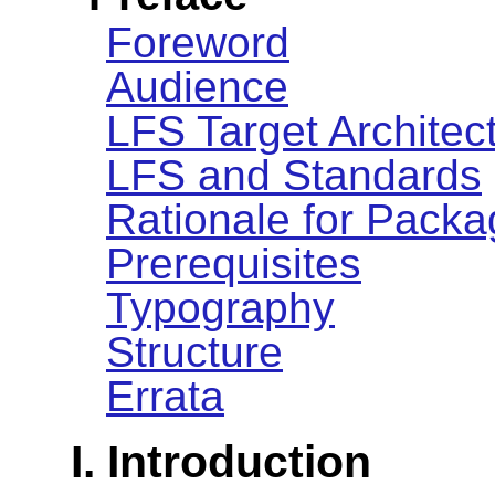
Foreword
Audience
LFS Target Architec
LFS and Standards
Rationale for Packa
Prerequisites
Typography
Structure
Errata
I. Introduction