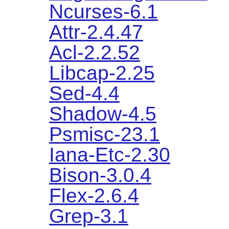
Ncurses-6.1
Attr-2.4.47
Acl-2.2.52
Libcap-2.25
Sed-4.4
Shadow-4.5
Psmisc-23.1
Iana-Etc-2.30
Bison-3.0.4
Flex-2.6.4
Grep-3.1