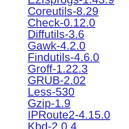
Coreutils-8.29
Check-0.12.0
Diffutils-3.6
Gawk-4.2.0
Findutils-4.6.0
Groff-1.22.3
GRUB-2.02
Less-530
Gzip-1.9
IPRoute2-4.15.0
Kbd-2.0.4