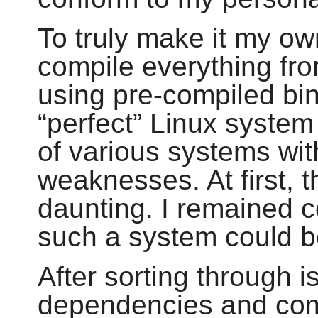
To truly make it my ow
compile everything fr
using pre-compiled bi
“
perfect
”
Linux system 
of various systems wit
weaknesses. At first, 
daunting. I remained c
such a system could be
After sorting through i
dependencies and compi