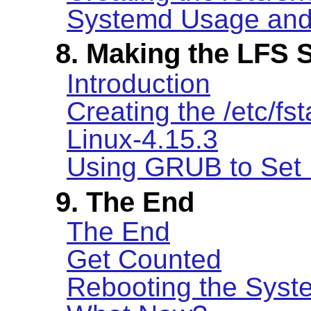
Systemd Usage and 
8. Making the LFS 
Introduction
Creating the /etc/fst
Linux-4.15.3
Using GRUB to Set 
9. The End
The End
Get Counted
Rebooting the Syst