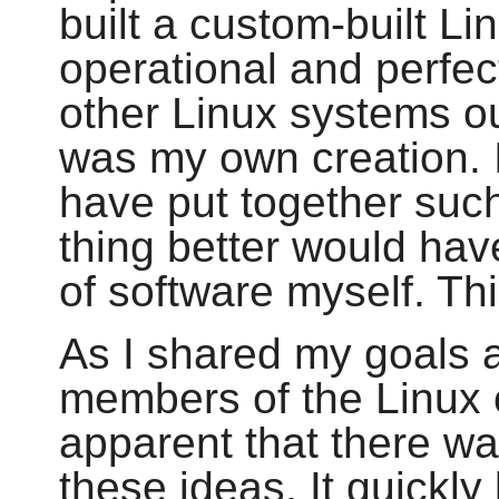
built a custom-built Li
operational and perfect
other Linux systems out
was my own creation. I
have put together suc
thing better would hav
of software myself. Thi
As I shared my goals 
members of the Linux 
apparent that there wa
these ideas. It quickl