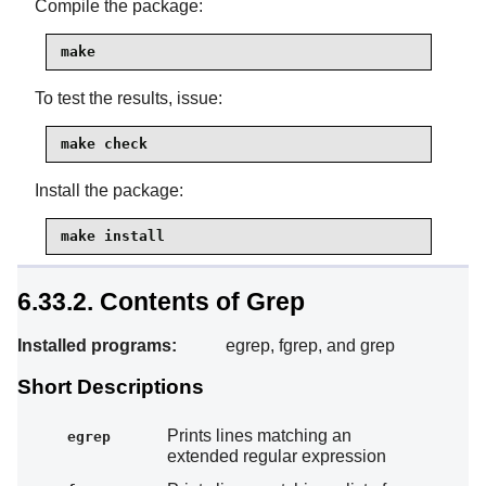
Compile the package:
make
To test the results, issue:
make check
Install the package:
make install
6.33.2. Contents of Grep
Installed programs:
egrep, fgrep, and grep
Short Descriptions
Prints lines matching an
egrep
extended regular expression