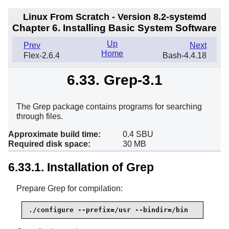
Linux From Scratch - Version 8.2-systemd
Chapter 6. Installing Basic System Software
Up
Prev
Next
Home
Flex-2.6.4
Bash-4.4.18
6.33. Grep-3.1
The Grep package contains programs for searching
through files.
Approximate build time:
0.4 SBU
Required disk space:
30 MB
6.33.1. Installation of Grep
Prepare Grep for compilation:
./configure --prefix=/usr --bindir=/bin