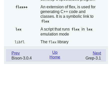
An extension of flex, is used for
flex++
generating C++ code and
classes. It is a symbolic link to
flex
A script that runs
in
lex
flex
lex
emulation mode
The
library
libfl
flex
Up
Prev
Next
Home
Bison-3.0.4
Grep-3.1