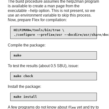
The build procedure assumes the
help2man
program
is available to create a man page from the
executable --help option. This is not present, so we
use an environment variable to skip this process.
Now, prepare Flex for compilation:
HELP2MAN=/tools/bin/true \

./configure --prefix=/usr --docdir=/usr/share/doc
Compile the package:
make
To test the results (about 0.5 SBU), issue:
make check
Install the package:
make install
A few programs do not know about
yet and try to
flex