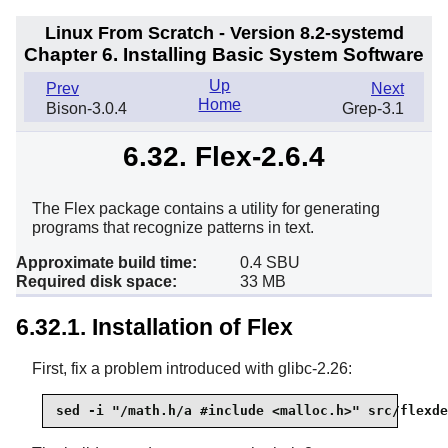
Linux From Scratch - Version 8.2-systemd
Chapter 6. Installing Basic System Software
Up
Prev
Next
Home
Bison-3.0.4
Grep-3.1
6.32. Flex-2.6.4
The Flex package contains a utility for generating
programs that recognize patterns in text.
Approximate build time:
0.4 SBU
Required disk space:
33 MB
6.32.1. Installation of Flex
First, fix a problem introduced with glibc-2.26:
sed -i "/math.h/a #include <malloc.h>" src/flexde