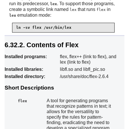
run its predecessor,
. To support those programs,
lex
create a symbolic link named
that runs
in
lex
flex
emulation mode:
lex
ln -sv flex /usr/bin/lex
6.32.2. Contents of Flex
Installed programs:
flex, flex++ (link to flex), and
lex (link to flex)
Installed libraries:
libfl.so and libfl_pic.so
Installed directory:
/usr/share/doc/flex-2.6.4
Short Descriptions
A tool for generating programs
flex
that recognize patterns in text; it
allows for the versatility to
specify the rules for pattern-
finding, eradicating the need to
develop a specialized program