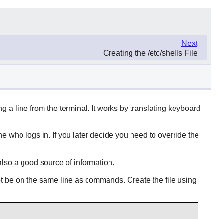
Next
Creating the /etc/shells File
ing a line from the terminal. It works by translating keyboard
 who logs in. If you later decide you need to override the
also a good source of information.
t be on the same line as commands. Create the file using