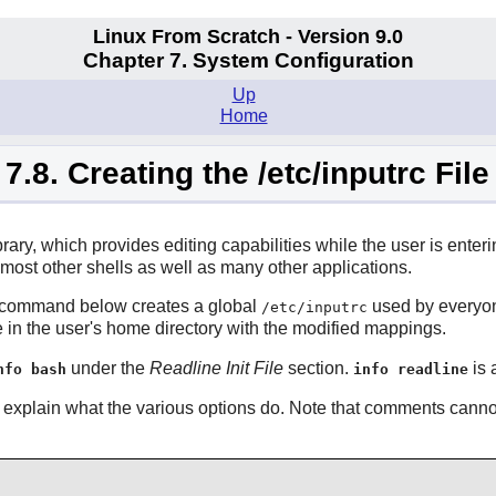
Linux From Scratch - Version 9.0
Chapter 7. System Configuration
Up
Home
7.8. Creating the /etc/inputrc File
library, which provides editing capabilities while the user is enter
 most other shells as well as many other applications.
he command below creates a global
used by everyone
/etc/inputrc
e in the user's home directory with the modified mappings.
under the
Readline Init File
section.
is 
nfo bash
info readline
explain what the various options do. Note that comments canno