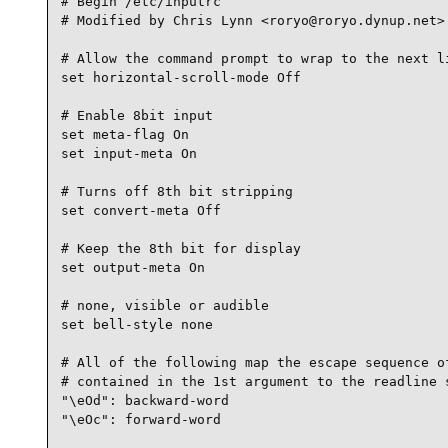
# Begin /etc/inputrc

# Modified by Chris Lynn <roryo@roryo.dynup.net>

# Allow the command prompt to wrap to the next li
set horizontal-scroll-mode Off

# Enable 8bit input

set meta-flag On

set input-meta On

# Turns off 8th bit stripping

set convert-meta Off

# Keep the 8th bit for display

set output-meta On

# none, visible or audible

set bell-style none

# All of the following map the escape sequence of
# contained in the 1st argument to the readline s
"\eOd": backward-word

"\eOc": forward-word
