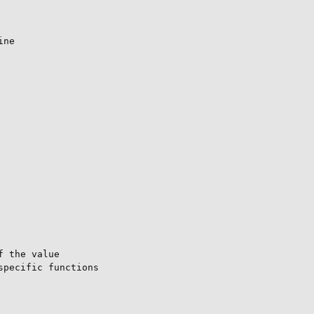
ne

 the value

pecific functions
