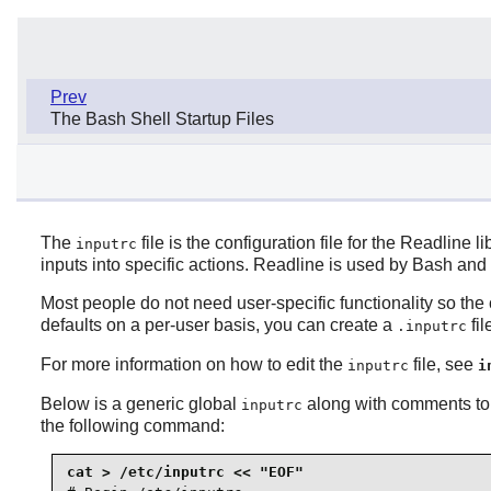
Prev
The Bash Shell Startup Files
The
file is the configuration file for the Readline 
inputrc
inputs into specific actions. Readline is used by Bash and
Most people do not need user-specific functionality so t
defaults on a per-user basis, you can create a
fil
.inputrc
For more information on how to edit the
file, see
inputrc
i
Below is a generic global
along with comments to 
inputrc
the following command: