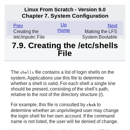
Linux From Scratch - Version 9.0
Chapter 7. System Configuration
Up
Prev
Next
Home
Creating the
Making the LFS
/etc/inputrc File
System Bootable
7.9. Creating the /etc/shells
File
The
file contains a list of login shells on the
shells
system. Applications use this file to determine
whether a shell is valid. For each shell a single line
should be present, consisting of the shell's path,
relative to the root of the directory structure (/).
For example, this file is consulted by
to
chsh
determine whether an unprivileged user may change
the login shell for her own account. If the command
name is not listed, the user will be denied of change.