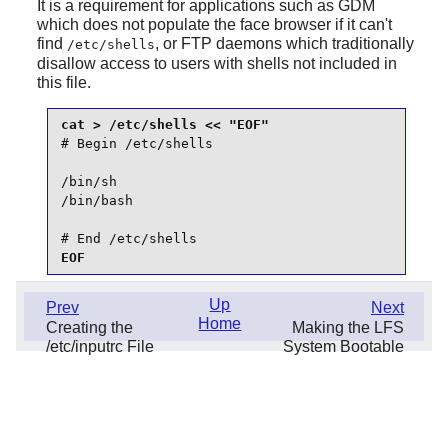
It is a requirement for applications such as
GDM
which does not populate the face browser if it can't
find
, or FTP daemons which traditionally
/etc/shells
disallow access to users with shells not included in
this file.
# Begin /etc/shells

/bin/sh

/bin/bash

# End /etc/shells
EOF
Up
Prev
Next
Home
Creating the
Making the LFS
/etc/inputrc File
System Bootable