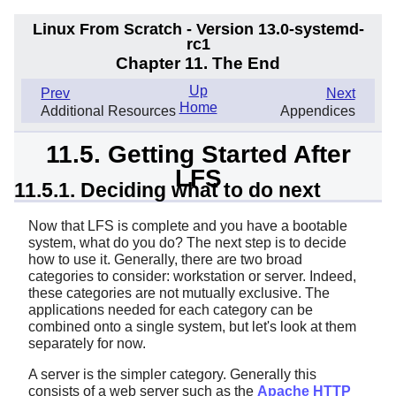
Linux From Scratch - Version 13.0-systemd-
rc1
Chapter 11. The End
Up
Prev
Next
Home
Additional Resources
Appendices
11.5. Getting Started After
LFS
11.5.1. Deciding what to do next
Now that LFS is complete and you have a bootable
system, what do you do? The next step is to decide
how to use it. Generally, there are two broad
categories to consider: workstation or server. Indeed,
these categories are not mutually exclusive. The
applications needed for each category can be
combined onto a single system, but let's look at them
separately for now.
A server is the simpler category. Generally this
consists of a web server such as the
Apache HTTP