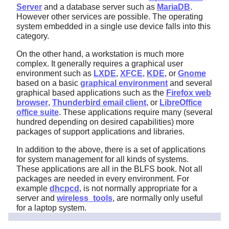
Server
and a database server such as
MariaDB
.
However other services are possible. The operating
system embedded in a single use device falls into this
category.
On the other hand, a workstation is much more
complex. It generally requires a graphical user
environment such as
LXDE
,
XFCE
,
KDE
, or
Gnome
based on a basic
graphical environment
and several
graphical based applications such as the
Firefox web
browser
,
Thunderbird email client
, or
LibreOffice
office suite
. These applications require many (several
hundred depending on desired capabilities) more
packages of support applications and libraries.
In addition to the above, there is a set of applications
for system management for all kinds of systems.
These applications are all in the BLFS book. Not all
packages are needed in every environment. For
example
dhcpcd
, is not normally appropriate for a
server and
wireless_tools
, are normally only useful
for a laptop system.
11.5.2. Working in a basic LFS