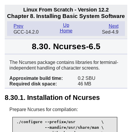
Linux From Scratch - Version 12.2
Chapter 8. Installing Basic System Software
Up
Prev
Next
Home
GCC-14.2.0
Sed-4.9
8.30. Ncurses-6.5
The Ncurses package contains libraries for terminal-
independent handling of character screens.
Approximate build time:
0.2 SBU
Required disk space:
46 MB
8.30.1. Installation of Ncurses
Prepare Ncurses for compilation:
./configure --prefix=/usr           \

            --mandir=/usr/share/man \
