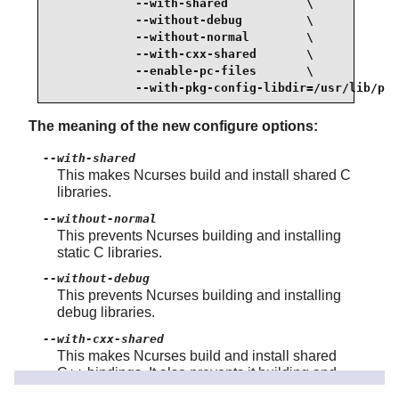
            --with-shared           \

            --without-debug         \

            --without-normal        \

            --with-cxx-shared       \

            --enable-pc-files       \

            --with-pkg-config-libdir=/usr/lib/pkg
The meaning of the new configure options:
--with-shared
This makes Ncurses build and install shared C
libraries.
--without-normal
This prevents Ncurses building and installing
static C libraries.
--without-debug
This prevents Ncurses building and installing
debug libraries.
--with-cxx-shared
This makes Ncurses build and install shared
C++ bindings. It also prevents it building and
installing static C++ bindings.