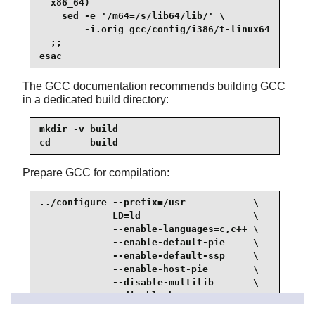
  x86_64)

    sed -e '/m64=/s/lib64/lib/' \

        -i.orig gcc/config/i386/t-linux64

  ;;

esac
The GCC documentation recommends building GCC
in a dedicated build directory:
mkdir -v build

cd       build
Prepare GCC for compilation:
../configure --prefix=/usr            \

             LD=ld                    \

             --enable-languages=c,c++ \

             --enable-default-pie     \

             --enable-default-ssp     \

             --enable-host-pie        \

             --disable-multilib       \

             --disable-bootstrap      \

             --disable-fixincludes    \
