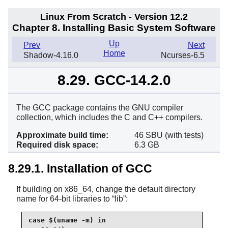
Linux From Scratch - Version 12.2
Chapter 8. Installing Basic System Software
Up
Prev
Next
Home
Shadow-4.16.0
Ncurses-6.5
8.29. GCC-14.2.0
The GCC package contains the GNU compiler
collection, which includes the C and C++ compilers.
Approximate build time:
46 SBU (with tests)
Required disk space:
6.3 GB
8.29.1. Installation of GCC
If building on x86_64, change the default directory
name for 64-bit libraries to
“
lib
”
:
case $(uname -m) in
