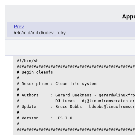
Appe
Prev
/etc/rc.d/init.d/udev_retry
#!/bin/sh

#################################################
# Begin cleanfs

#

# Description : Clean file system

#

# Authors     : Gerard Beekmans - gerard@linuxfro
#               DJ Lucas - dj@linuxfromscratch.or
# Update      : Bruce Dubbs - bdubbs@linuxfromscr
#

# Version     : LFS 7.0

#

#################################################