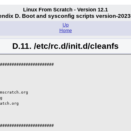
Linux From Scratch - Version 12.1
ndix D. Boot and sysconfig scripts version-202
Up
Home
D.11. /etc/rc.d/init.d/cleanfs
#######################

mscratch.org

g

atch.org

#######################
