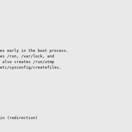
es early in the boot process.

es /run, /var/lock, and

 also creates /run/utmp

etc/sysconfig/createfiles.

in (redirection)
