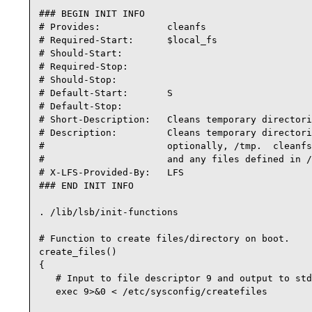
### BEGIN INIT INFO

# Provides:            cleanfs

# Required-Start:      $local_fs

# Should-Start:

# Required-Stop:

# Should-Stop:

# Default-Start:       S

# Default-Stop:

# Short-Description:   Cleans temporary directori
# Description:         Cleans temporary directori
#                      optionally, /tmp.  cleanfs
#                      and any files defined in /
# X-LFS-Provided-By:   LFS

### END INIT INFO

. /lib/lsb/init-functions

# Function to create files/directory on boot.

create_files()

{

   # Input to file descriptor 9 and output to std
   exec 9>&0 < /etc/sysconfig/createfiles
