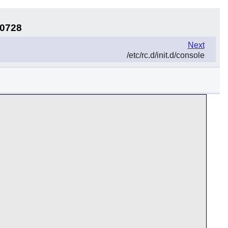
30728
Next
/etc/rc.d/init.d/console