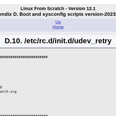
Linux From Scratch - Version 12.1
ndix D. Boot and sysconfig scripts version-202
Up
Home
D.10. /etc/rc.d/init.d/udev_retry
#######################

g

atch.org
