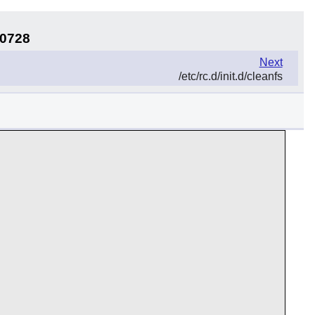
30728
Next
/etc/rc.d/init.d/cleanfs