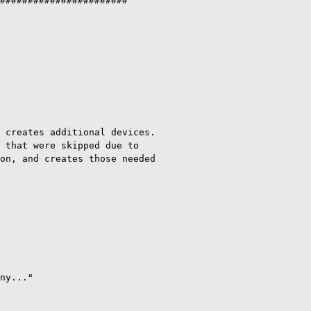
#######################

 creates additional devices.

 that were skipped due to

on, and creates those needed

ny..."
