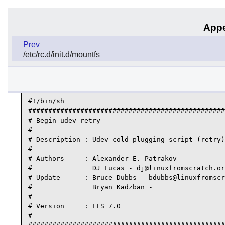
Appe
Prev
/etc/rc.d/init.d/mountfs
#!/bin/sh

#################################################
# Begin udev_retry

#

# Description : Udev cold-plugging script (retry)

#

# Authors     : Alexander E. Patrakov

#               DJ Lucas - dj@linuxfromscratch.or
# Update      : Bruce Dubbs - bdubbs@linuxfromscr
#               Bryan Kadzban -

#

# Version     : LFS 7.0

#
