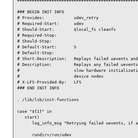
#################################################
### BEGIN INIT INFO

# Provides:            udev_retry

# Required-Start:      udev

# Should-Start:        $local_fs cleanfs

# Required-Stop:

# Should-Stop:

# Default-Start:       S

# Default-Stop:

# Short-Description:   Replays failed uevents and
# Description:         Replays any failed uevents
#                      slow hardware initializati
#                      device nodes

# X-LFS-Provided-By:   LFS

### END INIT INFO

. /lib/lsb/init-functions

case "${1}" in

   start)

      log_info_msg "Retrying failed uevents, if a
      rundir=/run/udev
