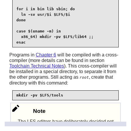
for i in bin lib sbin; do

  ln -sv usr/$i $LFS/$i

done

case $(uname -m) in

  x86_64) mkdir -pv $LFS/lib64 ;;

esac
Programs in
Chapter 6
will be compiled with a cross-
compiler (more details can be found in section
Toolchain Technical Notes
). This cross-compiler will
be installed in a special directory, to separate it from
the other programs. Still acting as
, create that
root
directory with this command:
mkdir -pv $LFS/tools
Note
The LFS editors have deliberately decided not
to use a
directory. Several steps
/usr/lib64