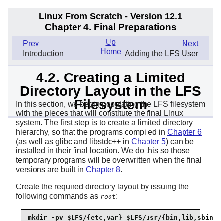
Linux From Scratch - Version 12.1
Chapter 4. Final Preparations
Up
Prev
Next
Home
Introduction
Adding the LFS User
4.2. Creating a Limited
Directory Layout in the LFS
Filesystem
In this section, we begin populating the LFS filesystem
with the pieces that will constitute the final Linux
system. The first step is to create a limited directory
hierarchy, so that the programs compiled in
Chapter 6
(as well as glibc and libstdc++ in
Chapter 5
) can be
installed in their final location. We do this so those
temporary programs will be overwritten when the final
versions are built in
Chapter 8
.
Create the required directory layout by issuing the
following commands as
:
root
mkdir -pv $LFS/{etc,var} $LFS/usr/{bin,lib,sbin}
