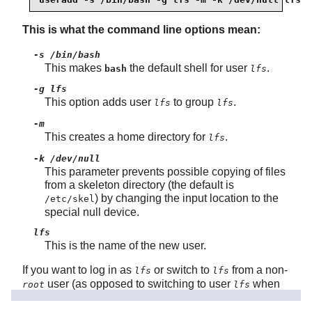
This is what the command line options mean:
-s /bin/bash
This makes
the default shell for user
.
bash
lfs
-g lfs
This option adds user
to group
.
lfs
lfs
-m
This creates a home directory for
.
lfs
-k /dev/null
This parameter prevents possible copying of files
from a skeleton directory (the default is
) by changing the input location to the
/etc/skel
special null device.
lfs
This is the name of the new user.
If you want to log in as
or switch to
from a non-
lfs
lfs
user (as opposed to switching to user
when
root
lfs
logged in as
, which does not require the
user
root
lfs
to have a password), you need to set a password for