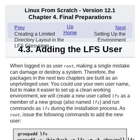
Linux From Scratch - Version 12.1
Chapter 4. Final Preparations
Up
Prev
Next
Home
Creating a Limited
Setting Up the
Directory Layout in the
Environment
LFS Filesystem
4.3. Adding the LFS User
When logged in as user
, making a single mistake
root
can damage or destroy a system. Therefore, the
packages in the next two chapters are built as an
unprivileged user. You could use your own user name,
but to make it easier to set up a clean working
environment, we will create a new user called
as a
lfs
member of a new group (also named
) and run
lfs
commands as
during the installation process. As
lfs
, issue the following commands to add the new
root
user:
groupadd lfs

useradd -s /bin/bash -g lfs -m -k /dev/null lfs