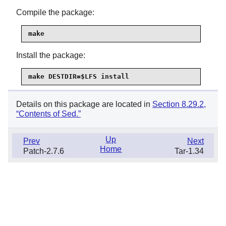
Compile the package:
make
Install the package:
make DESTDIR=$LFS install
Details on this package are located in
Section 8.29.2,
“Contents of Sed.”
Up
Prev
Next
Home
Patch-2.7.6
Tar-1.34