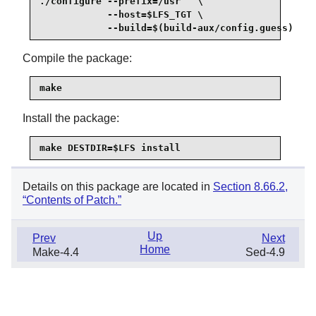
./configure --prefix=/usr   \

            --host=$LFS_TGT \

            --build=$(build-aux/config.guess)
Compile the package:
make
Install the package:
make DESTDIR=$LFS install
Details on this package are located in
Section 8.66.2,
“Contents of Patch.”
Up
Prev
Next
Home
Make-4.4
Sed-4.9