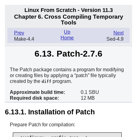
Linux From Scratch - Version 11.3
Chapter 6. Cross Compiling Temporary
Tools
Up
Prev
Next
Home
Make-4.4
Sed-4.9
6.13. Patch-2.7.6
The Patch package contains a program for modifying
or creating files by applying a
“
patch
”
file typically
created by the
program.
diff
Approximate build time:
0.1 SBU
Required disk space:
12 MB
6.13.1. Installation of Patch
Prepare Patch for compilation: