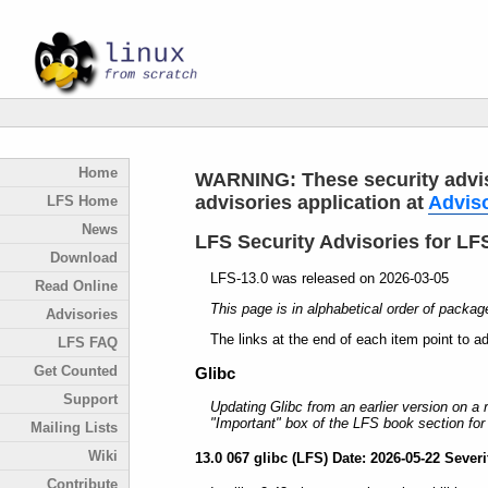
Home
WARNING: These security adviso
advisories application at
Advis
LFS Home
News
LFS Security Advisories for LFS
Download
LFS-13.0 was released on 2026-03-05
Read Online
This page is in alphabetical order of packag
Advisories
The links at the end of each item point to a
LFS FAQ
Get Counted
Glibc
Support
Updating Glibc from an earlier version on a
"Important" box of the LFS book section for 
Mailing Lists
Wiki
13.0 067 glibc (LFS) Date: 2026-05-22 Severit
Contribute