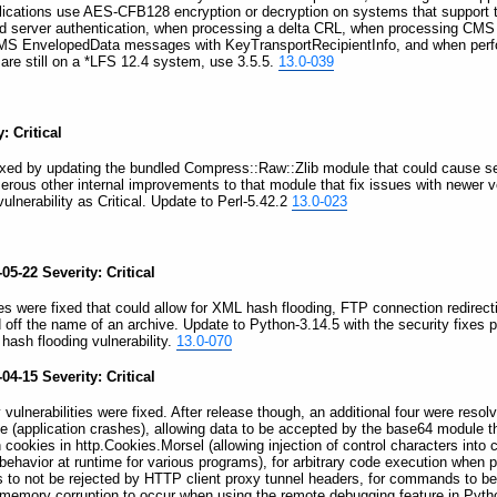
lications use AES-CFB128 encryption or decryption on systems that support t
d server authentication, when processing a delta CRL, when processing CM
S EnvelopedData messages with KeyTransportRecipientInfo, and when perfor
are still on a *LFS 12.4 system, use 3.5.5.
13.0-039
: Critical
 fixed by updating the bundled Compress::Raw::Zlib module that could cause sev
erous other internal improvements to that module that fix issues with newer 
lnerability as Critical. Update to Perl-5.42.2
13.0-023
5-22 Severity: Critical
ties were fixed that could allow for XML hash flooding, FTP connection redirect
ed off the name of an archive. Update to Python-3.14.5 with the security fixes
 hash flooding vulnerability.
13.0-070
4-15 Severity: Critical
 vulnerabilities were fixed. After release though, an additional four were resolv
ice (application crashes), allowing data to be accepted by the base64 module th
ookies in http.Cookies.Morsel (allowing injection of control characters into co
al behavior at runtime for various programs), for arbitrary code execution wh
 to not be rejected by HTTP client proxy tunnel headers, for commands to be 
 memory corruption to occur when using the remote debugging feature in Pytho