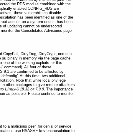
affected the RDS module combined with the
 explicitly enabled CONFIG_RDS are
atives, these vulnerabilities disable
escalation has been identified as one of the
rs root access on a system once it has been
 of updating cannot be underscored
 monitor the Consolidated Advisories page
ed CopyFail, DirtyFrag, DirtyCrypt, and ssh-
 the su binary in memory via the page cache,
 one of the working exploits for this
-l' command). All four of these
FS 9.1 are confirmed to be affected by
defconfig'. At this time, two additional
itation. Note that while local privilege
ts in other packages to give remote attackers
o Linux-6.18.32 or 7.0.9.
The importance
on as possible. Please continue to monitor
 to a malicious peer, for denial of service
pplications use RSASVE key encapsulation to