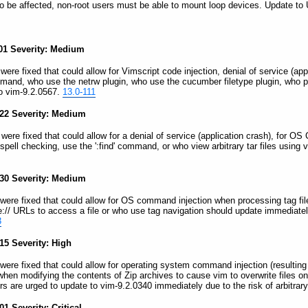
 to be affected, non-root users must be able to mount loop devices. Update to 
-01 Severity: Medium
 were fixed that could allow for Vimscript code injection, denial of service (ap
mand, who use the netrw plugin, who use the cucumber filetype plugin, who p
o vim-9.2.0567.
13.0-111
-22 Severity: Medium
s were fixed that could allow for a denial of service (application crash), for 
spell checking, use the ':find' command, or who view arbitrary tar files using
-30 Severity: Medium
s were fixed that could allow for OS command injection when processing tag file
file:// URLs to access a file or who use tag navigation should update immediate
3
15 Severity: High
s were fixed that could allow for operating system command injection (resulti
s when modifying the contents of Zip archives to cause vim to overwrite files o
sers are urged to update to vim-9.2.0340 immediately due to the risk of arbit
1 Severity: Critical