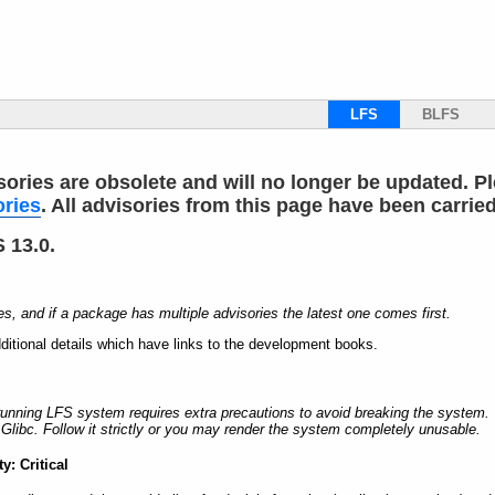
LFS
BLFS
ries are obsolete and will no longer be updated. Ple
ories
. All advisories from this page have been carrie
 13.0.
es, and if a package has multiple advisories the latest one comes first.
dditional details which have links to the development
books.
 running LFS system requires extra precautions to avoid breaking the system
Glibc. Follow it strictly or you may render the system completely unusable.
y: Critical