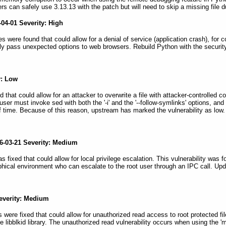
rs can safely use 3.13.13 with the patch but will need to skip a missing file 
04-01 Severity: High
es were found that could allow for a denial of service (application crash), for c
ly pass unexpected options to web browsers. Rebuild Python with the securit
y: Low
ed that could allow for an attacker to overwrite a file with attacker-controlled
a user must invoke sed with both the '-i' and the '--follow-symlinks' options, an
 time. Because of this reason, upstream has marked the vulnerability as low
6-03-21 Severity: Medium
as fixed that could allow for local privilege escalation. This vulnerability w
raphical environment who can escalate to the root user through an IPC call. U
Severity: Medium
ies were fixed that could allow for unauthorized read access to root protected 
he libblkid library. The unauthorized read vulnerability occurs when using t