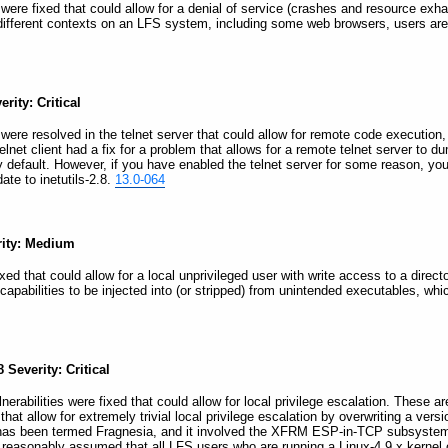
es were fixed that could allow for a denial of service (crashes and resource ex
 different contexts on an LFS system, including some web browsers, users a
rity: Critical
es were resolved in the telnet server that could allow for remote code execution,
elnet client had a fix for a problem that allows for a remote telnet server to du
t by default. However, if you have enabled the telnet server for some reason, 
ate to inetutils-2.8.
13.0-064
erity: Medium
ixed that could allow for a local unprivileged user with write access to a directo
capabilities to be injected into (or stripped) from unintended executables, whi
 Severity: Critical
lnerabilities were fixed that could allow for local privilege escalation. These
hat allow for extremely trivial local privilege escalation by overwriting a vers
ity has been termed Fragnesia, and it involved the XFRM ESP-in-TCP subsystem 
is reasonably assumed that all LFS users who are running a Linux-4.9.x kernel o