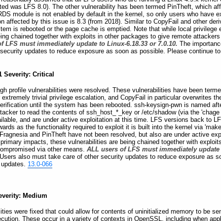
fected was LFS 8.0). The other vulnerability has been termed PinTheft, which 
RDS module is not enabled by default in the kernel, so only users who have
on affected by this issue is 8.3 (from 2018). Similar to CopyFail and other deriv
stem is rebooted or the page cache is emptied. Note that while local privilege 
being chained together with exploits in other packages to give remote attacke
f LFS must immediately update to Linux-6.18.33 or 7.0.10.
The importance
 security updates to reduce exposure as soon as possible. Please continue to
 Severity: Critical
igh profile vulnerabilities were resolved. These vulnerabilities have been term
or extremely trivial privilege escalation, and CopyFail in particular overwrites
erification until the system has been rebooted. ssh-keysign-pwn is named after
attacker to read the contents of ssh_host_*_key or /etc/shadow (via the 'chage 
ilable, and are under active exploitation at this time. LFS versions back to L
s as the functionality required to exploit it is built into the kernel via 'make 
 Fragnesia and PinTheft have not been resolved, but also are under active explo
 primary impacts, these vulnerabilities are being chained together with exploi
 compromised via other means.
ALL users of LFS must immediately update t
Users also must take care of other security updates to reduce exposure as so
r updates.
13.0-066
everity: Medium
ies were fixed that could allow for contents of uninitialized memory to be sent
xecution. These occur in a variety of contexts in OpenSSL, including when a