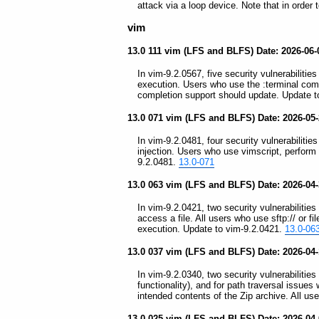
attack via a loop device. Note that in order
vim
13.0 111 vim (LFS and BLFS) Date: 2026-06
In vim-9.2.0567, five security vulnerabilities
execution. Users who use the :terminal com
completion support should update. Update t
13.0 071 vim (LFS and BLFS) Date: 2026-05
In vim-9.2.0481, four security vulnerabilitie
injection. Users who use vimscript, perform 
9.2.0481.
13.0-071
13.0 063 vim (LFS and BLFS) Date: 2026-04
In vim-9.2.0421, two security vulnerabilitie
access a file. All users who use sftp:// or 
execution. Update to vim-9.2.0421.
13.0-06
13.0 037 vim (LFS and BLFS) Date: 2026-04-
In vim-9.2.0340, two security vulnerabilitie
functionality), and for path traversal issue
intended contents of the Zip archive. All u
13.0 025 vim (LFS and BLFS) Date: 2026-04-0