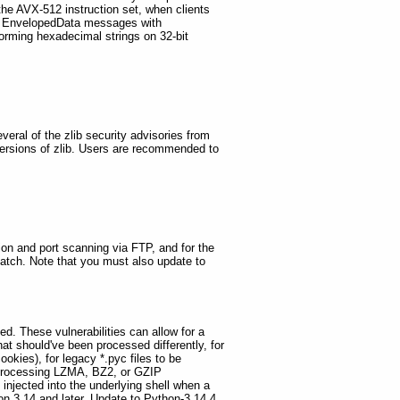
he AVX-512 instruction set, when clients
S EnvelopedData messages with
ming hexadecimal strings on 32-bit
eral of the zlib security advisories from
versions of zlib. Users are recommended to
ion and port scanning via FTP, and for the
 patch. Note that you must also update to
ed. These vulnerabilities can allow for a
at should've been processed differently, for
okies), for legacy *.pyc files to be
en processing LZMA, BZ2, or GZIP
injected into the underlying shell when a
n 3.14 and later. Update to Python-3.14.4