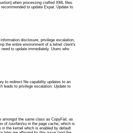
haustion) when processing crafted XML files.
re recommended to update Expat. Update to
 information disclosure, privilege escalation,
mp the entire environment of a telnet client's
you need to update immediately. Users who
ry to redirect file capability updates to an
ch leads to privilege escalation. Update to
 are amongst the same class as CopyFail, as
ion of /usr/bin/su in the page cache, which is
in the kernel which is enabled by default
r later are affected by this issue (and the