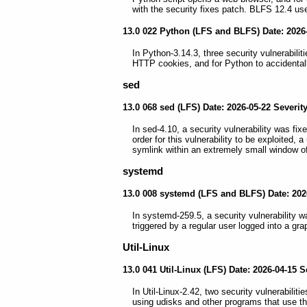
with the security fixes patch. BLFS 12.4 use
13.0 022 Python (LFS and BLFS) Date: 2026-
In Python-3.14.3, three security vulnerabiliti
HTTP cookies, and for Python to accidental
sed
13.0 068 sed (LFS) Date: 2026-05-22 Severit
In sed-4.10, a security vulnerability was fix
order for this vulnerability to be exploited, 
symlink within an extremely small window of
systemd
13.0 008 systemd (LFS and BLFS) Date: 202
In systemd-259.5, a security vulnerability w
triggered by a regular user logged into a g
Util-Linux
13.0 041 Util-Linux (LFS) Date: 2026-04-15 
In Util-Linux-2.42, two security vulnerabilit
using udisks and other programs that use t