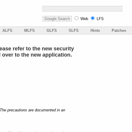
Web
LFS
ALFS
MLFS
GLFS
SLFS
Hints
Patches
ase refer to the new security
d over to the new application.
. The precautions are documented in an