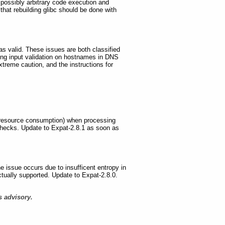
d possibly arbitrary code execution and
that rebuilding glibc should be done with
 as valid. These issues are both classified
ing input validation on hostnames in DNS
xtreme caution, and the instructions for
ve resource consumption) when processing
checks. Update to Expat-2.8.1 as soon as
he issue occurs due to insufficent entropy in
ctually supported. Update to Expat-2.8.0.
s advisory.