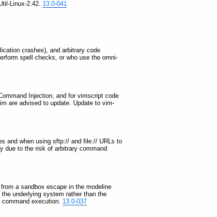
Util-Linux-2.42.
13.0-041
plication crashes), and arbitrary code
erform spell checks, or who use the omni-
OS Command Injection, and for vimscript code
 vim are advised to update. Update to vim-
s and when using sftp:// and file:// URLs to
ly due to the risk of arbitrary command
ng from a sandbox escape in the modeline
n the underlying system rather than the
rary command execution.
13.0-037