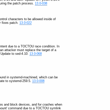
during the patch process.
13.0-038
ontrol characters to be allowed inside of
y fixes patch.
13.0-022
 content due to a TOCTOU race condition. In
d an attacker must replace the target of a
. Update to sed-4.10.
13.0-068
as found in systemd-machined, which can be
pdate to systemd-259.5.
13.0-008
files and block devices, and for crashes when
he 'mount' command due to a TOCTOU symlink