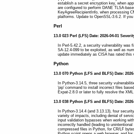
establish a secret encryption key, when app
are configured to perform DANE TLSA-base
KeyAgreeRecipientInfo, when processing CM
platforms. Update to OpenSSL-3.6.2. If you 
Perl
13.0 023 Perl (LFS) Date: 2026-04-01 Severity
In Perl-5.42.2, a security vulnerability was
SA-12.4-099 to be exploited, as well as num
update immediately as CISA has rated this vu
Python
13.0 070 Python (LFS and BLFS) Date: 2026-0
In Python-3.14.5, three security vulnerabili
'pip' command to install incorrect files bas
Expat-2.8.0 or later to fully resolve the XML
13.0 038 Python (LFS and BLFS) Date: 2026-0
In Python-3.14.4 (and 3.13.13), four security
variety of impacts, including denial of serv
input validation bypasses when working with c
incorrectly handled (leading to unintention
compressed files in Python, for CR/LF bytes
Python script opens a web browser, and for