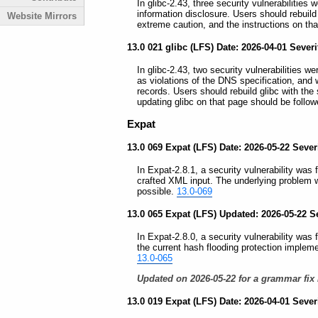
In glibc-2.43, three security vulnerabilities
information disclosure. Users should rebuild
Website Mirrors
extreme caution, and the instructions on th
13.0 021 glibc (LFS) Date: 2026-04-01 Severi
In glibc-2.43, two security vulnerabilities w
as violations of the DNS specification, and
records. Users should rebuild glibc with the
updating glibc on that page should be follow
Expat
13.0 069 Expat (LFS) Date: 2026-05-22 Sever
In Expat-2.8.1, a security vulnerability was
crafted XML input. The underlying problem 
possible.
13.0-069
13.0 065 Expat (LFS) Updated: 2026-05-22 S
In Expat-2.8.0, a security vulnerability was
the current hash flooding protection impleme
13.0-065
Updated on 2026-05-22 for a grammar fix 
13.0 019 Expat (LFS) Date: 2026-04-01 Seve