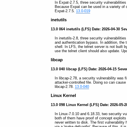
In Expat-2.7.5, three security vulnerabiliti
Because Expat can be used in a variety of
Expat-2.7.5.
13.0-019
inetutils
13.0 064 inetutils (LFS) Date: 2026-04-30 Seve
In inetutils-2.8, three security vulnerabiliti
and authentication bypass. In addition, the t
shell. In LFS, the telnet server is not buil
use the telnet client should also update. Upd
libcap
13.0 040 libcap (LFS) Date: 2026-04-15 Sev
In libcap-2.78, a security vulnerability was f
attacker-controlled file. Doing so can cause 
libcap-2.78.
13.0-040
Linux Kernel
13.0 098 Linux Kernel (LFS) Date: 2026-05-28
In Linux-7.0.10 and 6.18.33, two security vu
both of them have proof of concept exploits t
never written to disk. The first vulnerabil
via a 'make defconfig'. Because of this, it 