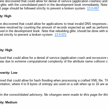
 were discovered that could allow for denial of service (application crashes) an
 glibc with the consolidated patch in the development book immediately. Note 
at page should be followed strictly to prevent a broken system.
13.0-067
ty: High
ere discovered that could allow for applications to treat invalid DNS responses
 were resolved by counting the amount of records expected as well as perform
 sed in the development book. Note that rebuilding glibc should be done with e
ed strictly to prevent a broken system.
13.0-021
ity: High
 fixed that could allow for a denial of service (application crash and excessi
was due to extreme computational complexity of the attribute name collision 
everity: Low
 fixed that could allow for hash flooding when processing a crafted XML file. T
ntation, where 4 to 8 bytes of entropy are used on a salt when up to 16 are a
in the consolidated advisory. No changes were made to this page for thi
rity: Medium