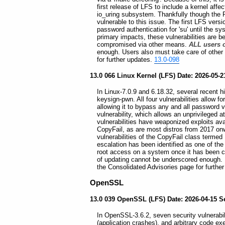
first release of LFS to include a kernel af
io_uring subsystem. Thankfully though the 
vulnerable to this issue. The first LFS versi
password authentication for 'su' until the sy
primary impacts, these vulnerabilities are 
compromised via other means.
ALL users o
enough. Users also must take care of other
for further updates.
13.0-098
13.0 066 Linux Kernel (LFS) Date: 2026-05-21
In Linux-7.0.9 and 6.18.32, several recent h
keysign-pwn. All four vulnerabilities allow f
allowing it to bypass any and all password v
vulnerability, which allows an unprivileged 
vulnerabilities have weaponized exploits ava
CopyFail, as are most distros from 2017 onward
vulnerabilities of the CopyFail class termed
escalation has been identified as one of the
root access on a system once it has been
of updating cannot be underscored enough. 
the Consolidated Advisories page for furthe
OpenSSL
13.0 039 OpenSSL (LFS) Date: 2026-04-15 S
In OpenSSL-3.6.2, seven security vulnerabilit
(application crashes), and arbitrary code e