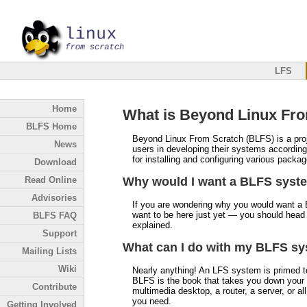
LFS
Home
What is Beyond Linux Fr
BLFS Home
Beyond Linux From Scratch (BLFS) is a proje
News
users in developing their systems according 
for installing and configuring various pack
Download
Read Online
Why would I want a BLFS syst
Advisories
If you are wondering why you would want a 
want to be here just yet — you should head
BLFS FAQ
explained.
Support
What can I do with my BLFS s
Mailing Lists
Wiki
Nearly anything! An LFS system is primed t
BLFS is the book that takes you down your 
Contribute
multimedia desktop, a router, a server, or al
you need.
Getting Involved