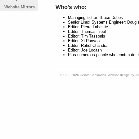
Who's who:
Website Mirrors
Managing Editor: Bruce Dubbs
Senior Linux Systems Engineer: Dougl
Editor: Pierre Labastie
Editor: Thomas Trepl
Editor: Tim Tassonis
Editor: Xi Ruoyao
Editor: Rahul Chandra
Editor: Joe Locash
Plus numerous people who contribute t
© 1998-2026 Gerard Beekmans. Website design by Je