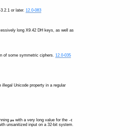
3.2.1 or later.
12.0-083
xcessively long X9.42 DH keys, as well as
ation of some symmetric ciphers.
12.0-035
 illegal Unicode property in a regular
unning
with a very long value for the
ps
-C
ith unsanitized input on a 32-bit system.