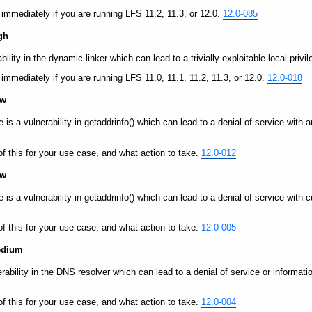
y immediately if you are running LFS 11.2, 11.3, or 12.0.
12.0-085
gh
bility in the dynamic linker which can lead to a trivially exploitable local privi
y immediately if you are running LFS 11.0, 11.1, 11.2, 11.3, or 12.0.
12.0-018
ow
e is a vulnerability in getaddrinfo() which can lead to a denial of service with 
of this for your use case, and what action to take.
12.0-012
ow
re is a vulnerability in getaddrinfo() which can lead to a denial of service wi
of this for your use case, and what action to take.
12.0-005
Medium
nerability in the DNS resolver which can lead to a denial of service or informa
of this for your use case, and what action to take.
12.0-004