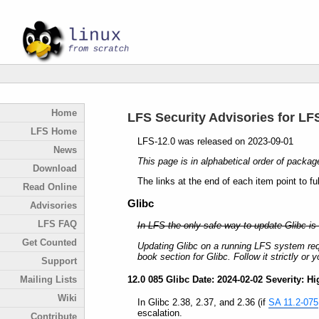
Home
LFS Security Advisories for LF
LFS Home
LFS-12.0 was released on 2023-09-01
News
This page is in alphabetical order of packag
Download
The links at the end of each item point to fu
Read Online
Glibc
Advisories
LFS FAQ
In LFS the only safe way to update Glibc is 
Get Counted
Updating Glibc on a running LFS system req
book section for Glibc. Follow it strictly o
Support
12.0 085 Glibc Date: 2024-02-02 Severity: Hi
Mailing Lists
Wiki
In Glibc 2.38, 2.37, and 2.36 (if
SA 11.2-075
escalation.
Contribute