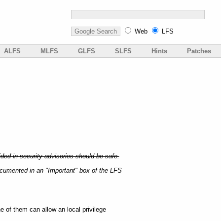
Web
LFS
ALFS
MLFS
GLFS
SLFS
Hints
Patches
ded in security advisories should be safe.
ocumented in an "Important" box of the LFS
e of them can allow an local privilege