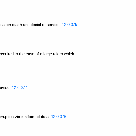
lication crash and denial of service.
12.0-075
 required in the case of a large token which
ervice.
12.0-077
corruption via malformed data.
12.0-076