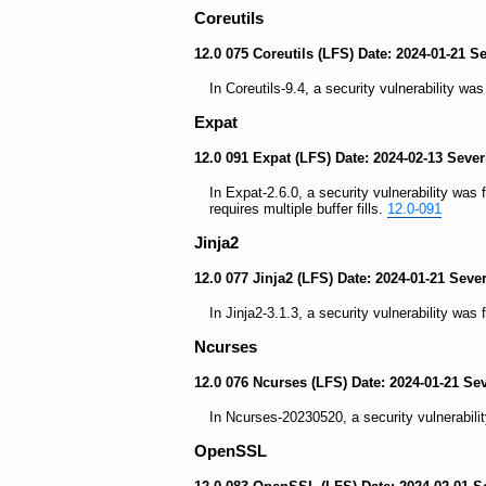
Coreutils
12.0 075 Coreutils (LFS) Date: 2024-01-21 S
In Coreutils-9.4, a security vulnerability wa
Expat
12.0 091 Expat (LFS) Date: 2024-02-13 Sever
In Expat-2.6.0, a security vulnerability was 
requires multiple buffer fills.
12.0-091
Jinja2
12.0 077 Jinja2 (LFS) Date: 2024-01-21 Seve
In Jinja2-3.1.3, a security vulnerability was 
Ncurses
12.0 076 Ncurses (LFS) Date: 2024-01-21 Se
In Ncurses-20230520, a security vulnerabilit
OpenSSL