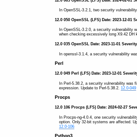
12.0 083 OpenSSL (LFS) Date: 2024-02-01 S
In OpenSSL-3.2.1, two security vulnerability
12.0 050 OpenSSL (LFS) Date: 2023-12-01 S
In OpenSSL-3.2.0, a security vulnerability 
when checking excessively long X9.42 DH k
12.0 035 OpenSSL Date: 2023-11-01 Severit
In openssl-3.1.4, a security vulnerability wa
Perl
12.0 049 Perl (LFS) Date: 2023-12-01 Severi
In Perl-5.38.2, a security vulnerability was 
expression. Update to Perl-5.38.2.
12.0-049
Procps
12.0 106 Procps (LFS) Date: 2024-02-27 Sev
In Procps-ng-4.0.4, one security vulnerabilit
option. Only 32-bit systems are affected. U
12.0-106
Python3