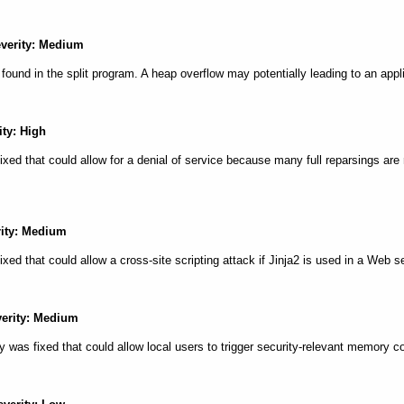
everity: Medium
s found in the split program. A heap overflow may potentially leading to an app
ity: High
fixed that could allow for a denial of service because many full reparsings are
rity: Medium
fixed that could allow a cross-site scripting attack if Jinja2 is used in a Web s
verity: Medium
y was fixed that could allow local users to trigger security-relevant memory 