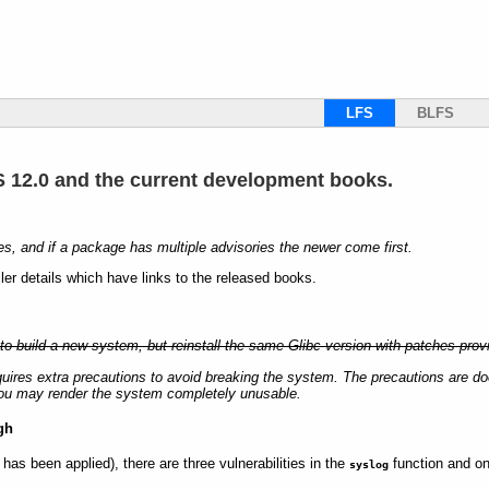
LFS
BLFS
S 12.0 and the current development books.
es, and if a package has multiple advisories the newer come first.
ller details which have links to the released
books.
to build a new system, but reinstall the same Glibc version with patches provi
uires extra precautions to avoid breaking the system. The precautions are d
r you may render the system completely unusable.
gh
has been applied), there are three vulnerabilities in the
function and on
syslog