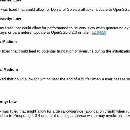
everity: Low
 was fixed that could allow for Denial of Service attacks. Update to OpenSSL-
everity: Low
was fixed that could allow for performance to be very slow when generating e
eys or parameters. Update to OpenSSL-3.2.0 or later.
12.0-050
y: Medium
s fixed that could lead to potential truncation or overruns during the initializ
ty: Medium
fixed that could allow for writing past the end of a buffer when a user passes an
erity: Low
y was fixed that might allow for a denial-of-service (application crash) when r
pdate to Procps-ng-4.0.4 or later if running a service which may invoke
w
ps -C