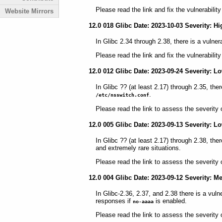
Please read the link and fix the vulnerabilit
Website Mirrors
12.0 018 Glibc Date: 2023-10-03 Severity: Hi
In Glibc 2.34 through 2.38, there is a vulnera
Please read the link and fix the vulnerabilit
12.0 012 Glibc Date: 2023-09-24 Severity: L
In Glibc ?? (at least 2.17) through 2.35, ther
.
/etc/nsswitch.conf
Please read the link to assess the severity 
12.0 005 Glibc Date: 2023-09-13 Severity: L
In Glibc ?? (at least 2.17) through 2.38, the
and extremely rare situations.
Please read the link to assess the severity 
12.0 004 Glibc Date: 2023-09-12 Severity: 
In Glibc-2.36, 2.37, and 2.38 there is a vul
responses if
is enabled.
no-aaaa
Please read the link to assess the severity 