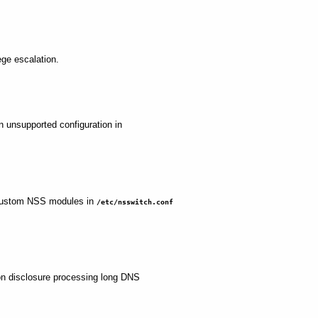
lege escalation.
an unsupported configuration in
th custom NSS modules in
/etc/nsswitch.conf
tion disclosure processing long DNS