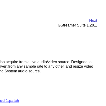
Next
GStreamer Suite 1.28.1
also acquire from a live audio/video source. Designed to
nvert from any sample rate to any other, and resize video
und System audio source.
hod-1.patch