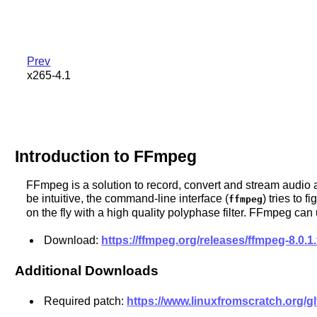
Prev
x265-4.1
Introduction to FFmpeg
FFmpeg is a solution to record, convert and stream audio an
be intuitive, the command-line interface (
) tries to 
ffmpeg
on the fly with a high quality polyphase filter. FFmpeg 
Download:
https://ffmpeg.org/releases/ffmpeg-8.0.1.
Additional Downloads
Required patch:
https://www.linuxfromscratch.org/