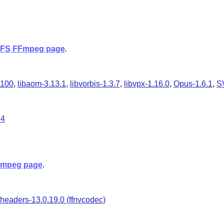
FS FFmpeg page
.
.100
,
libaom-3.13.1
,
libvorbis-1.3.7
,
libvpx-1.16.0
,
Opus-1.6.1
,
S
64
mpeg page
.
headers-13.0.19.0 (ffnvcodec)