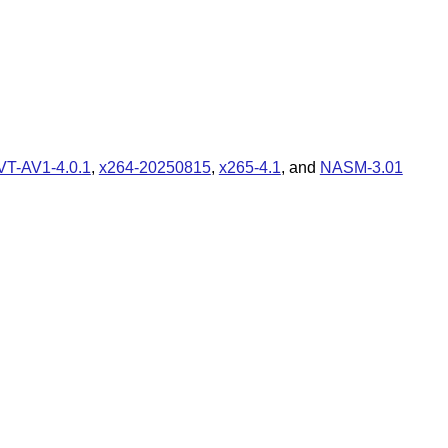
VT-AV1-4.0.1
,
x264-20250815
,
x265-4.1
, and
NASM-3.01