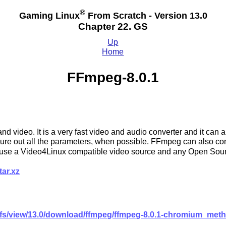
®
Gaming Linux
From Scratch - Version 13.0
Chapter 22. GS
Up
Home
FFmpeg-8.0.1
d video. It is a very fast video and audio converter and it can 
figure out all the parameters, when possible. FFmpeg can also co
can use a Video4Linux compatible video source and any Open So
tar.xz
glfs/view/13.0/download/ffmpeg/ffmpeg-8.0.1-chromium_met