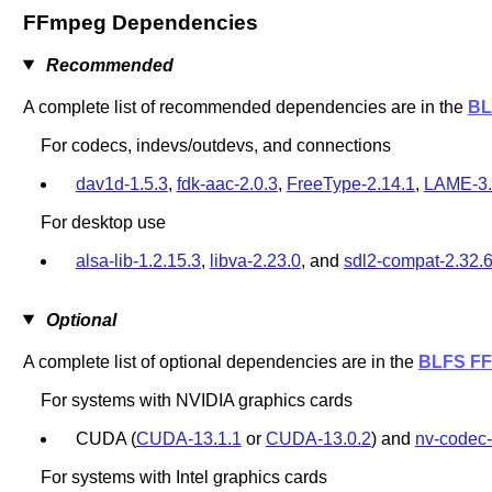
FFmpeg Dependencies
Recommended
A complete list of recommended dependencies are in the
BL
For codecs, indevs/outdevs, and connections
dav1d-1.5.3
,
fdk-aac-2.0.3
,
FreeType-2.14.1
,
LAME-3
For desktop use
alsa-lib-1.2.15.3
,
libva-2.23.0
, and
sdl2-compat-2.32.
Optional
A complete list of optional dependencies are in the
BLFS FF
For systems with NVIDIA graphics cards
CUDA (
CUDA-13.1.1
or
CUDA-13.0.2
) and
nv-codec-
For systems with Intel graphics cards