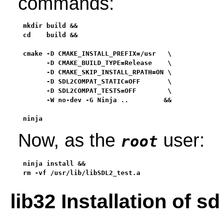
commands:
mkdir build &&

cd    build &&

cmake -D CMAKE_INSTALL_PREFIX=/usr   \

      -D CMAKE_BUILD_TYPE=Release    \

      -D CMAKE_SKIP_INSTALL_RPATH=ON \

      -D SDL2COMPAT_STATIC=OFF       \

      -D SDL2COMPAT_TESTS=OFF        \

      -W no-dev -G Ninja ..         &&

ninja
Now, as the
user:
root
ninja install &&

rm -vf /usr/lib/libSDL2_test.a
lib32 Installation of 