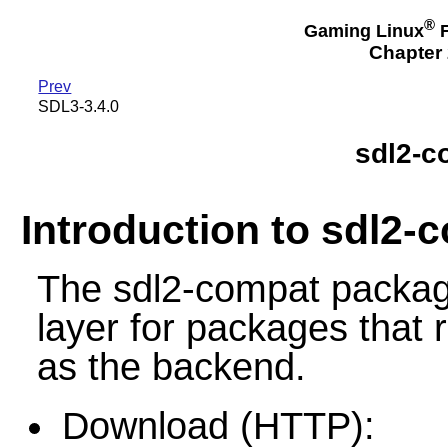
®
Gaming Linux
F
Chapter 
Prev
SDL3-3.4.0
sdl2-c
Introduction to sdl2-
The sdl2-compat package
layer for packages that 
as the backend.
Download (HTTP):