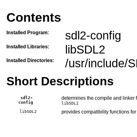
Contents
sdl2-config
Installed Program:
libSDL2
Installed Libraries:
/usr/include/
Installed Directories:
Short Descriptions
sdl2-
determines the compile and linker 
config
libSDL2
libSDL2
provides compatibility functions f