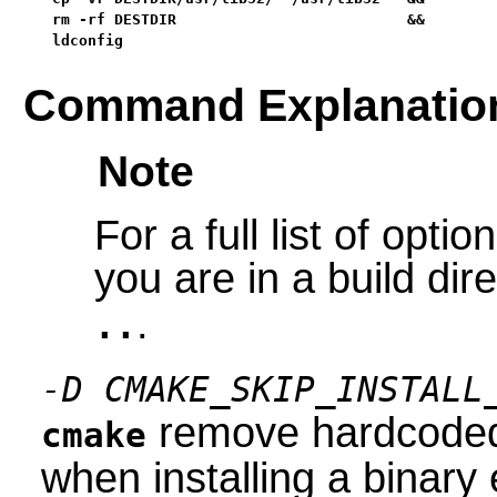
rm -rf DESTDIR                          &&

ldconfig
Command Explanatio
Note
For a full list of opt
you are in a build dir
.
..
-D CMAKE_SKIP_INSTALL
remove hardcoded 
cmake
when installing a binary 