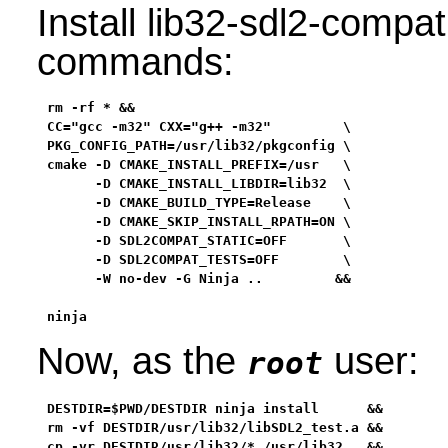
Install lib32-sdl2-compat
commands:
rm -rf * &&

CC="gcc -m32" CXX="g++ -m32"         \

PKG_CONFIG_PATH=/usr/lib32/pkgconfig \

cmake -D CMAKE_INSTALL_PREFIX=/usr   \

      -D CMAKE_INSTALL_LIBDIR=lib32  \

      -D CMAKE_BUILD_TYPE=Release    \

      -D CMAKE_SKIP_INSTALL_RPATH=ON \

      -D SDL2COMPAT_STATIC=OFF       \

      -D SDL2COMPAT_TESTS=OFF        \

      -W no-dev -G Ninja ..         &&

ninja
Now, as the
user:
root
DESTDIR=$PWD/DESTDIR ninja install      &&

rm -vf DESTDIR/usr/lib32/libSDL2_test.a &&

cp -vr DESTDIR/usr/lib32/* /usr/lib32   &&
