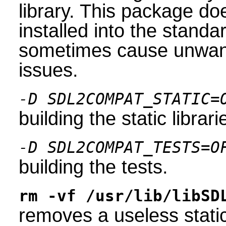
library. This package do
installed into the stand
sometimes cause unwante
issues.
-D SDL2COMPAT_STATIC=
building the static librari
-D SDL2COMPAT_TESTS=O
building the tests.
rm -vf /usr/lib/libSD
removes a useless static 