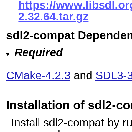
https://www.libsdl.o
2.32.64.tar.gz
sdl2-compat Dependen
Required
CMake-4.2.3
and
SDL3-3
Installation of sdl2-c
Install sdl2-compat by r