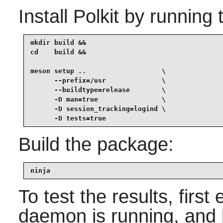
Install
Polkit
by running 
mkdir build &&

cd    build &&

meson setup ..                   \

      --prefix=/usr              \

      --buildtype=release        \

      -D man=true                \

      -D session_tracking=logind \

      -D tests=true
Build the package:
ninja
To test the results, firs
daemon is running, and