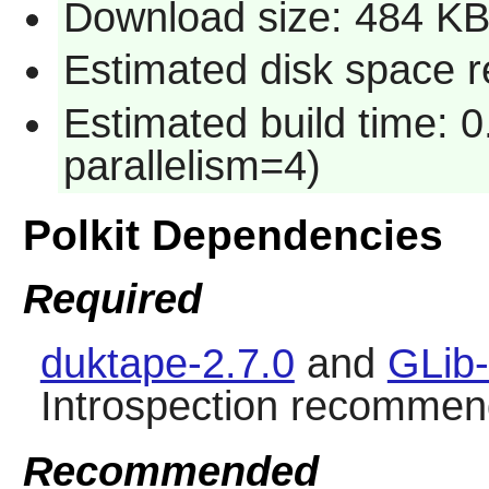
Download size: 484 K
Estimated disk space re
Estimated build time: 0
parallelism=4)
Polkit Dependencies
Required
duktape-2.7.0
and
GLib-
Introspection recommen
Recommended