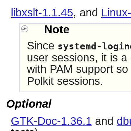
libxslt-1.1.45
,
and
Linux
Note
Since
systemd-login
user sessions, it is a
with PAM support s
Polkit
sessions.
Optional
GTK-Doc-1.36.1
and
db