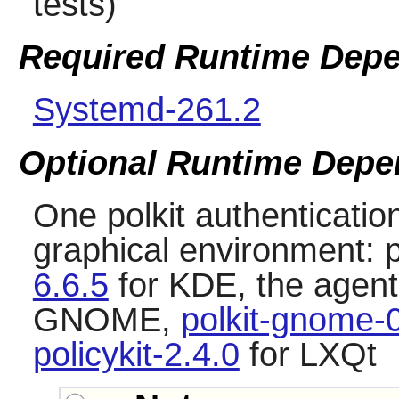
tests)
Required Runtime Dep
Systemd-261.2
Optional Runtime Depe
One polkit authentication
graphical environment:
6.6.5
for KDE, the agent 
GNOME,
polkit-gnome-
policykit-2.4.0
for LXQt