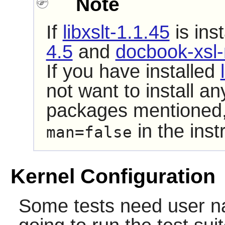
Note
If
libxslt-1.1.45
is ins
4.5
and
docbook-xsl-
If you have installed
not want to install a
packages mentioned,
in the inst
man=false
Kernel Configuration
Some tests need user n