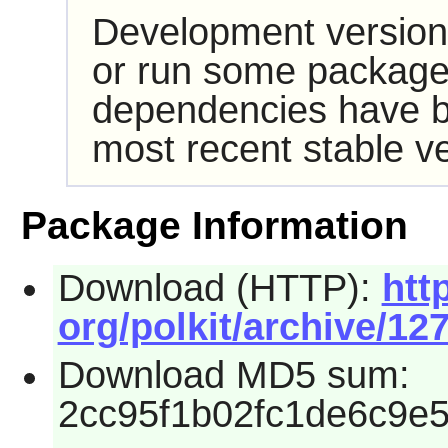
Development version
or run some packages
dependencies have b
most recent stable ve
Package Information
Download (HTTP):
htt
org/polkit/archive/127
Download MD5 sum:
2cc95f1b02fc1de6c9e