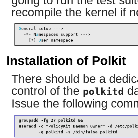
going to run the test su
recompile the kernel if 
G
eneral setup --->

  -*- N
a
mespaces support --->                   
    [*] 
U
ser namespace                          
Installation of Polkit
There should be a dedic
control of the
da
polkitd
Issue the following co
groupadd -fg 27 polkitd &&

useradd -c "PolicyKit Daemon Owner" -d /etc/polki
        -g polkitd -s /bin/false polkitd