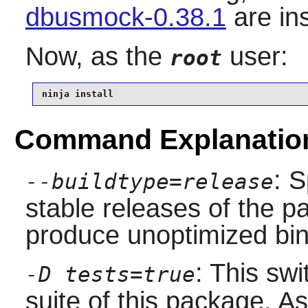
dbusmock-0.38.1
are in
Now, as the
user:
root
ninja install
Command Explanatio
: S
--buildtype=release
stable releases of the p
produce unoptimized bin
: This swi
-D tests=true
suite of this package. A