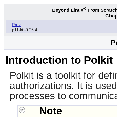
®
Beyond Linux
From Scratc
Chap
Prev
p11-kit-0.26.4
P
Introduction to Polkit
Polkit
is a toolkit for def
authorizations. It is use
processes to communicat
Note