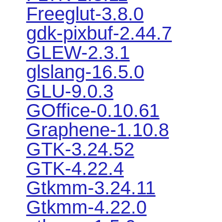
Freeglut-3.8.0
gdk-pixbuf-2.44.7
GLEW-2.3.1
glslang-16.5.0
GLU-9.0.3
GOffice-0.10.61
Graphene-1.10.8
GTK-3.24.52
GTK-4.22.4
Gtkmm-3.24.11
Gtkmm-4.22.0