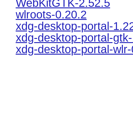
WebKitGTK-2.52.5
wlroots-0.20.2
xdg-desktop-portal-1.2
xdg-desktop-portal-gtk-
xdg-desktop-portal-wlr-