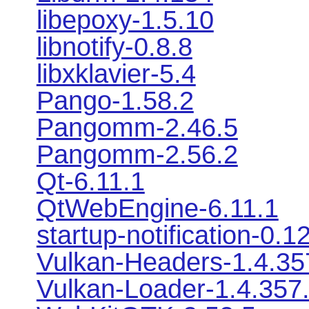
libepoxy-1.5.10
libnotify-0.8.8
libxklavier-5.4
Pango-1.58.2
Pangomm-2.46.5
Pangomm-2.56.2
Qt-6.11.1
QtWebEngine-6.11.1
startup-notification-0.1
Vulkan-Headers-1.4.35
Vulkan-Loader-1.4.357