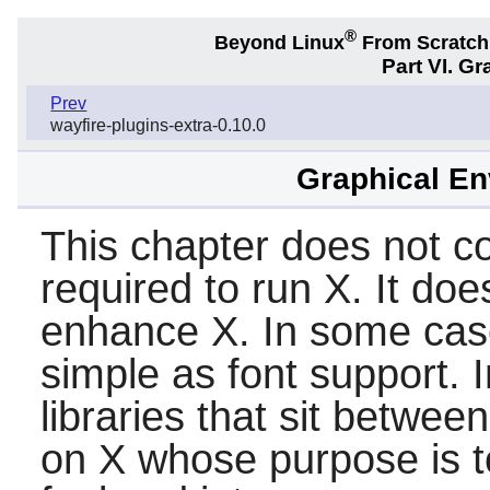
®
Beyond Linux
From Scratc
Part VI. G
Prev
wayfire-plugins-extra-0.10.0
Graphical En
This chapter does not con
required to run
X
. It doe
enhance
X
. In some ca
simple as font support. I
libraries that sit betwee
on
X
whose purpose is t