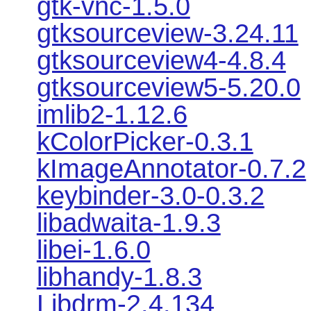
gtk-vnc-1.5.0
gtksourceview-3.24.11
gtksourceview4-4.8.4
gtksourceview5-5.20.0
imlib2-1.12.6
kColorPicker-0.3.1
kImageAnnotator-0.7.2
keybinder-3.0-0.3.2
libadwaita-1.9.3
libei-1.6.0
libhandy-1.8.3
Libdrm-2.4.134