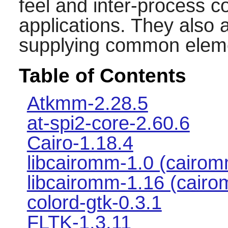
feel and inter-process c
applications. They also
supplying common elem
Table of Contents
Atkmm-2.28.5
at-spi2-core-2.60.6
Cairo-1.18.4
libcairomm-1.0 (cairom
libcairomm-1.16 (cairo
colord-gtk-0.3.1
FLTK-1.3.11