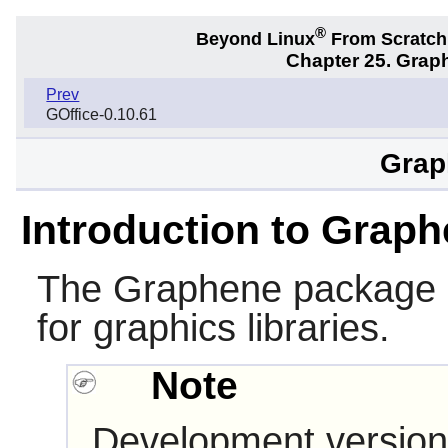
®
Beyond Linux
From Scratc
Chapter 25. Graph
Prev
GOffice-0.10.61
Grap
Introduction to Grap
The
Graphene
package p
for graphics libraries.
Note
Development version