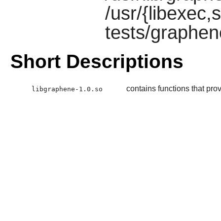
/usr/{libexec,s
tests/graphen
Short Descriptions
contains functions that prov
libgraphene-1.0.so