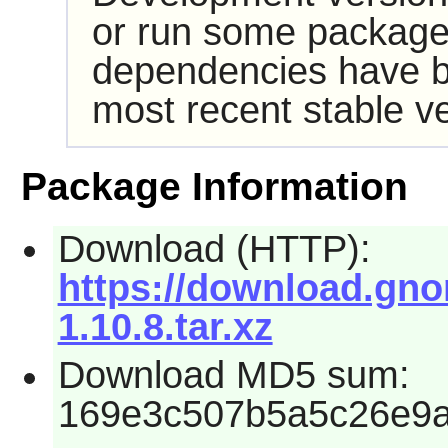
or run some packages
dependencies have b
most recent stable ve
Package Information
Download (HTTP):
https://download.gno
1.10.8.tar.xz
Download MD5 sum:
169e3c507b5a5c26e9