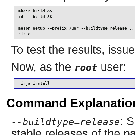
mkdir build &&

cd    build &&

meson setup --prefix=/usr --buildtype=release .. 
ninja
To test the results, issu
Now, as the
user:
root
ninja install
Command Explanatio
: S
--buildtype=release
stable releases of the p