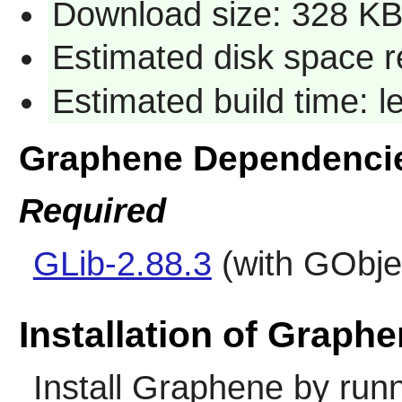
Download size: 328 K
Estimated disk space r
Estimated build time: l
Graphene Dependenci
Required
GLib-2.88.3
(with GObjec
Installation of Graph
Install
Graphene
by runn