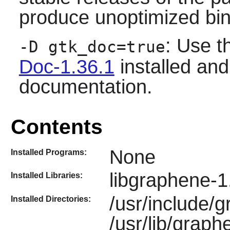
produce unoptimized bin
: Use t
-D gtk_doc=true
Doc-1.36.1
installed and
documentation.
Contents
None
Installed Programs:
libgraphene-1
Installed Libraries:
/usr/include/
Installed Directories:
/usr/lib/graph