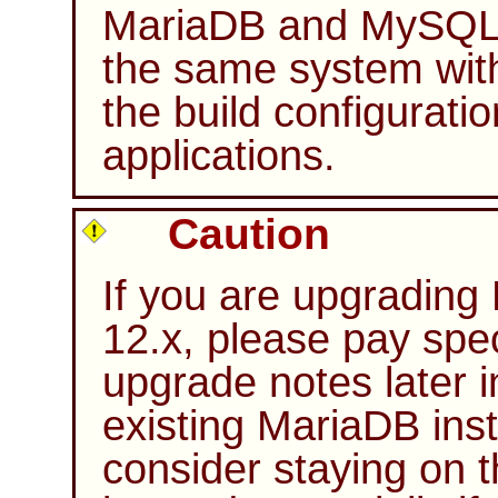
MariaDB and MySQL c
the same system wit
the build configurati
applications.
Caution
If you are upgrading
12.x, please pay spec
upgrade notes later i
existing MariaDB inst
consider staying on 