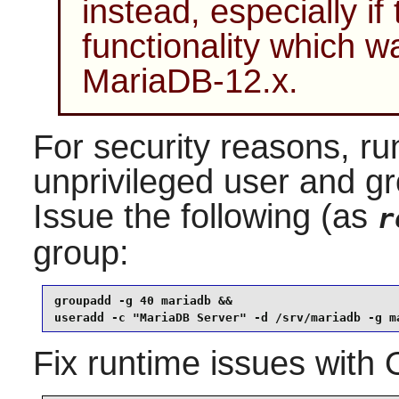
instead, especially if
functionality which 
MariaDB-12.x.
For security reasons, ru
unprivileged user and g
Issue the following (as
r
group:
groupadd -g 40 mariadb &&

useradd -c "MariaDB Server" -d /srv/mariadb -g m
Fix runtime issues with