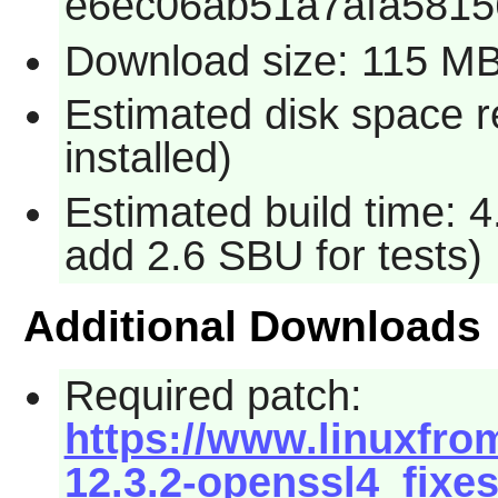
e6ec06ab51a7afa581
Download size: 115 M
Estimated disk space 
installed)
Estimated build time: 4
add 2.6 SBU for tests)
Additional Downloads
Required patch:
https://www.linuxfro
12.3.2-openssl4_fixes