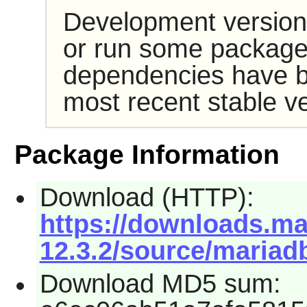
Development version
or run some packages
dependencies have b
most recent stable ve
Package Information
Download (HTTP):
https://downloads.mar
12.3.2/source/mariadb
Download MD5 sum: