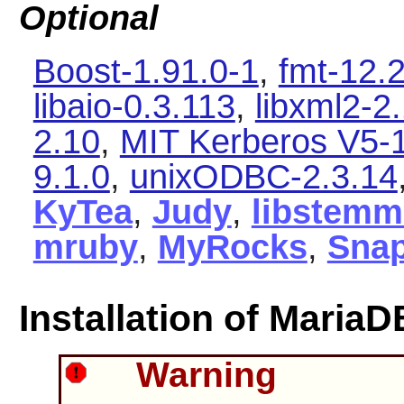
Optional
Boost-1.91.0-1
,
fmt-12.2
libaio-0.3.113
,
libxml2-2
2.10
,
MIT Kerberos V5-1
9.1.0
,
unixODBC-2.3.14
KyTea
,
Judy
,
libstemm
mruby
,
MyRocks
,
Sna
Installation of MariaD
Warning