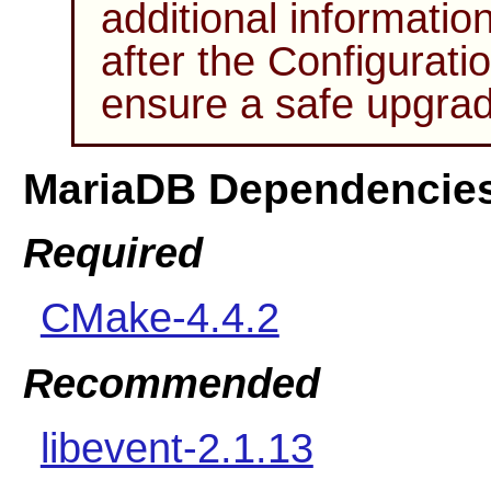
additional informatio
after the Configurati
ensure a safe upgrad
MariaDB Dependencie
Required
CMake-4.4.2
Recommended
libevent-2.1.13