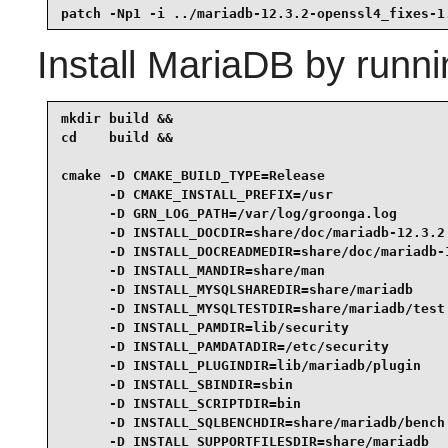
patch -Np1 -i ../mariadb-12.3.2-openssl4_fixes-1
Install
MariaDB
by runni
mkdir build &&

cd    build &&

cmake -D CMAKE_BUILD_TYPE=Release                
      -D CMAKE_INSTALL_PREFIX=/usr               
      -D GRN_LOG_PATH=/var/log/groonga.log       
      -D INSTALL_DOCDIR=share/doc/mariadb-12.3.2 
      -D INSTALL_DOCREADMEDIR=share/doc/mariadb-1
      -D INSTALL_MANDIR=share/man                
      -D INSTALL_MYSQLSHAREDIR=share/mariadb     
      -D INSTALL_MYSQLTESTDIR=share/mariadb/test 
      -D INSTALL_PAMDIR=lib/security             
      -D INSTALL_PAMDATADIR=/etc/security        
      -D INSTALL_PLUGINDIR=lib/mariadb/plugin    
      -D INSTALL_SBINDIR=sbin                    
      -D INSTALL_SCRIPTDIR=bin                   
      -D INSTALL_SQLBENCHDIR=share/mariadb/bench 
      -D INSTALL_SUPPORTFILESDIR=share/mariadb   