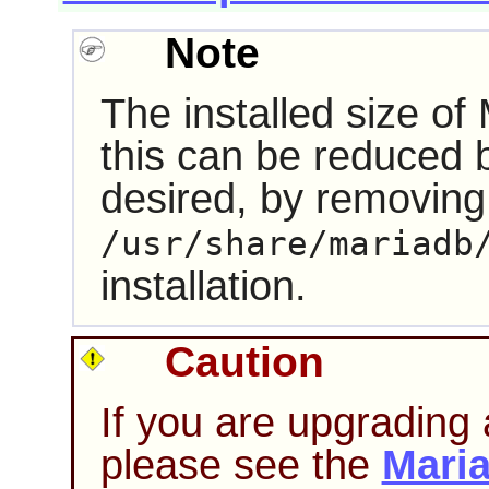
Note
The installed size o
this can be reduced 
desired, by removing
/usr/share/mariadb
installation.
Caution
If you are upgrading 
please see the
Mari