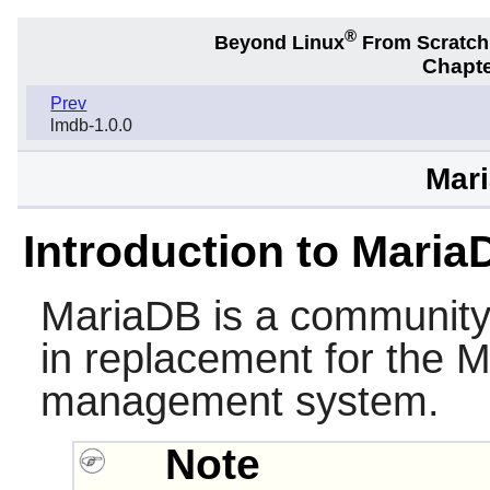
®
Beyond Linux
From Scratc
Chapte
Prev
lmdb-1.0.0
Mari
Introduction to Maria
MariaDB
is a community
in replacement for the
M
management system.
Note