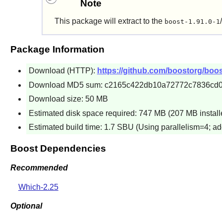
Note
This package will extract to the
boost-1.91.0-1
Package Information
Download (HTTP):
https://github.com/boostorg/boos
Download MD5 sum: c2165c422db10a72772c7836cd
Download size: 50 MB
Estimated disk space required: 747 MB (207 MB install
Estimated build time: 1.7 SBU (Using parallelism=4; ad
Boost Dependencies
Recommended
Which-2.25
Optional