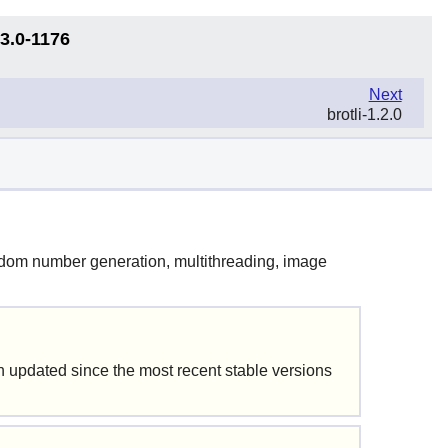
13.0-1176
Next
brotli-1.2.0
random number generation, multithreading, image
updated since the most recent stable versions