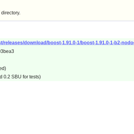
/ directory.
t/releases/download/boost-1.91.0-1/boost-1.91.0-1-b2-nodoc
03bea3
ed)
d 0.2 SBU for tests)