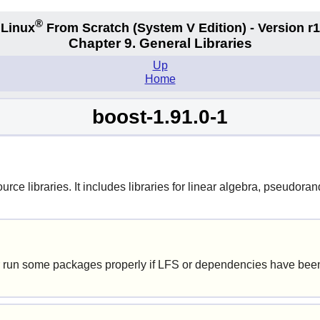
®
Linux
From Scratch
(System V
Edition) - Version r
Chapter 9. General Libraries
Up
Home
boost-1.91.0-1
urce libraries. It includes libraries for linear algebra, pseudo
 run some packages properly if LFS or dependencies have been 