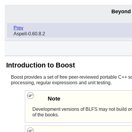
Beyond 
Prev
Aspell-0.60.8.2
Introduction to Boost
Boost
provides a set of free peer-reviewed portable C++ so
processing, regular expressions and unit testing.
Note
Development versions of BLFS may not build or
of the books.