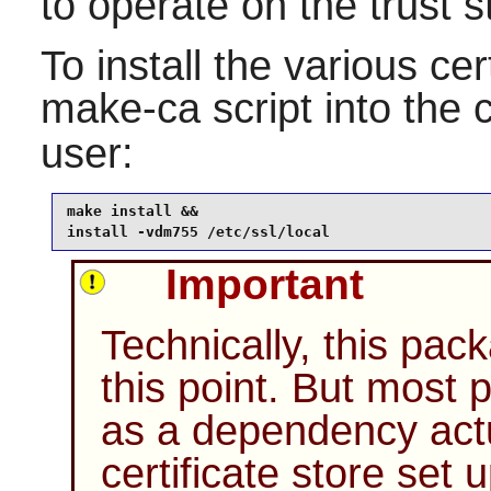
to operate on the trust s
To install the various cert
make-ca
script into the 
user:
make install &&

install -vdm755 /etc/ssl/local
Important
Technically, this pack
this point. But most 
as a dependency actu
certificate store set 