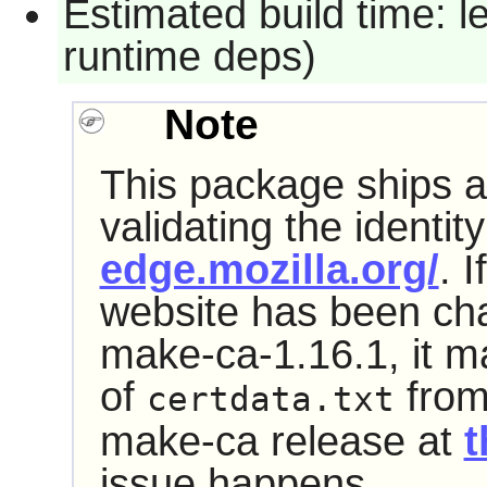
Estimated build time: l
runtime deps)
Note
This package ships a 
validating the identit
edge.mozilla.org/
. I
website has been cha
make-ca-1.16.1, it may
of
from
certdata.txt
make-ca release at
t
issue happens.