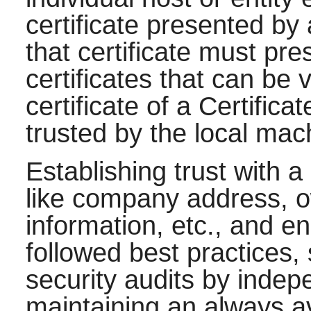
certificate presented by 
that certificate must pr
certificates that can be 
certificate of a Certifica
trusted by the local mac
Establishing trust with a
like company address, o
information, etc., and e
followed best practices,
security audits by indep
maintaining an always av