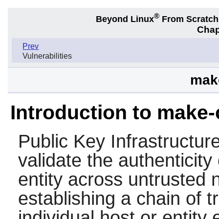
®
Beyond Linux
From Scratc
Chap
Prev
Vulnerabilities
make
Introduction to make-
Public Key Infrastructur
validate the authenticit
entity across untrusted
establishing a chain of t
individual host or entity e