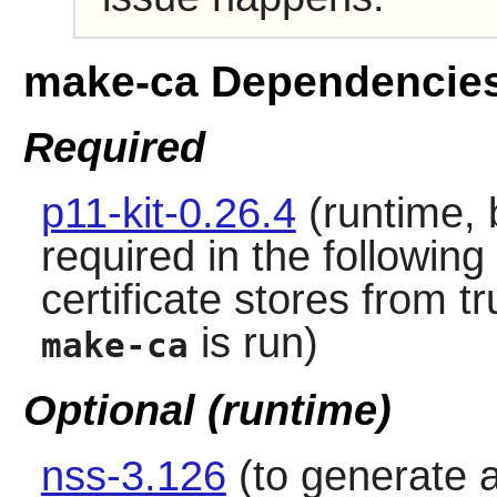
make-ca Dependencie
Required
p11-kit-0.26.4
(runtime, b
required in the following
certificate stores from 
is run)
make-ca
Optional (runtime)
nss-3.126
(to generate