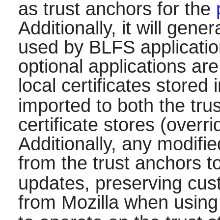
as trust anchors for the
Additionally, it will gene
used by BLFS applicati
optional applications ar
local certificates stored 
imported to both the tr
certificate stores (overri
Additionally, any modifie
from the trust anchors t
updates, preserving cust
from Mozilla when using