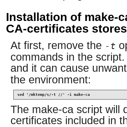
Installation of make-
CA-certificates stores
At first, remove the
op
-t
commands in the script. 
and it can cause unwante
the environment:
sed '/mktemp/s/-t //' -i make-ca
The
make-ca
script will
certificates included in 