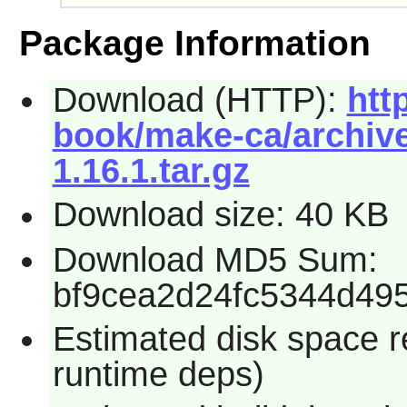
Package Information
Download (HTTP):
htt
book/make-ca/archive
1.16.1.tar.gz
Download size: 40 KB
Download MD5 Sum:
bf9cea2d24fc5344d49
Estimated disk space re
runtime deps)