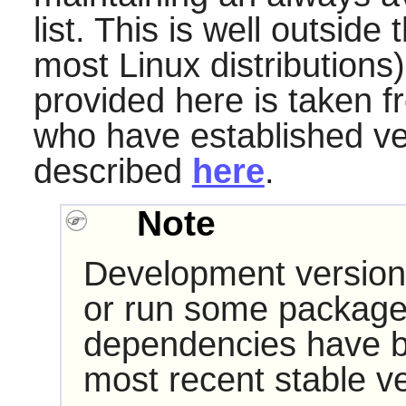
list. This is well outside
most Linux distributions)
provided here is taken f
who have established very
described
here
.
Note
Development version
or run some packages
dependencies have b
most recent stable ve