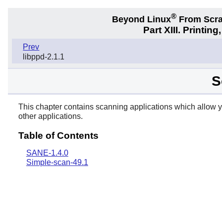
®
Beyond Linux
From Scr
Part XIII. Printi
Prev
libppd-2.1.1
S
This chapter contains scanning applications which allow 
other applications.
Table of Contents
SANE-1.4.0
Simple-scan-49.1