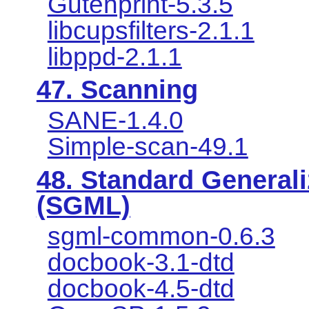
Gutenprint-5.3.5
libcupsfilters-2.1.1
libppd-2.1.1
47. Scanning
SANE-1.4.0
Simple-scan-49.1
48. Standard General
(SGML)
sgml-common-0.6.3
docbook-3.1-dtd
docbook-4.5-dtd