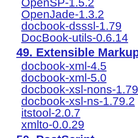
OpenSP-1.5.2
OpenJade-1.3.2
docbook-dsssl-1.79
DocBook-utils-0.6.14
49. Extensible Marku
docbook-xml-4.5
docbook-xml-5.0
docbook-xsl-nons-1.79
docbook-xsl-ns-1.79.2
itstool-2.0.7
xmlto-0.0.29