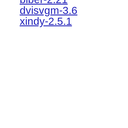
dvisvgm-3.6
xindy-2.5.1