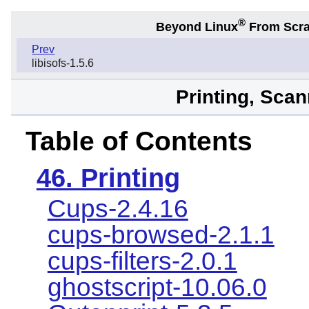
®
Beyond Linux
From Scr
Prev
libisofs-1.5.6
Printing, Sca
Table of Contents
46. Printing
Cups-2.4.16
cups-browsed-2.1.1
cups-filters-2.0.1
ghostscript-10.06.0