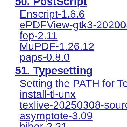
50. PostScript
Enscript-1.6.6
ePDFView-gtk3-20200
fop-2.11
MuPDF-1.26.12
paps-0.8.0
51. Typesetting
Setting the PATH for T
install-tl-unx
texlive-20250308-sour
asymptote-3.09
biber-2.21