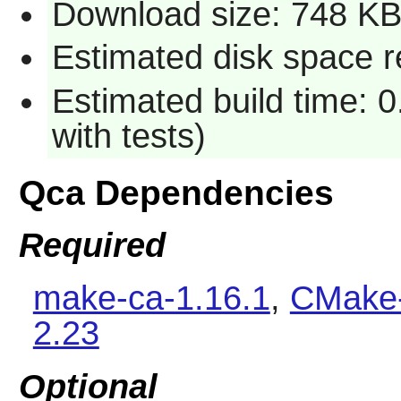
Download size: 748 K
Estimated disk space r
Estimated build time: 0
with tests)
Qca Dependencies
Required
make-ca-1.16.1
,
CMake-
2.23
Optional