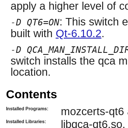
apply a higher level of c
: This switch 
-D QT6=ON
built with
Qt-6.10.2
.
-D QCA_MAN_INSTALL_DI
switch installs the qca 
location.
Contents
mozcerts-qt6 
Installed Programs:
libqca-qt6.so,
Installed Libraries: