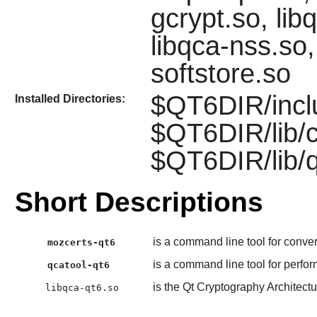
gcrypt.so, lib
libqca-nss.so,
softstore.so
$QT6DIR/incl
Installed Directories:
$QT6DIR/lib/
$QT6DIR/lib/
Short Descriptions
is a command line tool for convert
mozcerts-qt6
is a command line tool for perfo
qcatool-qt6
is the Qt Cryptography Architectu
libqca-qt6.so