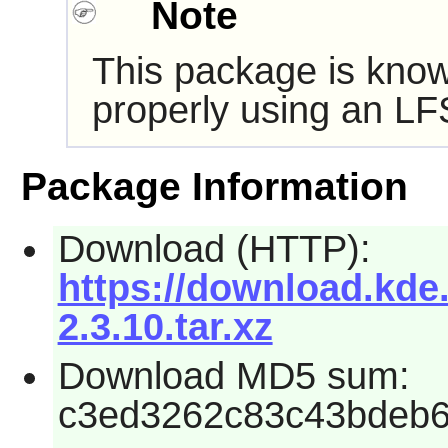
Note
This package is know
properly using an LF
Package Information
Download (HTTP):
https://download.kde.
2.3.10.tar.xz
Download MD5 sum:
c3ed3262c83c43bdeb