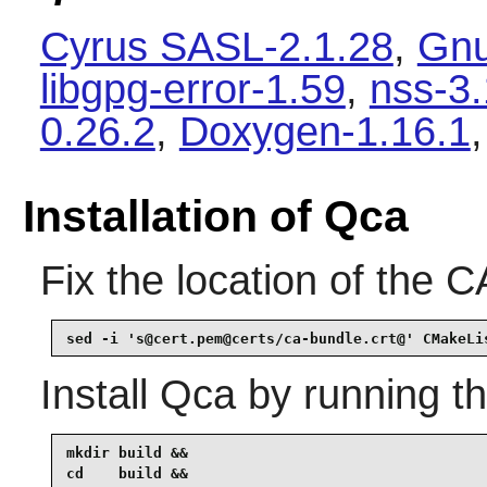
Cyrus SASL-2.1.28
,
Gnu
libgpg-error-1.59
,
nss-3
0.26.2
,
Doxygen-1.16.1
Installation of Qca
Fix the location of the CA
sed -i 's@cert.pem@certs/ca-bundle.crt@' CMakeLi
Install
Qca
by running t
mkdir build &&

cd    build &&
