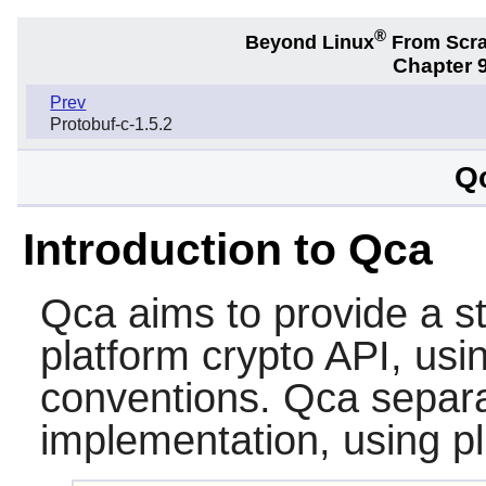
®
Beyond Linux
From Scr
Chapter 9
Prev
Protobuf-c-1.5.2
Qc
Introduction to Qca
Qca
aims to provide a s
platform crypto API, us
conventions.
Qca
separa
implementation, using p