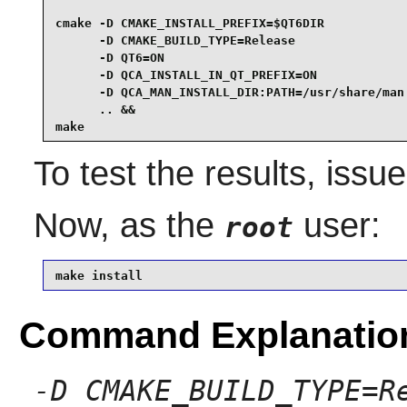
cmake -D CMAKE_INSTALL_PREFIX=$QT6DIR            
      -D CMAKE_BUILD_TYPE=Release                
      -D QT6=ON                                  
      -D QCA_INSTALL_IN_QT_PREFIX=ON             
      -D QCA_MAN_INSTALL_DIR:PATH=/usr/share/man 
      .. &&

make
To test the results, issu
Now, as the
user:
root
make install
Command Explanatio
-D CMAKE_BUILD_TYPE=R