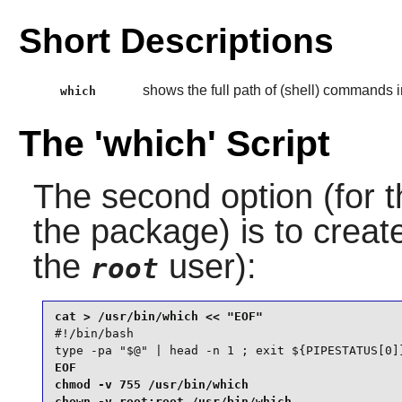
Short Descriptions
shows the full path of (shell) commands i
which
The 'which' Script
The second option (for t
the package) is to creat
the
user):
root
#!/bin/bash

type -pa "$@" | head -n 1 ; exit ${PIPESTATUS[0]
EOF

chmod -v 755 /usr/bin/which

chown -v root:root /usr/bin/which