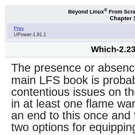
®
Beyond Linux
From Scr
Chapter 1
Prev
UPower-1.91.1
Which-2.23
The presence or absenc
main LFS book is probab
contentious issues on the
in at least one flame war
an end to this once and 
two options for equippi