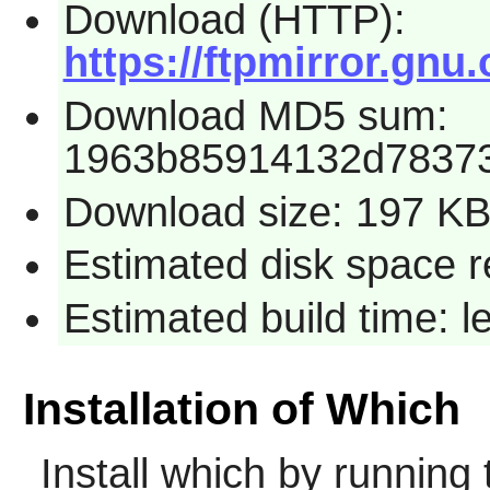
Download (HTTP):
https://ftpmirror.gnu
Download MD5 sum:
1963b85914132d7837
Download size: 197 K
Estimated disk space r
Estimated build time: 
Installation of Which
Install
which
by running 