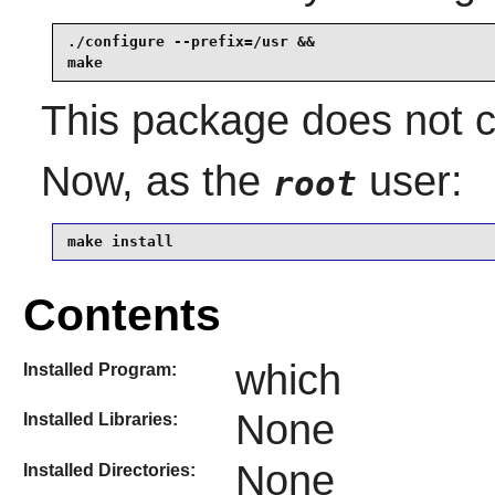
./configure --prefix=/usr &&

make
This package does not co
Now, as the
user:
root
make install
Contents
which
Installed Program:
None
Installed Libraries:
None
Installed Directories: