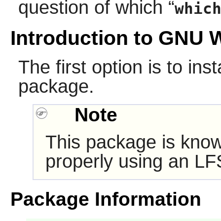
question of which
“
whic
Introduction to GNU 
The first option is to in
package.
Note
This package is know
properly using an LF
Package Information