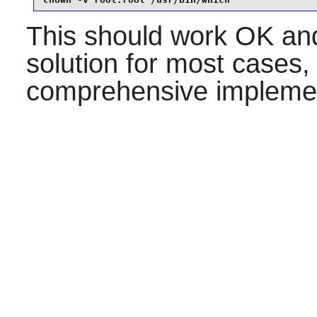
This should work OK and
solution for most cases,
comprehensive implemen