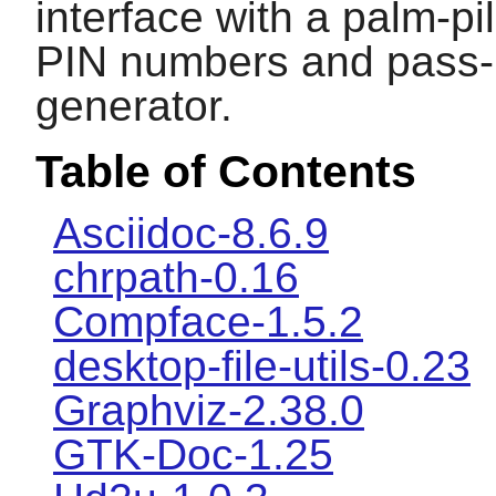
interface with a palm-pi
PIN numbers and pass-
generator.
Table of Contents
Asciidoc-8.6.9
chrpath-0.16
Compface-1.5.2
desktop-file-utils-0.23
Graphviz-2.38.0
GTK-Doc-1.25