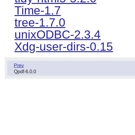
Time-1.7
tree-1.7.0
unixODBC-2.3.4
Xdg-user-dirs-0.15
Prev
Qpdf-6.0.0