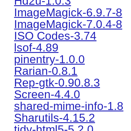
Hd2u-1.0.3
ImageMagick-6.9.7-8
ImageMagick-7.0.4-8
ISO Codes-3.74
lsof-4.89
pinentry-1.0.0
Rarian-0.8.1
Rep-gtk-0.90.8.3
Screen-4.4.0
shared-mime-info-1.8
Sharutils-4.15.2
tidy-html5-5.2.0