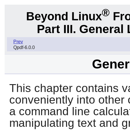
®
Beyond Linux
Fro
Part III. General 
Prev
Qpdf-6.0.0
Genera
This chapter contains var
conveniently into other
a command line calculator
manipulating text and g