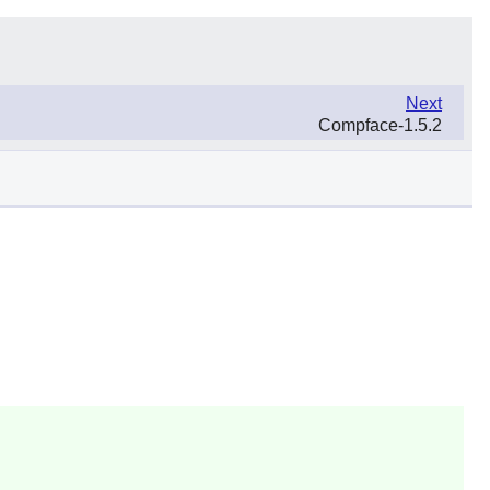
Next
Compface-1.5.2