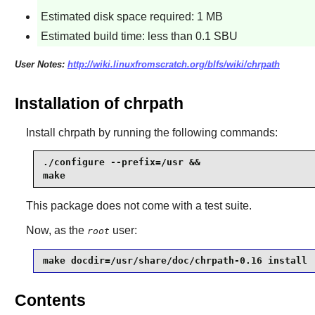
Estimated disk space required: 1 MB
Estimated build time: less than 0.1 SBU
User Notes:
http://wiki.linuxfromscratch.org/blfs/wiki/chrpath
Installation of chrpath
Install
chrpath
by running the following commands:
./configure --prefix=/usr &&

make
This package does not come with a test suite.
Now, as the
user:
root
make docdir=/usr/share/doc/chrpath-0.16 install
Contents