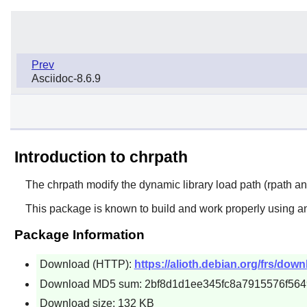
Prev
Asciidoc-8.6.9
Introduction to chrpath
The
chrpath
modify the dynamic library load path (rpath an
This package is known to build and work properly using an
Package Information
Download (HTTP):
https://alioth.debian.org/frs/down
Download MD5 sum: 2bf8d1d1ee345fc8a7915576f56
Download size: 132 KB