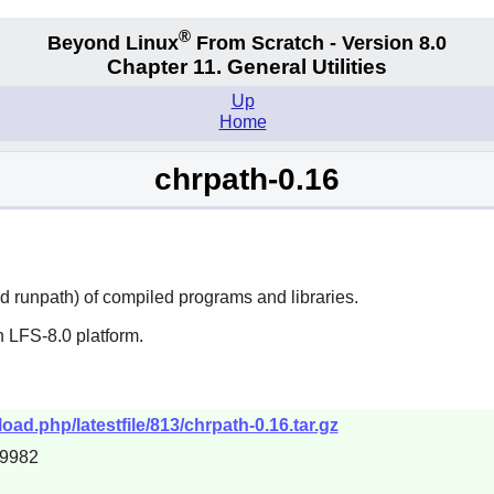
®
Beyond Linux
From Scratch - Version 8.0
Chapter 11. General Utilities
Up
Home
chrpath-0.16
d runpath) of compiled programs and libraries.
 LFS-8.0 platform.
load.php/latestfile/813/chrpath-0.16.tar.gz
49982