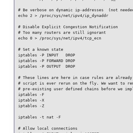
# Be verbose on dynamic ip-addresses  (not needed
echo 2 > /proc/sys/net/ipv4/ip_dynaddr

# Disable Explicit Congestion Notification

# Too many routers are still ignorant

echo 0 > /proc/sys/net/ipv4/tcp_ecn

# Set a known state

iptables -P INPUT   DROP

iptables -P FORWARD DROP

iptables -P OUTPUT  DROP

# These lines are here in case rules are already 
# script is ever rerun on the fly. We want to rem
# pre-existing user defined chains before we impl
iptables -F

iptables -X

iptables -Z

iptables -t nat -F

# Allow local connections
