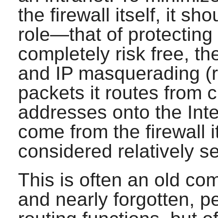
the firewall itself, it s
role—that of protecting 
completely risk free, th
and IP masquerading (re
packets it routes from c
addresses onto the Inte
come from the firewall 
considered relatively s
This is often an old co
and nearly forgotten, 