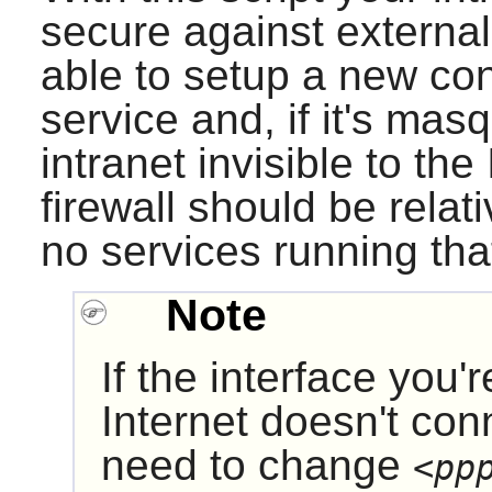
secure against externa
able to setup a new con
service and, if it's ma
intranet invisible to th
firewall should be relat
no services running tha
Note
If the interface you'
Internet doesn't con
need to change
<pp