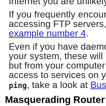
Internet you are unlikely
If you frequently encoun
accessing FTP servers,
example number 4
.
Even if you have daemo
your system, these wil
but from your computer i
access to services on 
, take a look at
Bu
ping
Masquerading Router