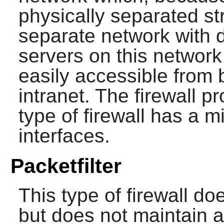
physically separated str
separate network with d
servers on this networ
easily accessible from 
intranet. The firewall p
type of firewall has a 
interfaces.
Packetfilter
This type of firewall d
but does not maintain a