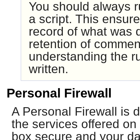
You should always ru
a script. This ensur
record of what was d
retention of comment
understanding the ru
written.
Personal Firewall
A Personal Firewall is d
the services offered on 
box secure and your dat