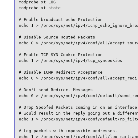
modprobe xt_LOG

modprobe xt_state

# Enable broadcast echo Protection

echo 1 > /proc/sys/net/ipv4/icmp_echo_ignore_broa
# Disable Source Routed Packets

echo 0 > /proc/sys/net/ipv4/conf/all/accept_sourc
# Enable TCP SYN Cookie Protection

echo 1 > /proc/sys/net/ipv4/tcp_syncookies

# Disable ICMP Redirect Acceptance

echo 0 > /proc/sys/net/ipv4/conf/all/accept_redir
# Don't send Redirect Messages

echo 0 > /proc/sys/net/ipv4/conf/default/send_red
# Drop Spoofed Packets coming in on an interface 
# would result in the reply going out a different
echo 1 > /proc/sys/net/ipv4/conf/default/rp_filte
# Log packets with impossible addresses.

echo 1 > /proc/sys/net/ipv4/conf/all/log_martians