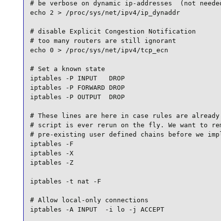
# be verbose on dynamic ip-addresses  (not needed
echo 2 > /proc/sys/net/ipv4/ip_dynaddr

# disable Explicit Congestion Notification

# too many routers are still ignorant

echo 0 > /proc/sys/net/ipv4/tcp_ecn

# Set a known state

iptables -P INPUT   DROP

iptables -P FORWARD DROP

iptables -P OUTPUT  DROP

# These lines are here in case rules are already 
# script is ever rerun on the fly. We want to rem
# pre-existing user defined chains before we impl
iptables -F

iptables -X

iptables -Z

iptables -t nat -F

# Allow local-only connections

iptables -A INPUT  -i lo -j ACCEPT
