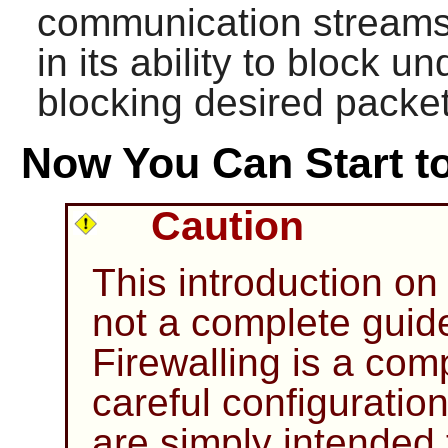
communication streams. I
in its ability to block 
blocking desired packet
Now You Can Start to
Caution
This introduction on 
not a complete guid
Firewalling is a com
careful configuratio
are simply intended