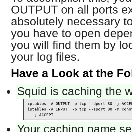
OUTPUT on all ports exc
absolutely necessary t
you have to open depe
you will find them by lo
your log files.
Have a Look at the F
Squid is caching the 
iptables -A OUTPUT -p tcp --dport 80 -j ACCEP
iptables -A INPUT  -p tcp --sport 80 -m connt
  -j ACCEPT
Your caching name ser