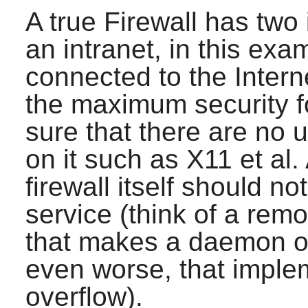
A true Firewall has two
an intranet, in this ex
connected to the Intern
the maximum security for
sure that there are no
on it such as
X11
et al.
firewall itself should n
service (think of a rem
that makes a daemon o
even worse, that imple
overflow).