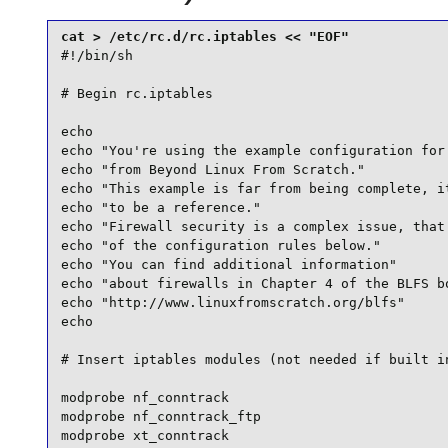
#!/bin/sh

# Begin rc.iptables

echo

echo "You're using the example configuration for 
echo "from Beyond Linux From Scratch."

echo "This example is far from being complete, it
echo "to be a reference."

echo "Firewall security is a complex issue, that 
echo "of the configuration rules below."

echo "You can find additional information"

echo "about firewalls in Chapter 4 of the BLFS bo
echo "http://www.linuxfromscratch.org/blfs"

echo

# Insert iptables modules (not needed if built in
modprobe nf_conntrack

modprobe nf_conntrack_ftp

modprobe xt_conntrack
