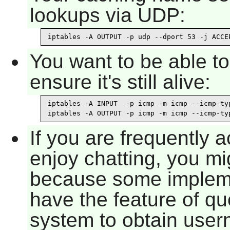
lookups via UDP:
iptables -A OUTPUT -p udp --dport 53 -j ACCE
You want to be able t
ensure it's still alive:
iptables -A INPUT  -p icmp -m icmp --icmp-typ
iptables -A OUTPUT -p icmp -m icmp --icmp-ty
If you are frequently 
enjoy chatting, you mi
because some implem
have the feature of qu
system to obtain user