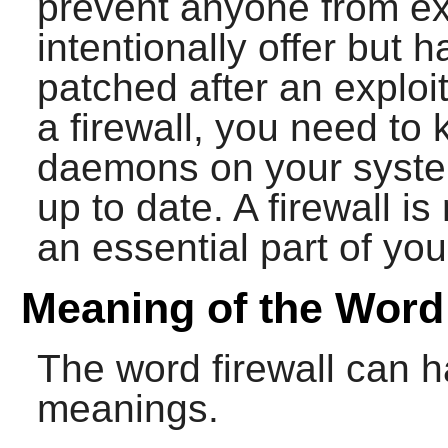
prevent anyone from exp
intentionally offer but 
patched after an exploi
a firewall, you need to
daemons on your syste
up to date. A firewall is
an essential part of you
Meaning of the Word 
The word firewall can h
meanings.