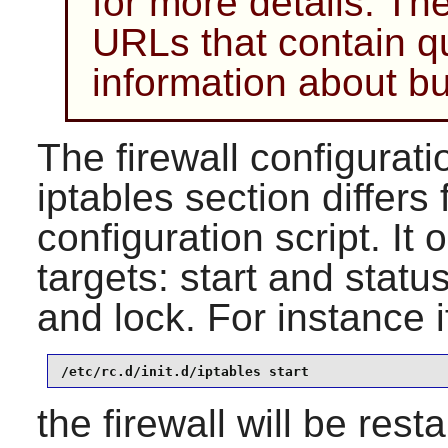
for more details. Ther
URLs that contain q
information about bu
The firewall configuratio
iptables section differs
configuration script. It
targets: start and statu
and lock. For instance i
/etc/rc.d/init.d/iptables start
the firewall will be rest