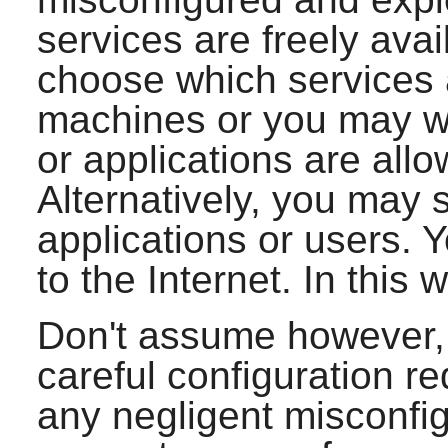
services are freely ava
choose which services 
machines or you may wi
or applications are all
Alternatively, you may 
applications or users. 
to the Internet. In this w
Don't assume however, 
careful configuration re
any negligent misconfig