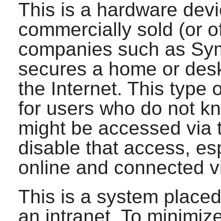
This is a hardware dev
commercially sold (or o
companies such as Syma
secures a home or des
the Internet. This type o
for users who do not k
might be accessed via t
disable that access, esp
online and connected v
This is a system place
an intranet. To minimiz