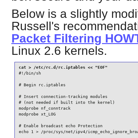
Below is a slightly modi
Russell's recommendat
Packet Filtering HOW
Linux 2.6 kernels.
#!/bin/sh

# Begin rc.iptables

# Insert connection-tracking modules

# (not needed if built into the kernel)

modprobe nf_conntrack

modprobe xt_LOG

# Enable broadcast echo Protection

echo 1 > /proc/sys/net/ipv4/icmp_echo_ignore_broa