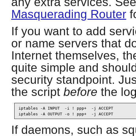
any extra services. See 
Masquerading Router
f
If you want to add serv
or name servers that d
Internet themselves, th
quite simple and should
security standpoint. Jus
the script
before
the log
iptables -A INPUT  -i ! ppp+  -j ACCEPT

iptables -A OUTPUT -o ! ppp+  -j ACCEPT
If daemons, such as sq