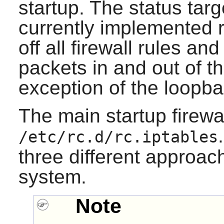
startup. The status target
currently implemented r
off all firewall rules and
packets in and out of t
exception of the loopba
The main startup firewall
/etc/rc.d/rc.iptables
three different approac
system.
Note