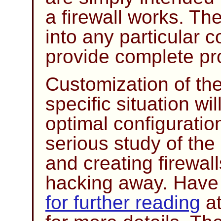
a firewall works. The
into any particular 
provide complete pro
Customization of the
specific situation wi
optimal configurati
serious study of the
and creating firewal
hacking away. Have a
for further reading
at