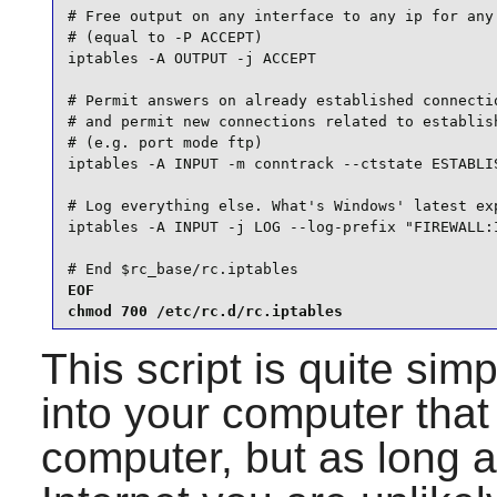
# Free output on any interface to any ip for any 
# (equal to -P ACCEPT)

iptables -A OUTPUT -j ACCEPT

# Permit answers on already established connectio
# and permit new connections related to establish
# (e.g. port mode ftp)

iptables -A INPUT -m conntrack --ctstate ESTABLIS
# Log everything else. What's Windows' latest exp
iptables -A INPUT -j LOG --log-prefix "FIREWALL:I
# End $rc_base/rc.iptables
EOF

chmod 700 /etc/rc.d/rc.iptables
This script is quite simp
into your computer that 
computer, but as long a