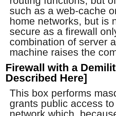
routing functions, but o
such as a web-cache or
home networks, but is 
secure as a firewall o
combination of server a
machine raises the comp
Firewall with a Demili
Described Here]
This box performs masq
grants public access t
network which, because