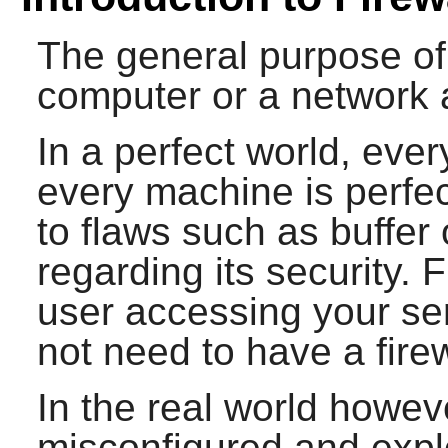
The general purpose of a
computer or a network 
In a perfect world, eve
every machine is perfe
to flaws such as buffer
regarding its security. 
user accessing your ser
not need to have a firew
In the real world howe
misconfigured and explo