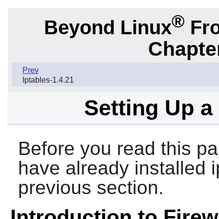
®
Beyond Linux
Fro
Chapter
Prev
Iptables-1.4.21
Setting Up a
Before you read this pa
have already installed 
previous section.
Introduction to Firew