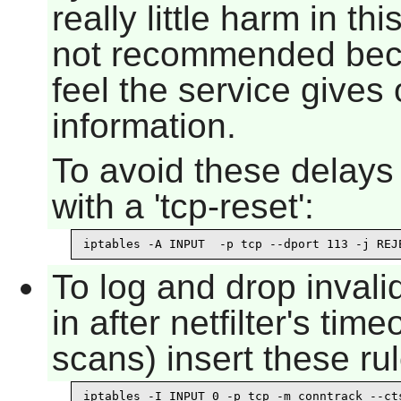
really little harm in th
not recommended beca
feel the service gives
information.
To avoid these delays 
with a 'tcp-reset':
iptables -A INPUT  -p tcp --dport 113 -j REJ
To log and drop inval
in after netfilter's ti
scans) insert these rul
iptables -I INPUT 0 -p tcp -m conntrack --cts