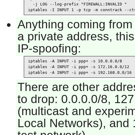
  -j LOG --log-prefix "FIREWALL:INVALID "

iptables -I INPUT 1 -p tcp -m conntrack --ct
Anything coming from 
a private address, thi
IP-spoofing:
iptables -A INPUT -i ppp+ -s 10.0.0.0/8     -
iptables -A INPUT -i ppp+ -s 172.16.0.0/12  -
iptables -A INPUT -i ppp+ -s 192.168.0.0/16 
There are other addre
to drop: 0.0.0.0/8, 127
(multicast and experim
Local Networks), and 