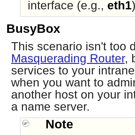
interface (e.g.,
eth1
BusyBox
This scenario isn't too d
Masquerading Router
, 
services to your intran
when you want to admini
another host on your int
a name server.
Note