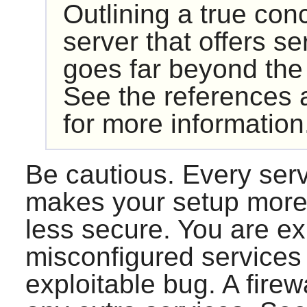
Outlining a true con
server that offers se
goes far beyond the
See the references a
for more information
Be cautious. Every ser
makes your setup more 
less secure. You are ex
misconfigured services 
exploitable bug. A firew