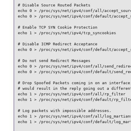
# Disable Source Routed Packets

echo 0 > /proc/sys/net/ipv4/conf/all/accept_sourc
echo 0 > /proc/sys/net/ipv4/conf/default/accept_s
# Enable TCP SYN Cookie Protection

echo 1 > /proc/sys/net/ipv4/tcp_syncookies

# Disable ICMP Redirect Acceptance

echo 0 > /proc/sys/net/ipv4/conf/default/accept_r
# Do not send Redirect Messages

echo 0 > /proc/sys/net/ipv4/conf/all/send_redirec
echo 0 > /proc/sys/net/ipv4/conf/default/send_red
# Drop Spoofed Packets coming in on an interface,
# would result in the reply going out a different
echo 1 > /proc/sys/net/ipv4/conf/all/rp_filter

echo 1 > /proc/sys/net/ipv4/conf/default/rp_filte
# Log packets with impossible addresses.

echo 1 > /proc/sys/net/ipv4/conf/all/log_martians
echo 1 > /proc/sys/net/ipv4/conf/default/log_mart