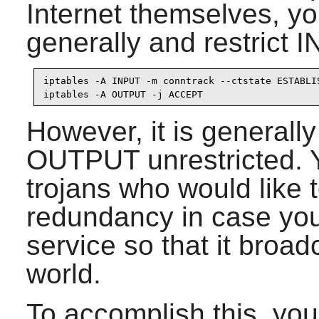
Internet themselves, 
generally and restrict 
iptables -A INPUT -m conntrack --ctstate ESTABLIS
iptables -A OUTPUT -j ACCEPT
However, it is generally
OUTPUT unrestricted. Y
trojans who would like t
redundancy in case you
service so that it broad
world.
To accomplish this, you