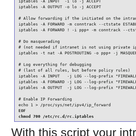
iptables -A INPUT  -i lo -j ACCEPT

iptables -A OUTPUT -o lo -j ACCEPT

# Allow forwarding if the initiated on the intran
iptables -A FORWARD -m conntrack --ctstate ESTABL
iptables -A FORWARD ! -i ppp+ -m conntrack --ctst
# Do masquerading

# (not needed if intranet is not using private ip
iptables -t nat -A POSTROUTING -o ppp+ -j MASQUER
# Log everything for debugging

# (last of all rules, but before policy rules)

iptables -A INPUT   -j LOG --log-prefix "FIREWALL
iptables -A FORWARD -j LOG --log-prefix "FIREWALL
iptables -A OUTPUT  -j LOG --log-prefix "FIREWALL
# Enable IP Forwarding

echo 1 > /proc/sys/net/ipv4/ip_forward
EOF

chmod 700 /etc/rc.d/rc.iptables
With this script your i