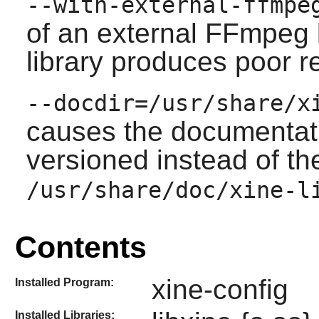
--with-external-ffmpe
of an external
FFmpeg
library produces poor r
--docdir=/usr/share/x
causes the documentatio
versioned instead of th
/usr/share/doc/xine-l
Contents
xine-config
Installed Program:
Installed Libraries: