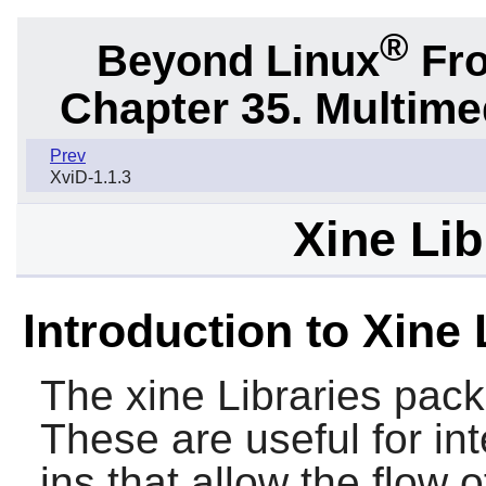
®
Beyond Linux
Fro
Chapter 35. Multime
Prev
XviD-1.1.3
Xine Lib
Introduction to Xine 
The
xine Libraries
packa
These are useful for int
ins that allow the flow 