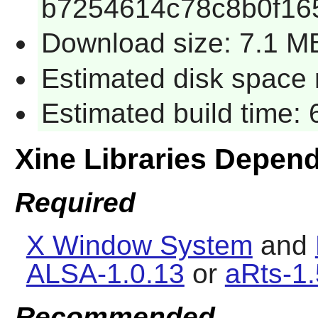
b7254614c78c8b0f16
Download size: 7.1 M
Estimated disk space 
Estimated build time:
Xine Libraries Depen
Required
X Window System
and
ALSA-1.0.13
or
aRts-1.
Recommended