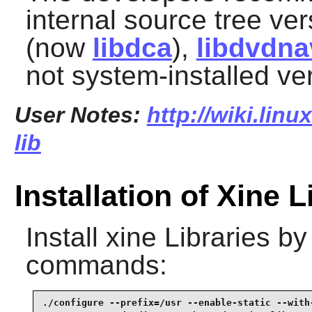
internal source tree ve
(now
libdca
),
libdvdna
not system-installed ve
User Notes:
http://wiki.linu
lib
Installation of Xine L
Install
xine Libraries
by 
commands:
./configure --prefix=/usr --enable-static --with-