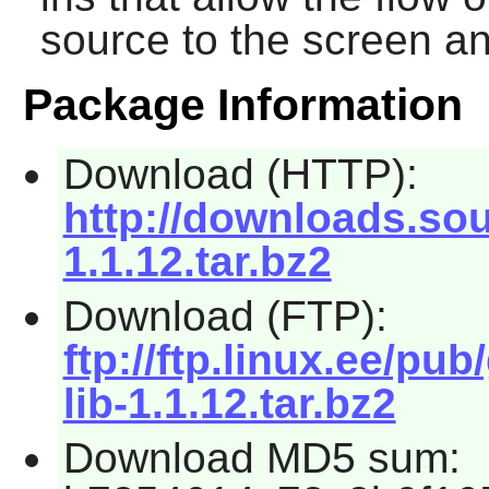
source to the screen a
Package Information
Download (HTTP):
http://downloads.sou
1.1.12.tar.bz2
Download (FTP):
ftp://ftp.linux.ee/pub
lib-1.1.12.tar.bz2
Download MD5 sum: