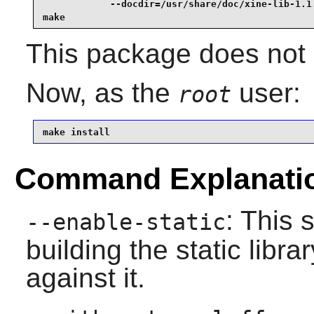
            --docdir=/usr/share/doc/xine-lib-1.1.
make
This package does not c
Now, as the
user:
root
make install
Command Explanati
: This 
--enable-static
building the static libr
against it.