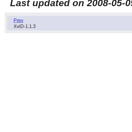
Last updated on 2008-05-0
Prev
XviD-1.1.3