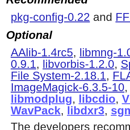
pkg-config-0.22
and
FF
Optional
AAlib-1.4rc5
,
libmng-1.
0.9.1
,
libvorbis-1.2.0
,
S
File System-2.18.1
,
FL
ImageMagick-6.3.5-10
libmodplug
,
libcdio
,
V
WavPack
,
libdxr3
,
sgm
The developers recomm