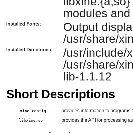
libxine.{a,so
modules and 
Output displa
Installed Fonts:
/usr/share/xin
/usr/include/x
Installed Directories:
/usr/share/xi
lib-1.1.12
Short Descriptions
provides information to programs tr
xine-config
provides the API for processing aud
libxine.so