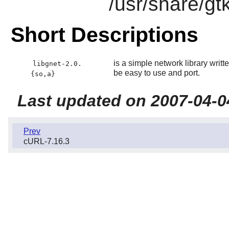
/usr/share/gt
Short Descriptions
is a simple network library writt
libgnet-2.0.
be easy to use and port.
{so,a}
Last updated on 2007-04-0
Prev
cURL-7.16.3