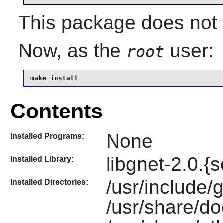
This package does not c
Now, as the
user:
root
make install
Contents
None
Installed Programs:
libgnet-2.0.{s
Installed Library:
/usr/include/g
Installed Directories:
/usr/share/do