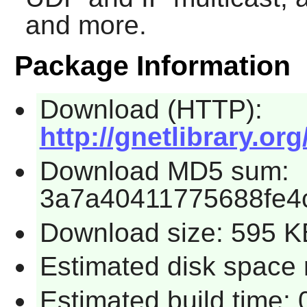
and more.
Package Information
Download (HTTP):
http://gnetlibrary.org
Download MD5 sum:
3a7a40411775688fe4
Download size: 595 K
Estimated disk space 
Estimated build time: