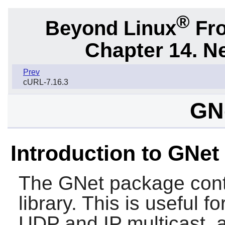
®
Beyond Linux
Fro
Chapter 14. N
Prev
cURL-7.16.3
GNe
Introduction to GNet
The
GNet
package cont
library. This is useful 
UDP and IP multicast,