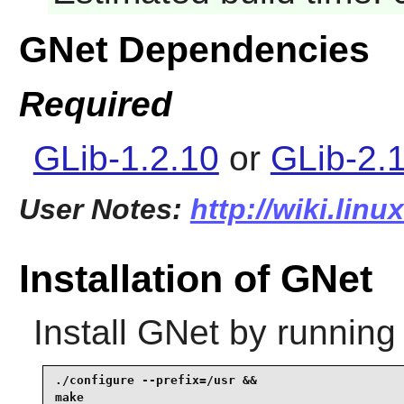
GNet Dependencies
Required
GLib-1.2.10
or
GLib-2.
User Notes:
http://wiki.lin
Installation of GNet
Install
GNet
by running
./configure --prefix=/usr &&

make