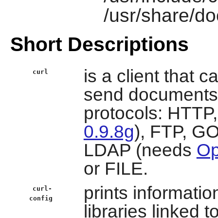
/usr/share/do
Short Descriptions
is a client that 
curl
send documents t
protocols: HTT
0.9.8g
), FTP, G
LDAP (needs
Op
or FILE.
prints informatio
curl-
config
libraries linked t