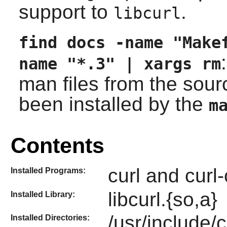
support to
.
libcurl
find docs -name "Make
name "*.3" | xargs rm
man files from the sour
been installed by the
m
Contents
curl and curl-
Installed Programs:
libcurl.{so,a}
Installed Library:
/usr/include/c
Installed Directories: