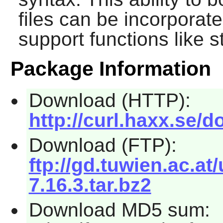
files can be incorporat
support functions like 
Package Information
Download (HTTP):
http://curl.haxx.se/d
Download (FTP):
ftp://gd.tuwien.ac.at/
7.16.3.tar.bz2
Download MD5 sum: