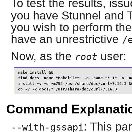
To test the results, iss
you have
Stunnel
and
you wish to perform the
have an unrestrictive
/
Now, as the
user:
root
make install &&

find docs -name "Makefile*" -o -name "*.1" -o -na
install -v -d -m755 /usr/share/doc/curl-7.16.3 &&
cp -v -R docs/* /usr/share/doc/curl-7.16.3
Command Explanati
: This p
--with-gssapi