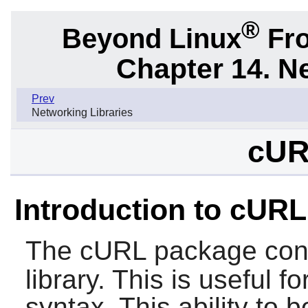
®
Beyond Linux
Fro
Chapter 14. N
Prev
Networking Libraries
cUR
Introduction to cURL
The
cURL
package con
library. This is useful f
syntax. This ability to 