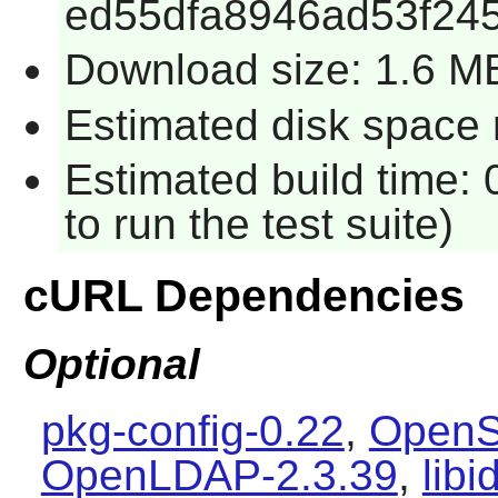
ed55dfa8946ad53f24
Download size: 1.6 M
Estimated disk space 
Estimated build time:
to run the test suite)
cURL Dependencies
Optional
pkg-config-0.22
,
OpenS
OpenLDAP-2.3.39
,
libi