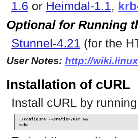
1.6
or
Heimdal-1.1
,
krb
Optional for Running t
Stunnel-4.21
(for the 
User Notes:
http://wiki.linu
Installation of cURL
Install
cURL
by running
./configure --prefix=/usr &&

make