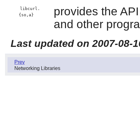
provides the API
libcurl.
{so,a}
and other progr
Last updated on 2007-08-1
Prev
Networking Libraries