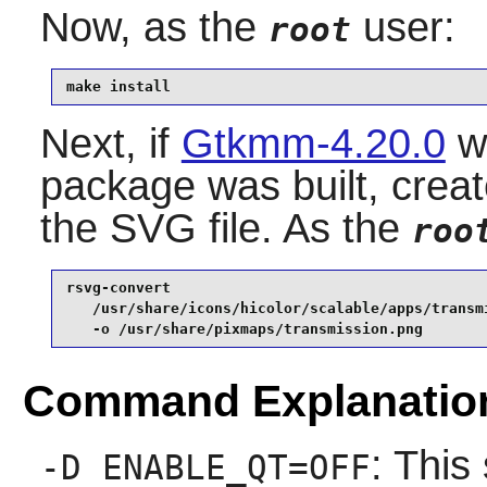
Now, as the
user:
root
make install
Next, if
Gtkmm-4.20.0
wa
package was built, creat
the SVG file. As the
roo
rsvg-convert                                     
   /usr/share/icons/hicolor/scalable/apps/transmi
   -o /usr/share/pixmaps/transmission.png
Command Explanatio
: This
-D ENABLE_QT=OFF