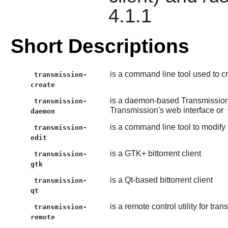
4.1.1
Short Descriptions
is a command line tool used to cre
transmission-
create
is a daemon-based Transmission
transmission-
Transmission's web interface or
daemon
is a command line tool to modify 
transmission-
edit
is a GTK+ bittorrent client
transmission-
gtk
is a Qt-based bittorrent client
transmission-
qt
is a remote control utility for t
transmission-
remote