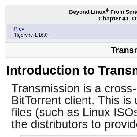
®
Beyond Linux
From Scr
Chapter 41. 
Prev
Tigervnc-1.16.0
Transm
Introduction to Trans
Transmission
is a cross
BitTorrent client. This i
files (such as Linux ISO
the distributors to provi