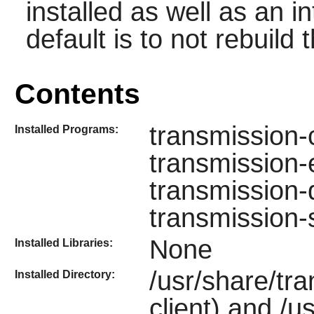
installed as well as an i
default is to not rebuild t
Contents
transmission-
Installed Programs:
transmission-e
transmission-
transmission
None
Installed Libraries:
/usr/share/tr
Installed Directory:
client) and /u