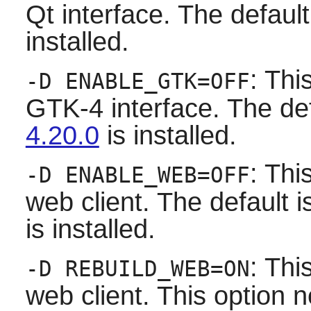
Qt
interface. The default i
installed.
: Thi
-D ENABLE_GTK=OFF
GTK-4 interface. The defau
4.20.0
is installed.
: Thi
-D ENABLE_WEB=OFF
web client. The default is 
is installed.
: Thi
-D REBUILD_WEB=ON
web client. This option