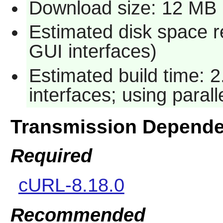
Download size: 12 MB
Estimated disk space r
GUI interfaces)
Estimated build time: 
interfaces; using paral
Transmission Depende
Required
cURL-8.18.0
Recommended