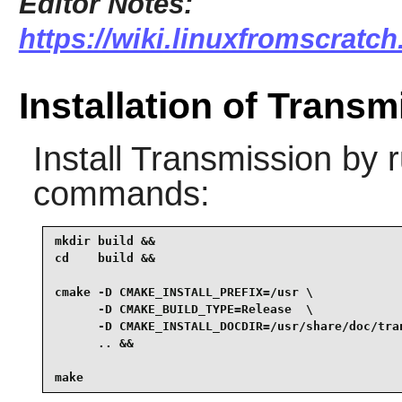
Editor Notes:
https://wiki.linuxfromscratch
Installation of Transm
Install
Transmission
by r
commands:
mkdir build &&

cd    build &&

cmake -D CMAKE_INSTALL_PREFIX=/usr \

      -D CMAKE_BUILD_TYPE=Release  \

      -D CMAKE_INSTALL_DOCDIR=/usr/share/doc/tran
      .. &&

make