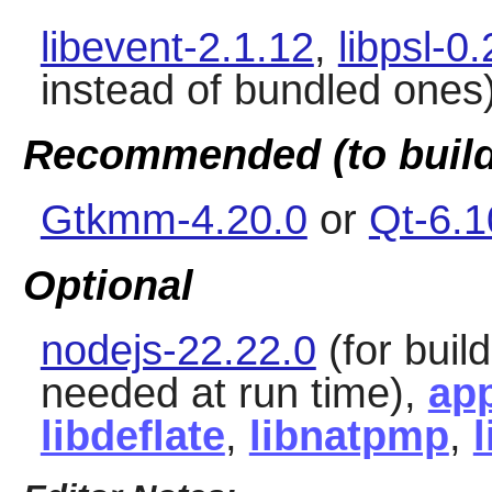
libevent-2.1.12
,
libpsl-0
instead of bundled ones
Recommended (to build
Gtkmm-4.20.0
or
Qt-6.1
Optional
nodejs-22.22.0
(for build
needed at run time),
app
libdeflate
,
libnatpmp
,