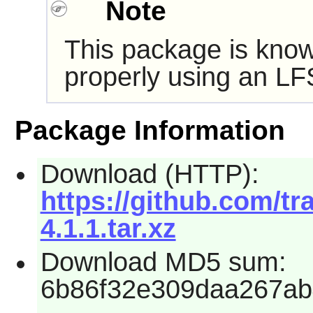
Note
This package is know
properly using an LF
Package Information
Download (HTTP):
https://github.com/t
4.1.1.tar.xz
Download MD5 sum:
6b86f32e309daa267ab