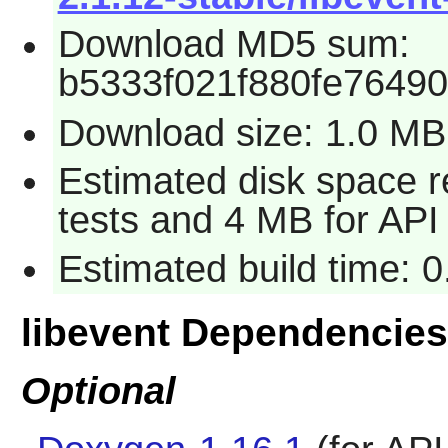
Download MD5 sum:
b5333f021f880fe7649
Download size: 1.0 MB
Estimated disk space r
tests and 4 MB for API
Estimated build time: 
libevent Dependencies
Optional