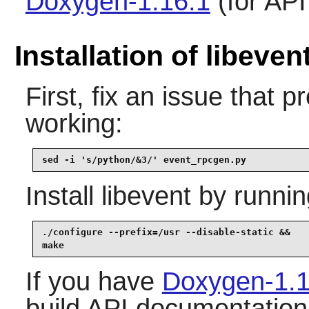
Doxygen-1.16.1
(for AP
Installation of libeven
First, fix an issue that
working:
sed -i 's/python/&3/' event_rpcgen.py
Install
libevent
by runnin
./configure --prefix=/usr --disable-static &&

make
If you have
Doxygen-1.1
build API documentation,