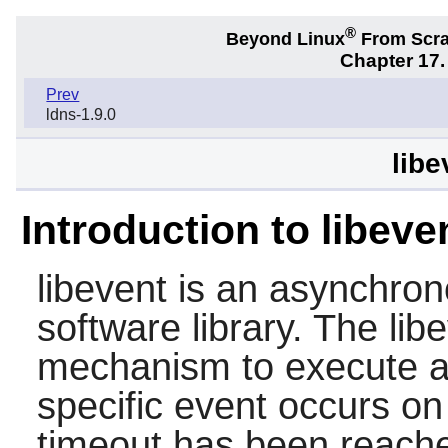
®
Beyond Linux
From Scr
Chapter 17.
Prev
ldns-1.9.0
libe
Introduction to libeve
libevent
is an asynchrono
software library. The
lib
mechanism to execute a 
specific event occurs on 
timeout has been reach