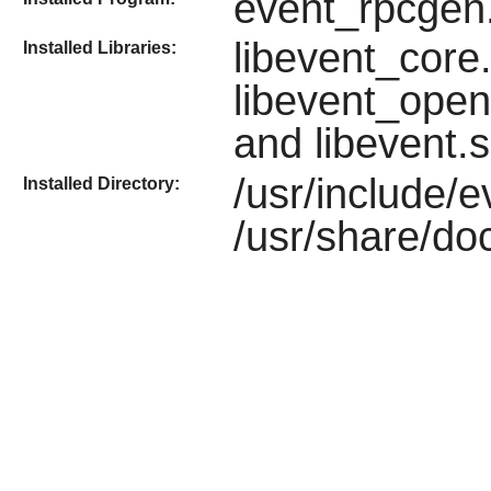
event_rpcgen
libevent_core.
Installed Libraries:
libevent_open
and libevent.
/usr/include/
Installed Directory:
/usr/share/doc