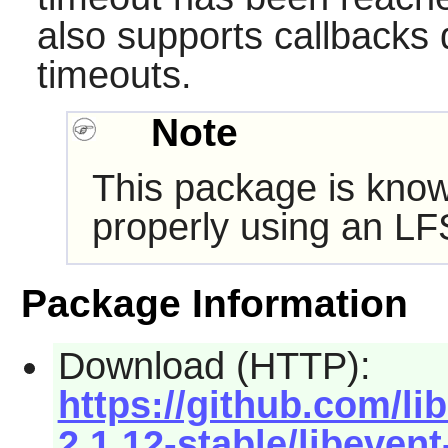
also supports callbacks 
timeouts.
Note
This package is know
properly using an LF
Package Information
Download (HTTP):
https://github.com/li
2.1.12-stable/libevent