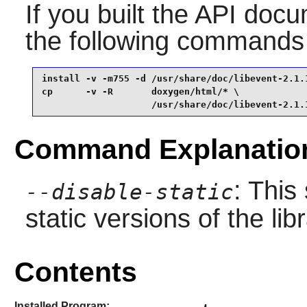
If you built the API docum
the following commands
install -v -m755 -d /usr/share/doc/libevent-2.1.1
cp      -v -R       doxygen/html/* \

                    /usr/share/doc/libevent-2.1.
Command Explanatio
: This
--disable-static
static versions of the libr
Contents
Installed Program: