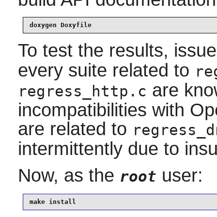
doxygen Doxyfile
To test the results, issu
every suite related to
re
are know
regress_http.c
incompatibilities with 
are related to
regress_d
intermittently due to insu
Now, as the
user:
root
make install