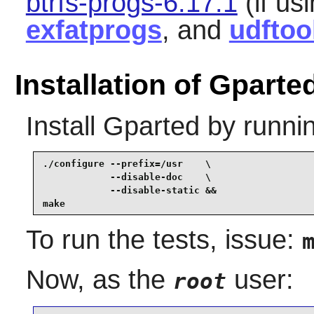
btrfs-progs-6.17.1
(if usi
exfatprogs
, and
udftoo
Installation of Gparte
Install
Gparted
by runni
./configure --prefix=/usr    \

            --disable-doc    \

            --disable-static &&

make
To run the tests, issue:
Now, as the
user:
root