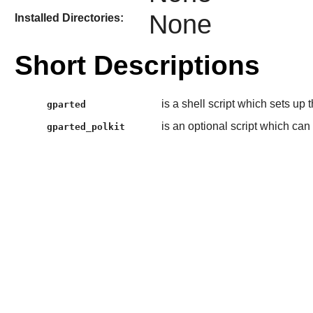
None
Installed Directories:
Short Descriptions
is a shell script which sets up
gparted
is an optional script which can
gparted_polkit