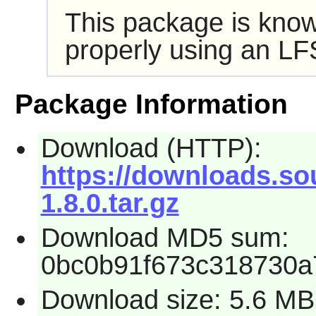
This package is know
properly using an LF
Package Information
Download (HTTP):
https://downloads.so
1.8.0.tar.gz
Download MD5 sum:
0bc0b91f673c318730a7
Download size: 5.6 MB