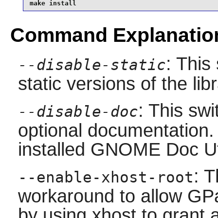
make install
Command Explanatio
: This
--disable-static
static versions of the libr
: This swi
--disable-doc
optional documentation.
installed
GNOME Doc Ut
: T
--enable-xhost-root
workaround to allow GP
by using xhost to grant 