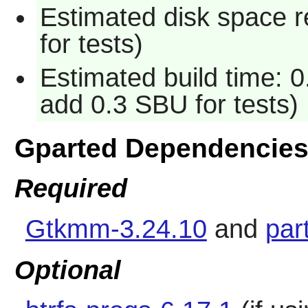
Estimated disk space 
for tests)
Estimated build time: 0
add 0.3 SBU for tests)
Gparted Dependencie
Required
Gtkmm-3.24.10
and
par
Optional