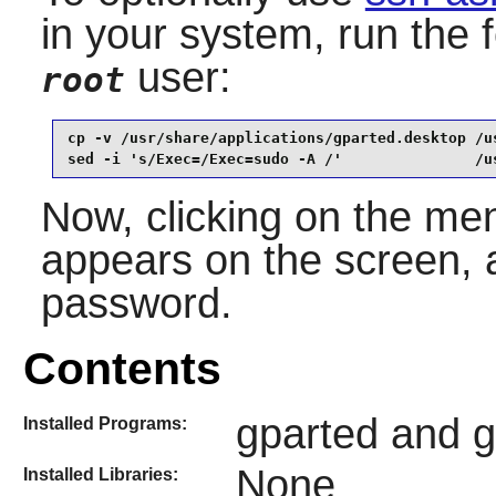
in your system, run the
user:
root
cp -v /usr/share/applications/gparted.desktop /u
sed -i 's/Exec=/Exec=sudo -A /'               /u
Now, clicking on the men
appears on the screen, a
password.
Contents
gparted and gp
Installed Programs:
None
Installed Libraries: