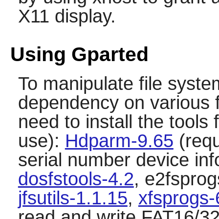
X11 display.
Using Gparted
To manipulate file syst
dependency on various fi
need to install the tools 
use):
Hdparm-9.65
(requ
serial number device in
dosfstools-4.2
, e2fsprog
jfsutils-1.1.15
,
xfsprogs-
read and write FAT16/32