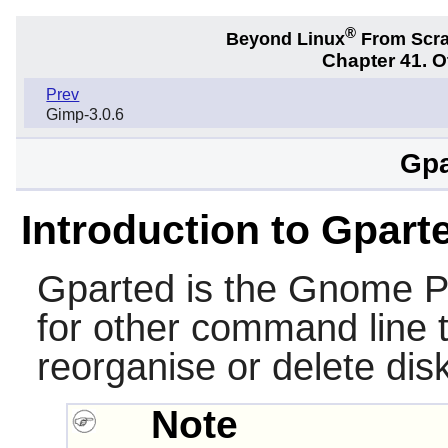
®
Beyond Linux
From Scr
Chapter 41. 
Prev
Gimp-3.0.6
Gpa
Introduction to Gpart
Gparted is the Gnome Pa
for other command line t
reorganise or delete disk
Note