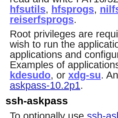
hfsutils
,
hfsprogs
,
nilf
reiserfsprogs
.
Root privileges are requ
wish to run the applicat
applications and configu
Examples of application
kdesudo
, or
xdg-su
. A
askpass-10.2p1
.
ssh-askpass
To optionally use
ssh-as