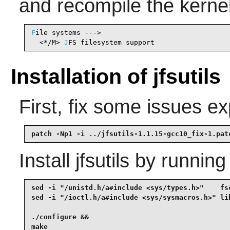
and recompile the kernel
F
ile systems --->

  <*/M> 
J
FS filesystem support                  
Installation of jfsutils
First, fix some issues 
patch -Np1 -i ../jfsutils-1.1.15-gcc10_fix-1.pat
Install
jfsutils
by running
sed -i "/unistd.h/a#include <sys/types.h>"    fsc
sed -i "/ioctl.h/a#include <sys/sysmacros.h>" lib
./configure &&

make