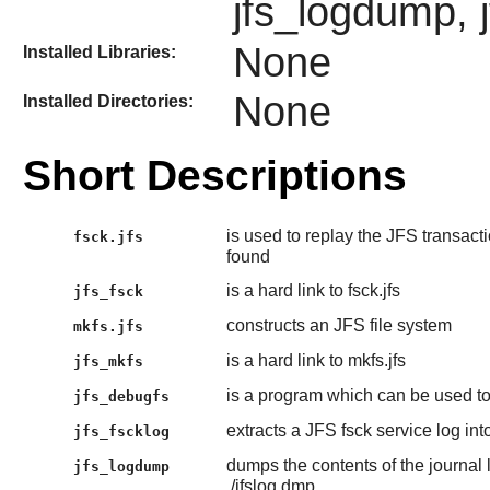
jfs_logdump, j
None
Installed Libraries:
None
Installed Directories:
Short Descriptions
is used to replay the JFS transacti
fsck.jfs
found
is a hard link to fsck.jfs
jfs_fsck
constructs an JFS file system
mkfs.jfs
is a hard link to mkfs.jfs
jfs_mkfs
is a program which can be used to
jfs_debugfs
extracts a JFS fsck service log into
jfs_fscklog
dumps the contents of the journal l
jfs_logdump
./jfslog.dmp