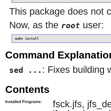
This package does not co
Now, as the
user:
root
make install
Command Explanatio
: Fixes building 
sed ...
Contents
fsck.jfs, jfs_d
Installed Programs: