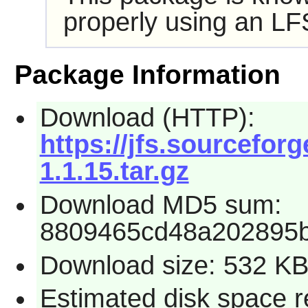
properly using an LF
Package Information
Download (HTTP):
https://jfs.sourceforg
1.1.15.tar.gz
Download MD5 sum:
8809465cd48a202895
Download size: 532 K
Estimated disk space r