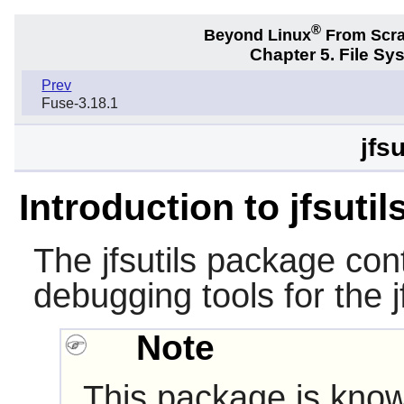
®
Beyond Linux
From Scr
Chapter 5. File S
Prev
Fuse-3.18.1
jfsu
Introduction to jfsutil
The
jfsutils
package cont
debugging tools for the j
Note
This package is know