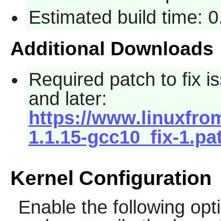
Estimated build time: 
Additional Downloads
Required patch to fix
and later:
https://www.linuxfrom
1.1.15-gcc10_fix-1.pa
Kernel Configuration
Enable the following opti