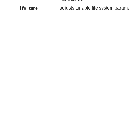
adjusts tunable file system param
jfs_tune