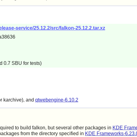
lease-service/25.12.2/src/falkon-25.12.2.tar.xz
a38636
d 0.7 SBU for tests)
or karchive), and
qtwebengine-6.10.2
equired to build falkon, but several other packages in
KDE Frame
ackages from the directory specified in
KDE Frameworks-6.23.