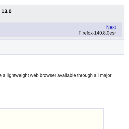
 13.0
Next
Firefox-140.8.0esr
 be a lightweight web browser available through all major