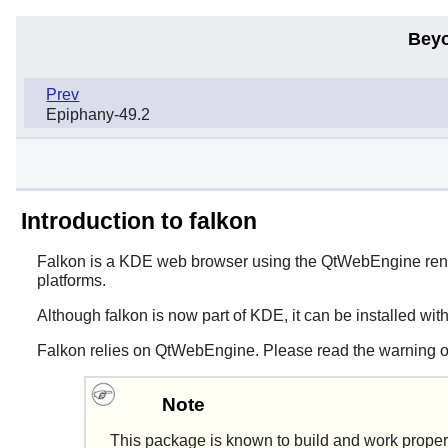
Beyo
Prev
Epiphany-49.2
Introduction to falkon
Falkon
is a KDE web browser using the QtWebEngine rend
platforms.
Although
falkon
is now part of KDE, it can be installed wit
Falkon relies on QtWebEngine. Please read the warning o
Note
This package is known to build and work proper