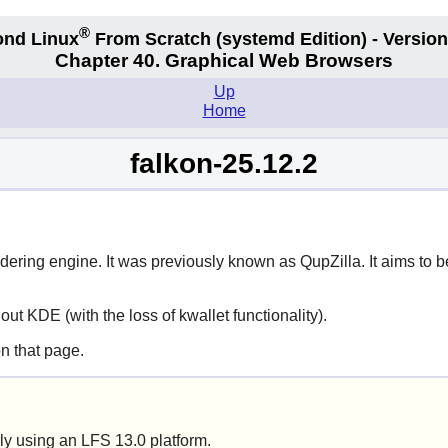
®
nd Linux
From Scratch
(systemd
Edition) - Version
Chapter 40. Graphical Web Browsers
Up
Home
falkon-25.12.2
ering engine. It was previously known as
QupZilla
. It aims to
hout KDE (with the loss of
kwallet
functionality).
n that page.
ly using an LFS 13.0 platform.