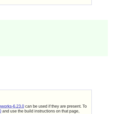
works-6.23.0
can be used if they are present. To
0
and use the build instructions on that page,