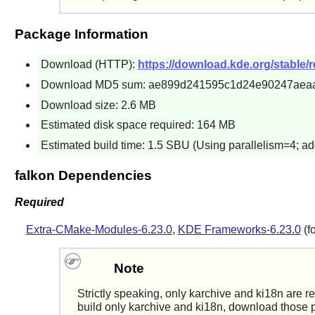
Package Information
Download (HTTP):
https://download.kde.org/stable/re
Download MD5 sum: ae899d241595c1d24e90247aea
Download size: 2.6 MB
Estimated disk space required: 164 MB
Estimated build time: 1.5 SBU (Using parallelism=4; ad
falkon Dependencies
Required
Extra-CMake-Modules-6.23.0
,
KDE Frameworks-6.23.0
(f
Note
Strictly speaking, only karchive and ki18n are r
build only karchive and ki18n, download those p