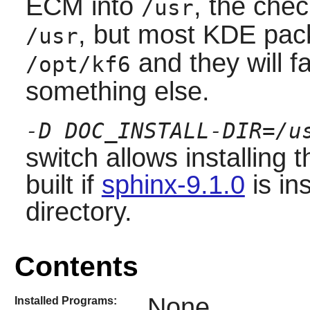
ECM into
, the chec
/usr
, but most KDE pack
/usr
and they will fail
/opt/kf6
something else.
-D DOC_INSTALL-DIR=/u
switch allows installing
built if
sphinx-9.1.0
is in
directory.
Contents
None
Installed Programs: