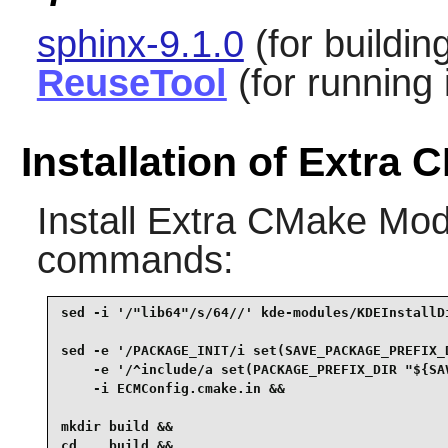
sphinx-9.1.0
(for buildi
ReuseTool
(for running 
Installation of Extra
Install
Extra CMake Mod
commands:
sed -i '/"lib64"/s/64//' kde-modules/KDEInstallDi
sed -e '/PACKAGE_INIT/i set(SAVE_PACKAGE_PREFIX_D
    -e '/^include/a set(PACKAGE_PREFIX_DIR "${SAV
    -i ECMConfig.cmake.in &&

mkdir build &&

cd    build &&
