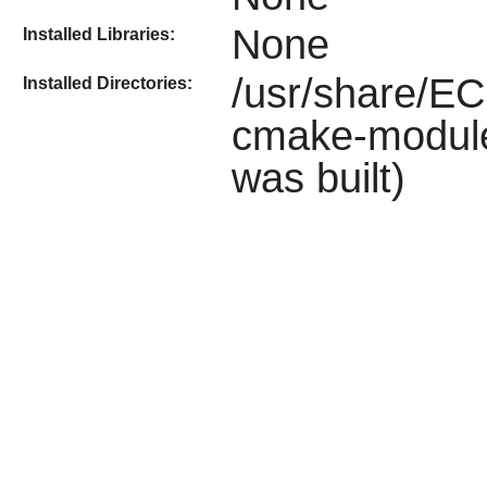
None
Installed Libraries:
/usr/share/EC
Installed Directories:
cmake-module
was built)