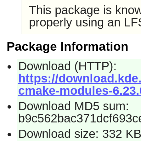
This package is know
properly using an LF
Package Information
Download (HTTP):
https://download.kde.
cmake-modules-6.23.0
Download MD5 sum:
b9c562bac371dcf693c
Download size: 332 K