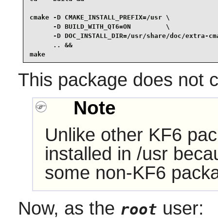
cmake -D CMAKE_INSTALL_PREFIX=/usr \

      -D BUILD_WITH_QT6=ON         \

      -D DOC_INSTALL_DIR=/usr/share/doc/extra-cma
      .. &&

make
This package does not co
Note
Unlike other KF6 pac
installed in /usr bec
some non-KF6 packa
Now, as the
user:
root