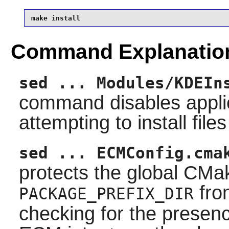
make install
Command Explanatio
sed ... Modules/KDEIn
command disables appli
attempting to install file
sed ... ECMConfig.cma
protects the global
CMa
fro
PACKAGE_PREFIX_DIR
checking for the presenc