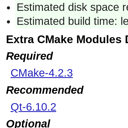
Estimated disk space r
Estimated build time: 
Extra CMake Modules 
Required
CMake-4.2.3
Recommended
Qt-6.10.2
Optional