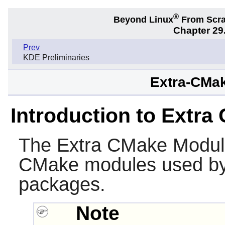
®
Beyond Linux
From Scr
Chapter 29.
Prev
KDE Preliminaries
Extra-CMak
Introduction to Extr
The
Extra CMake Modul
CMake
modules used b
packages.
Note