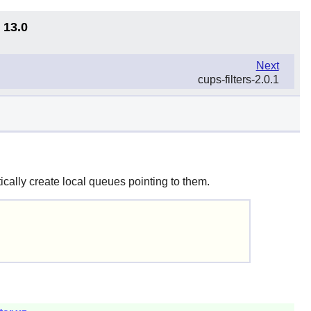
 13.0
Next
cups-filters-2.0.1
ally create local queues pointing to them.