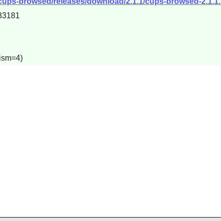
cups-browsed/releases/download/2.1.1/cups-browsed-2.1.1.t
33181
lism=4)