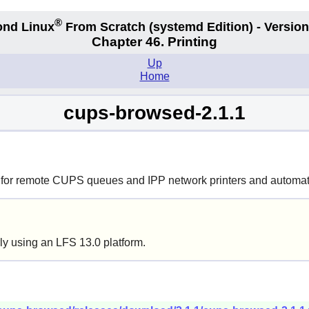
®
nd Linux
From Scratch
(systemd
Edition) - Version
Chapter 46. Printing
Up
Home
cups-browsed-2.1.1
for remote CUPS queues and IPP network printers and automatic
ly using an LFS 13.0 platform.