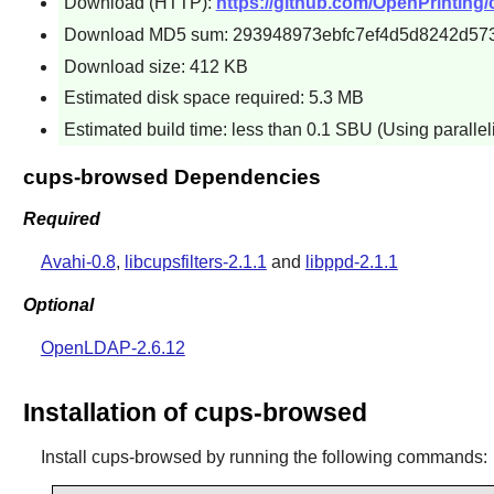
Download (HTTP):
https://github.com/OpenPrinting/
Download MD5 sum: 293948973ebfc7ef4d5d8242d57
Download size: 412 KB
Estimated disk space required: 5.3 MB
Estimated build time: less than 0.1 SBU (Using paralle
cups-browsed Dependencies
Required
Avahi-0.8
,
libcupsfilters-2.1.1
and
libppd-2.1.1
Optional
OpenLDAP-2.6.12
Installation of cups-browsed
Install
cups-browsed
by running the following commands: