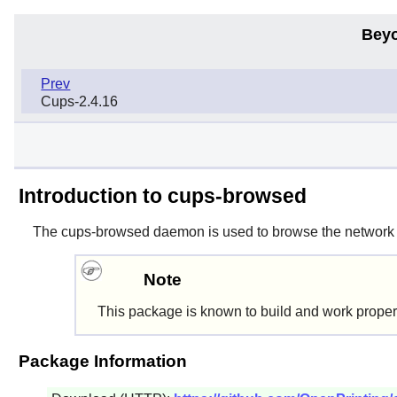
Beyo
Prev
Cups-2.4.16
Introduction to cups-browsed
The
cups-browsed
daemon is used to browse the network 
Note
This package is known to build and work proper
Package Information