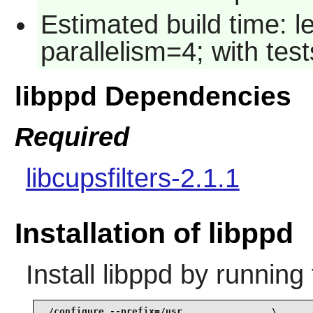
Estimated build time: 
parallelism=4; with test
libppd Dependencies
Required
libcupsfilters-2.1.1
Installation of libppd
Install
libppd
by running 
./configure --prefix=/usr                \
