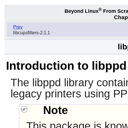
®
Beyond Linux
From Scr
Chapt
Prev
libcupsfilters-2.1.1
li
Introduction to libppd
The
libppd
library contai
legacy printers using PPD
Note
This package is know