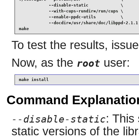
            --disable-static             \

            --with-cups-rundir=/run/cups \

            --enable-ppdc-utils          \

            --docdir=/usr/share/doc/libppd-2.1.1 
make
To test the results, issu
Now, as the
user:
root
make install
Command Explanatio
: This
--disable-static
static versions of the libr