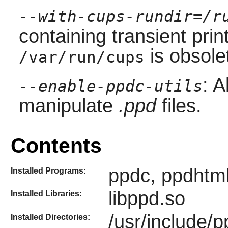
--with-cups-rundir=/r
containing transient prin
is obsole
/var/run/cups
: A
--enable-ppdc-utils
manipulate
.ppd
files.
Contents
ppdc, ppdhtm
Installed Programs:
libppd.so
Installed Libraries:
/usr/include/p
Installed Directories: