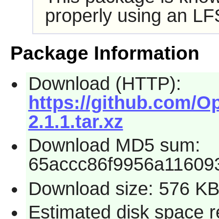
properly using an LF
Package Information
Download (HTTP):
https://github.com/Op
2.1.1.tar.xz
Download MD5 sum:
65accc86f9956a11609
Download size: 576 K
Estimated disk space r