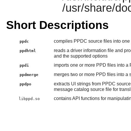
/usr/share/doc
Short Descriptions
compiles PPDC source files into one
ppdc
reads a driver information file and pr
ppdhtml
and the supported options
imports one or more PPD files into a 
ppdi
merges two or more PPD files into a s
ppdmerge
extracts UI strings from PPDC source
ppdpo
message catalog source file for transl
contains API functions for manipulat
libppd.so