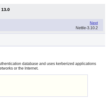
 13.0
Next
Nettle-3.10.2
 authentication database and uses kerberized applications
tworks or the Internet.