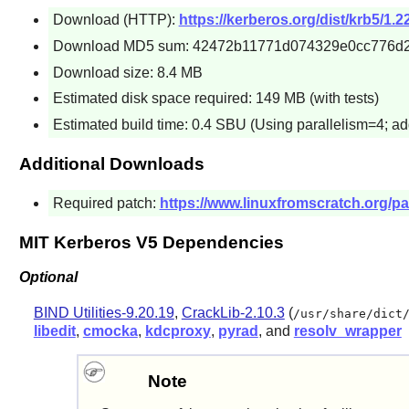
Download (HTTP):
https://kerberos.org/dist/krb5/1.22
Download MD5 sum: 42472b11771d074329e0cc776d2
Download size: 8.4 MB
Estimated disk space required: 149 MB (with tests)
Estimated build time: 0.4 SBU (Using parallelism=4; ad
Additional Downloads
Required patch:
https://www.linuxfromscratch.org/pa
MIT Kerberos V5 Dependencies
Optional
BIND Utilities-9.20.19
,
CrackLib-2.10.3
(
/usr/share/dict
libedit
,
cmocka
,
kdcproxy
,
pyrad
, and
resolv_wrapper
Note