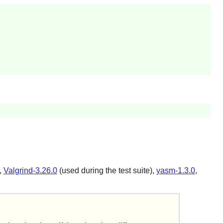
,
Valgrind-3.26.0
(used during the test suite),
yasm-1.3.0
,