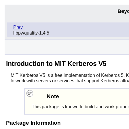
Beyo
Prev
libpwquality-1.4.5
Introduction to MIT Kerberos V5
MIT Kerberos V5
is a free implementation of Kerberos 5. K
to work with servers or services that support Kerberos all
Note
This package is known to build and work proper
Package Information