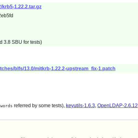
/krb5-1.22.2.tar.gz
eb5fd
d 3.8 SBU for tests)
tches/blfs/13.0/mitkrb-1.22.2-upstream_fix-1.patch
referred by some tests),
keyutils-1.6.3
,
OpenLDAP-2.6.12
/words