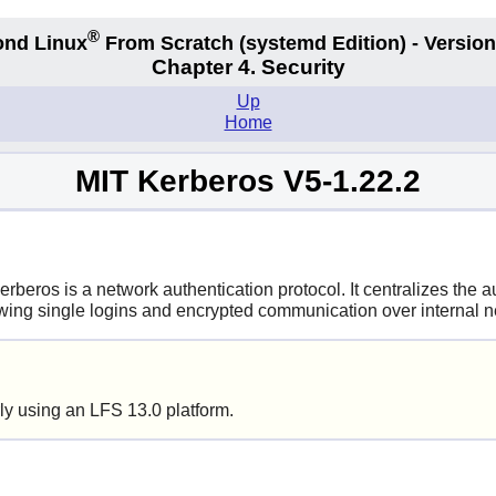
®
nd Linux
From Scratch
(systemd
Edition) - Version
Chapter 4. Security
Up
Home
MIT Kerberos V5-1.22.2
erberos is a network authentication protocol. It centralizes the
owing single logins and encrypted communication over internal ne
ly using an LFS 13.0 platform.