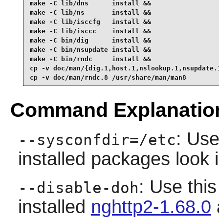
make -C lib/dns      install &&

make -C lib/ns       install &&

make -C lib/isccfg   install &&

make -C lib/isccc    install &&

make -C bin/dig      install &&

make -C bin/nsupdate install &&

make -C bin/rndc     install &&

cp -v doc/man/{dig.1,host.1,nslookup.1,nsupdate.1
cp -v doc/man/rndc.8 /usr/share/man/man8
Command Explanatio
: Use
--sysconfdir=/etc
installed packages look 
: Use this
--disable-doh
installed
nghttp2-1.68.0