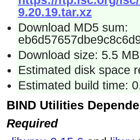
https://ftp.isc.org/is
9.20.19.tar.xz
Download MD5 sum:
eb6d57657dbe9c8c6d9
Download size: 5.5 MB
Estimated disk space 
Estimated build time: 
BIND Utilities Depend
Required