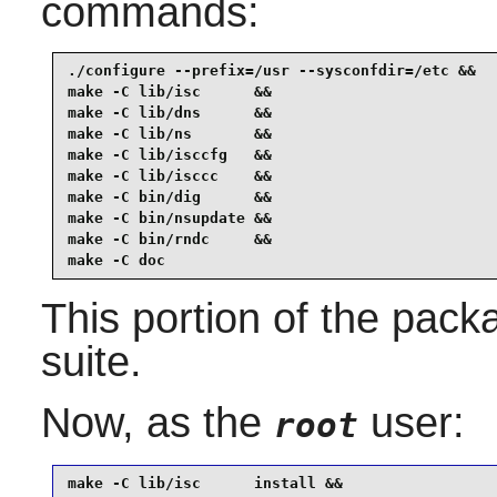
commands:
./configure --prefix=/usr --sysconfdir=/etc &&

make -C lib/isc      &&

make -C lib/dns      &&

make -C lib/ns       &&

make -C lib/isccfg   &&

make -C lib/isccc    &&

make -C bin/dig      &&

make -C bin/nsupdate &&

make -C bin/rndc     &&

make -C doc
This portion of the pack
suite.
Now, as the
user:
root
make -C lib/isc      install &&
