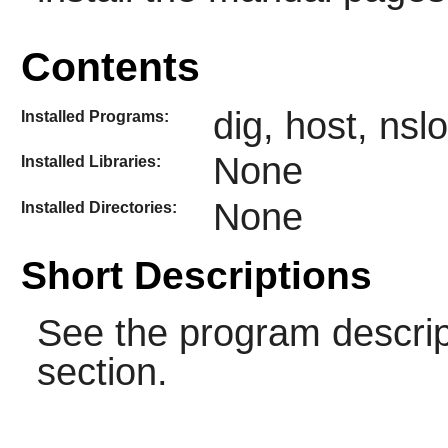
Contents
dig, host, ns
Installed Programs:
None
Installed Libraries:
None
Installed Directories:
Short Descriptions
See the program descrip
section.