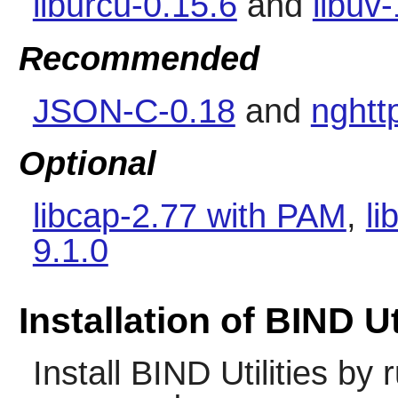
liburcu-0.15.6
and
libuv
Recommended
JSON-C-0.18
and
nghtt
Optional
libcap-2.77 with PAM
,
li
9.1.0
Installation of BIND Ut
Install
BIND Utilities
by r