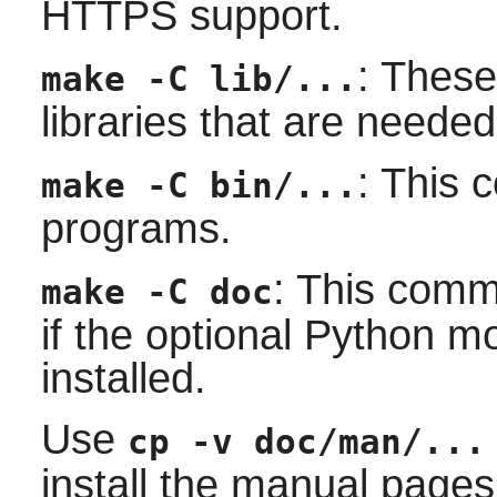
HTTPS support.
: Thes
make -C lib/...
libraries that are needed
: This 
make -C bin/...
programs.
: This comm
make -C doc
if the optional Python 
installed.
Use
cp -v doc/man/...
install the manual pages 