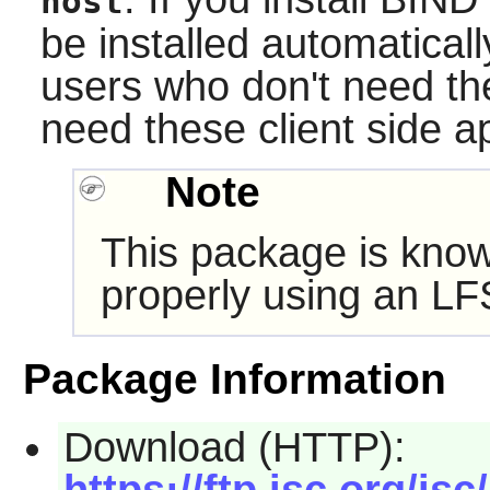
host
be installed automaticall
users who don't need t
need these client side ap
Note
This package is know
properly using an LF
Package Information
Download (HTTP):