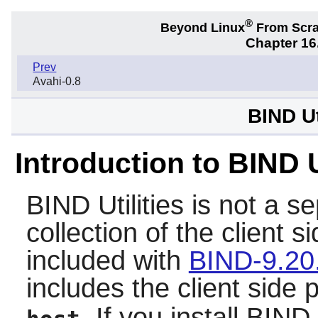
®
Beyond Linux
From Scr
Chapter 16.
Prev
Avahi-0.8
BIND Ut
Introduction to BIND U
BIND Utilities
is not a se
collection of the client 
included with
BIND-9.20
includes the client side
. If you install
BIND