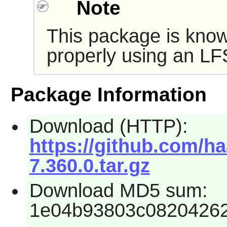
Note
This package is know
properly using an LF
Package Information
Download (HTTP):
https://github.com/ha
7.360.0.tar.gz
Download MD5 sum:
1e04b93803c0820426