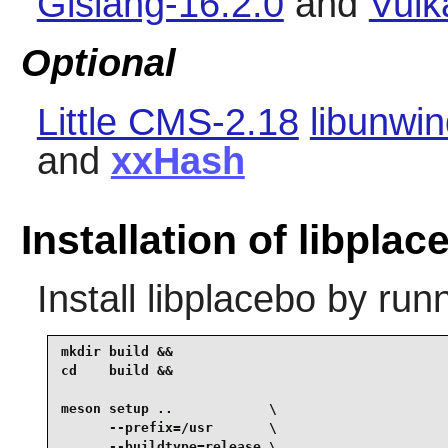
Glslang-16.2.0
and
Vulk
Optional
Little CMS-2.18
libunwin
and
xxHash
Installation of libplac
Install
libplacebo
by runn
mkdir build &&

cd    build &&

meson setup ..            \

      --prefix=/usr       \

      --buildtype=release \
