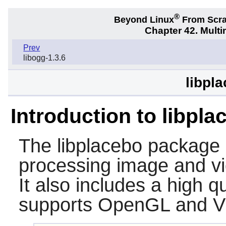
®
Beyond Linux
From Scr
Chapter 42. Multi
Prev
libogg-1.3.6
libpl
Introduction to libpla
The
libplacebo
package c
processing image and vi
It also includes a high q
supports OpenGL and V