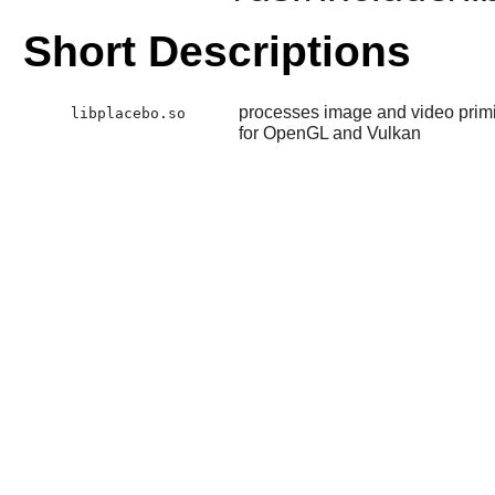
Short Descriptions
processes image and video primit
libplacebo.so
for OpenGL and Vulkan