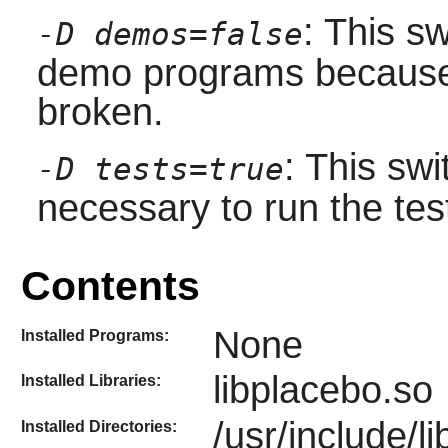
: This sw
-D demos=false
demo programs because
broken.
: This sw
-D tests=true
necessary to run the tes
Contents
None
Installed Programs:
libplacebo.so
Installed Libraries:
/usr/include/l
Installed Directories: