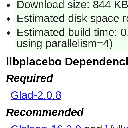
Download size: 844 K
Estimated disk space 
Estimated build time: 0
using parallelism=4)
libplacebo Dependenc
Required
Glad-2.0.8
Recommended