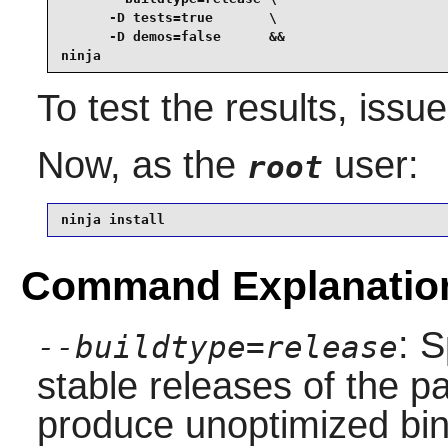
      -D tests=true       \

      -D demos=false      &&

ninja
To test the results, issu
Now, as the
user:
root
ninja install
Command Explanatio
: S
--buildtype=release
stable releases of the p
produce unoptimized bin