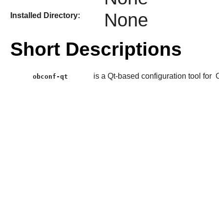
None
Installed Directory:
Short Descriptions
is a Qt-based configuration tool for
obconf-qt