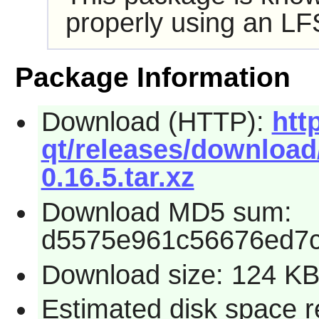
properly using an LF
Package Information
Download (HTTP):
htt
qt/releases/download/
0.16.5.tar.xz
Download MD5 sum:
d5575e961c56676ed7c
Download size: 124 K
Estimated disk space r