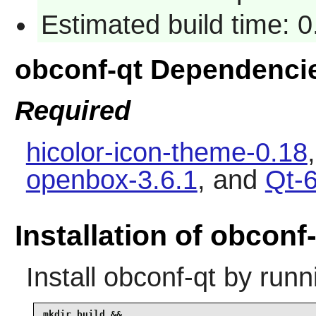
Estimated build time: 
obconf-qt Dependenci
Required
hicolor-icon-theme-0.18
openbox-3.6.1
, and
Qt-6
Installation of obconf
Install
obconf-qt
by runn
mkdir build &&
