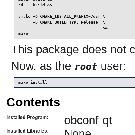
cd    build &&

cmake -D CMAKE_INSTALL_PREFIX=/usr \

      -D CMAKE_BUILD_TYPE=Release  \

      ..                           &&

make
This package does not co
Now, as the
user:
root
make install
Contents
obconf-qt
Installed Program:
None
Installed Libraries: