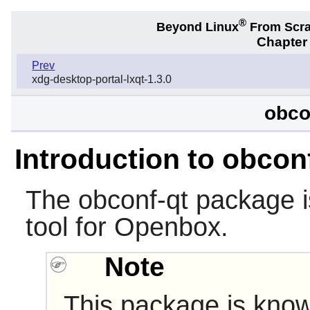
®
Beyond Linux
From Scr
Chapter
Prev
xdg-desktop-portal-lxqt-1.3.0
obco
Introduction to obcon
The
obconf-qt
package i
tool for
Openbox
.
Note
This package is know