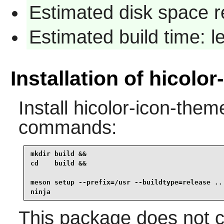
Estimated disk space r
Estimated build time: 
Installation of hicolo
Install
hicolor-icon-them
commands:
mkdir build &&

cd    build &&

meson setup --prefix=/usr --buildtype=release .. 
ninja
This package does not co