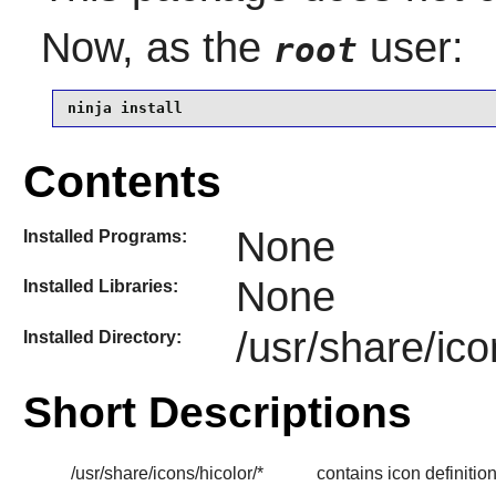
Now, as the
user:
root
ninja install
Contents
None
Installed Programs:
None
Installed Libraries:
/usr/share/ico
Installed Directory:
Short Descriptions
/usr/share/icons/hicolor/*
contains icon definitio