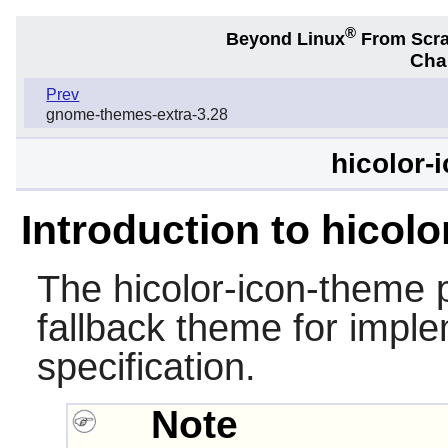
®
Beyond Linux
From Scr
Chap
Prev
gnome-themes-extra-3.28
hicolor-
Introduction to hicol
The
hicolor-icon-theme
p
fallback theme for impl
specification.
Note