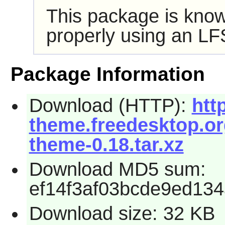
This package is know
properly using an LF
Package Information
Download (HTTP):
htt
theme.freedesktop.org
theme-0.18.tar.xz
Download MD5 sum:
ef14f3af03bcde9ed13
Download size: 32 KB