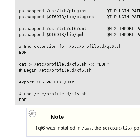
pathappend /usr/lib/plugins        QT_PLUGIN_PATH
pathappend $QT6DIR/lib/plugins     QT_PLUGIN_PATH
pathappend /usr/lib/qt6/qml        QML2_IMPORT_PA
pathappend $QT6DIR/lib/qml         QML2_IMPORT_PA
# End extension for /etc/profile.d/qt6.sh
EOF

# Begin /etc/profile.d/kf6.sh

export KF6_PREFIX=/usr

# End /etc/profile.d/kf6.sh
EOF
Note
If
qt6
was installed in
, the
por
/usr
$QT6DIR/lib/