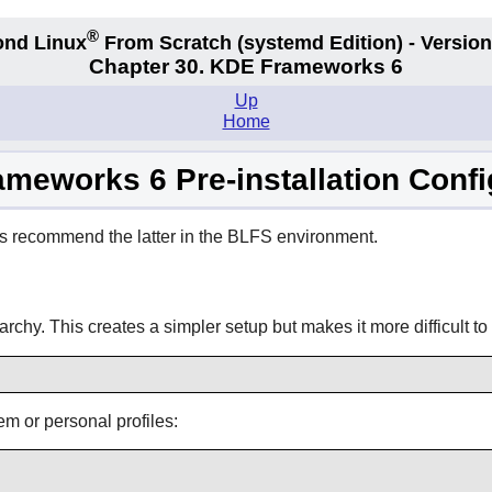
®
nd Linux
From Scratch
(systemd
Edition) - Version
Chapter 30. KDE Frameworks 6
Up
Home
meworks 6 Pre-installation Confi
s recommend the latter in the BLFS environment.
archy. This creates a simpler setup but makes it more difficult to 
tem or personal profiles: