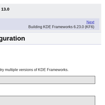
 13.0
Next
Building KDE Frameworks 6.23.0 (KF6)
guration
try multiple versions of
KDE Frameworks
.