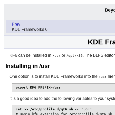
Beyo
Prev
KDE Frameworks 6
KDE Fra
KF6 can be installed in
or
. The BLFS editor
/usr
/opt/kf6
Installing in /usr
One option is to install
KDE Frameworks
into the
hier
/usr
export KF6_PREFIX=/usr
It is a good idea to add the following variables to your sys
# Begin kf6 extension for /etc/profile.d/qt6.sh
