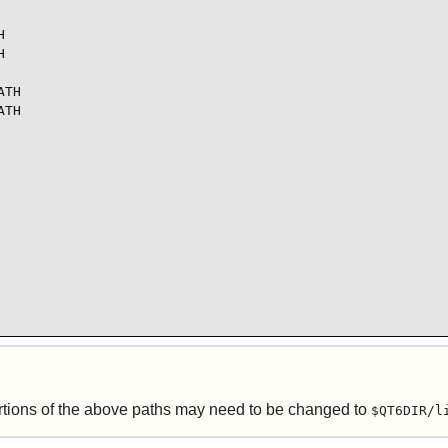




TH

TH

tions of the above paths may need to be changed to
$QT6DIR/l